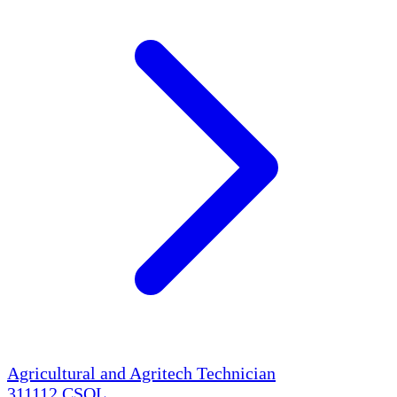
Agricultural and Agritech Technician
311112
CSOL