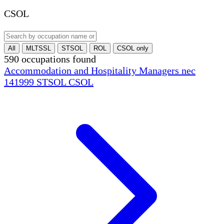
CSOL
All
MLTSSL
STSOL
ROL
CSOL only
590 occupations found
Accommodation and Hospitality Managers nec
141999
STSOL
CSOL