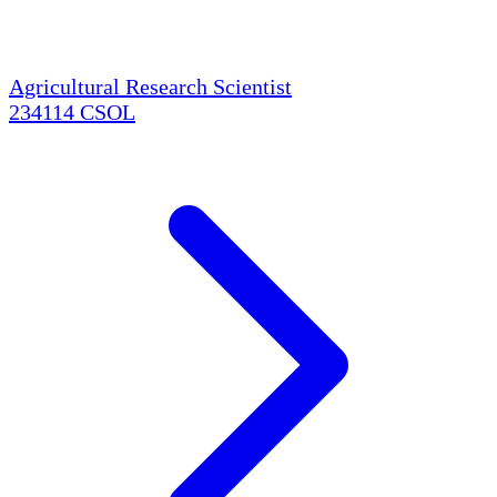
Agricultural Research Scientist
234114
CSOL