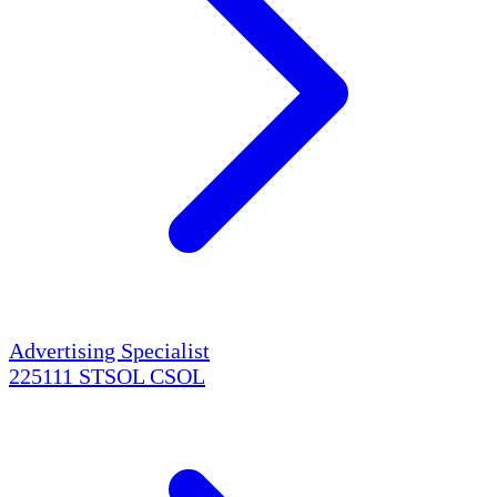
Advertising Specialist
225111
STSOL
CSOL