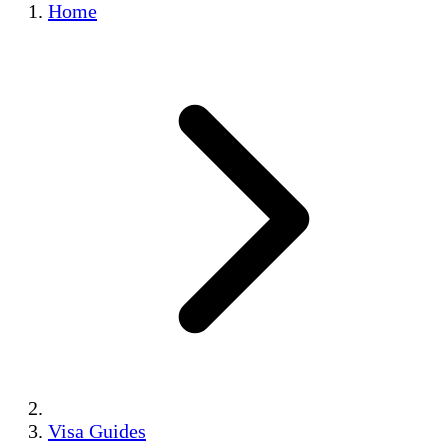
Home
Visa Guides