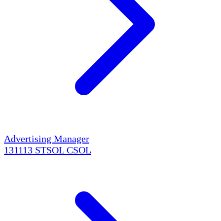
Advertising Manager
131113
STSOL
CSOL