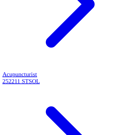
Acupuncturist
252211
STSOL