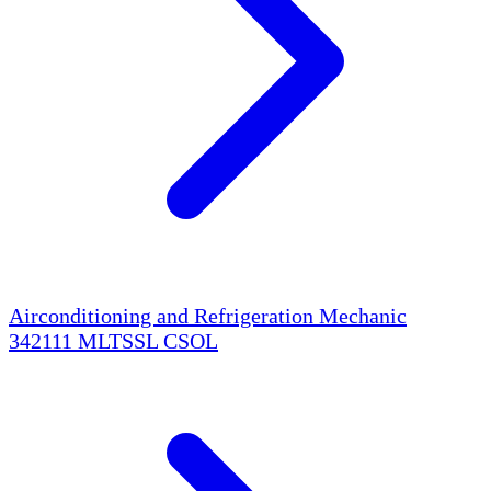
Airconditioning and Refrigeration Mechanic
342111
MLTSSL
CSOL