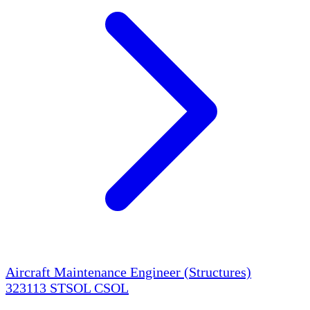
Aircraft Maintenance Engineer (Structures)
323113
STSOL
CSOL