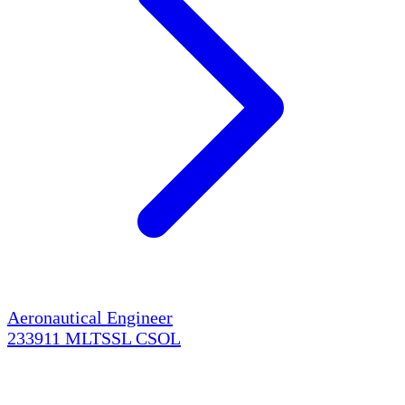
Aeronautical Engineer
233911
MLTSSL
CSOL