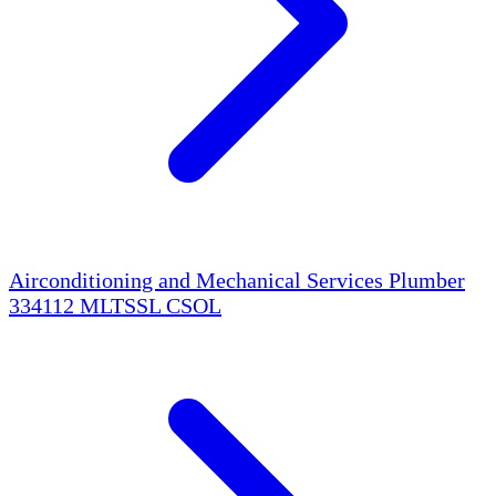
Airconditioning and Mechanical Services Plumber
334112
MLTSSL
CSOL