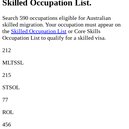
Skilled Occupation List
.
Search 590 occupations eligible for Australian
skilled migration. Your occupation must appear on
the
Skilled Occupation List
or Core Skills
Occupation List to qualify for a skilled visa.
212
MLTSSL
215
STSOL
77
ROL
456