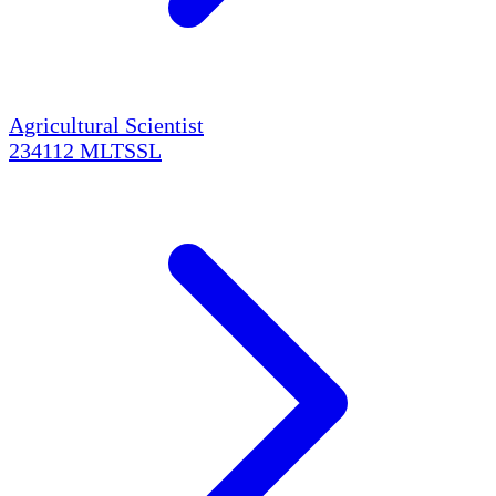
Agricultural Scientist
234112
MLTSSL