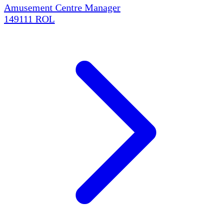
Amusement Centre Manager
149111
ROL