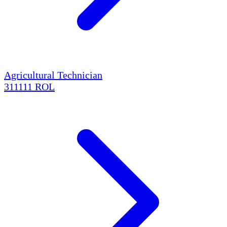
Agricultural Technician
311111
ROL