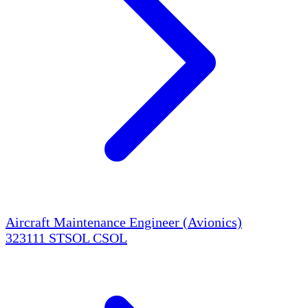
Aircraft Maintenance Engineer (Avionics)
323111
STSOL
CSOL