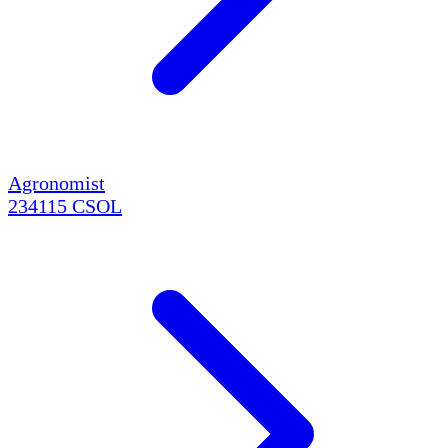
Agronomist
234115
CSOL