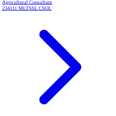
Agricultural Consultant
234111
MLTSSL
CSOL