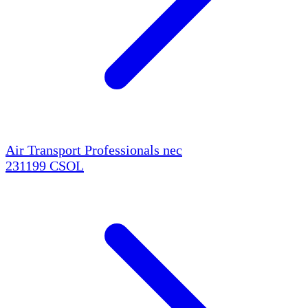
Air Transport Professionals nec
231199
CSOL