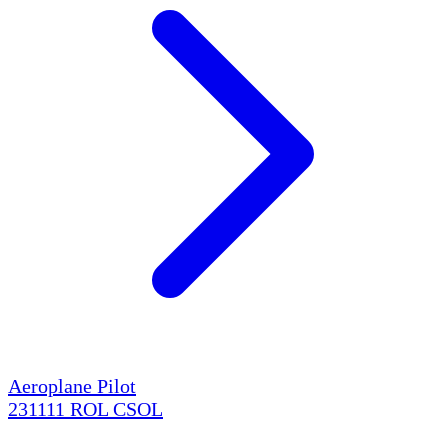
Aeroplane Pilot
231111
ROL
CSOL