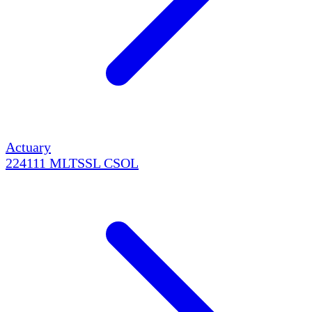
Actuary
224111
MLTSSL
CSOL