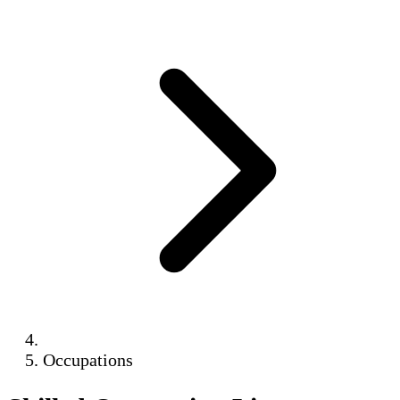
Occupations