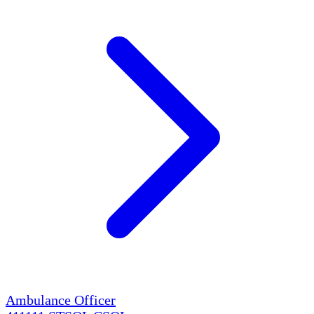
Ambulance Officer