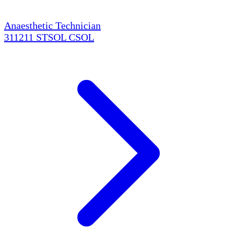
Anaesthetic Technician
311211
STSOL
CSOL