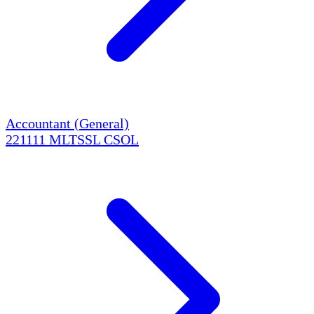
Accountant (General)
221111
MLTSSL
CSOL