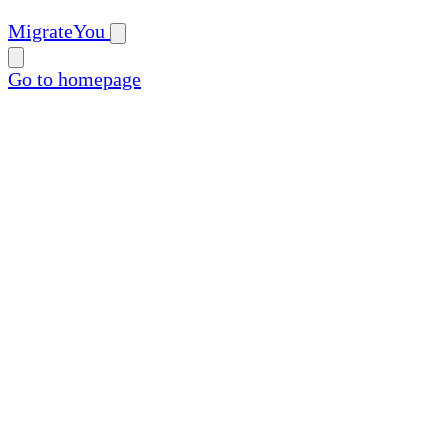
MigrateYou
Go to homepage