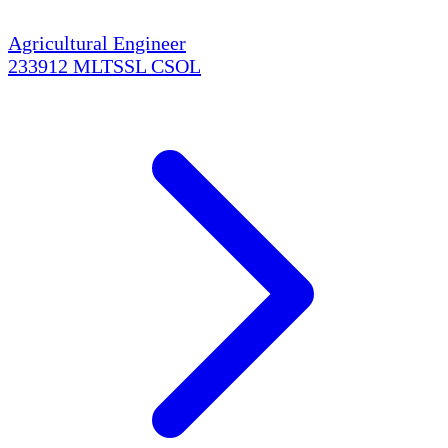
Agricultural Engineer
233912
MLTSSL
CSOL