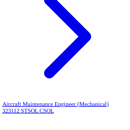
Aircraft Maintenance Engineer (Mechanical)
323112
STSOL
CSOL