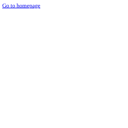
Go to homepage