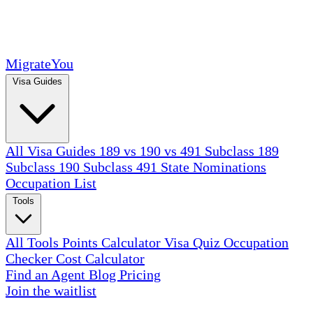
MigrateYou
Visa Guides
All Visa Guides
189 vs 190 vs 491
Subclass 189
Subclass 190
Subclass 491
State Nominations
Occupation List
Tools
All Tools
Points Calculator
Visa Quiz
Occupation
Checker
Cost Calculator
Find an Agent
Blog
Pricing
Join the waitlist