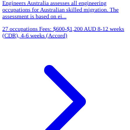
Engineers Australia assesses all engineering
occupations for Australian skilled migration. The
assessment is based on ei...
27 occupations
Fees: $600-$1,200 AUD
8-12 weeks
(CDR), 4-6 weeks (Accord)