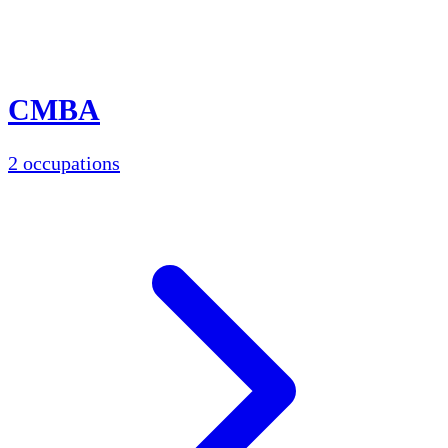
CMBA
2 occupations