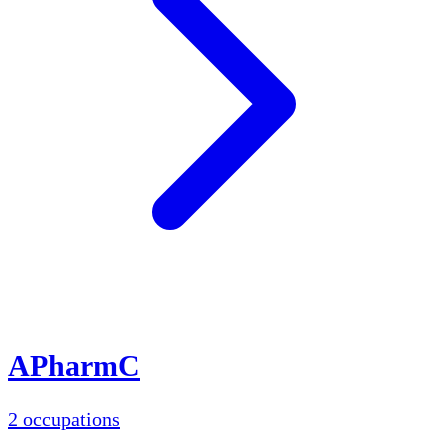
APharmC
2 occupations