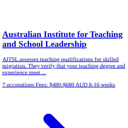
Australian Institute for Teaching
and School Leadership
AITSL assesses teaching qualifications for skilled
migration. They verify that your teaching degree and
experience meet ...
7 occupations
Fees: $480-$680 AUD
8-16 weeks