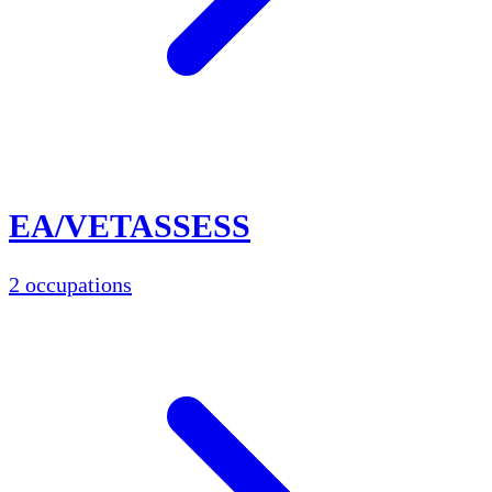
EA/VETASSESS
2 occupations