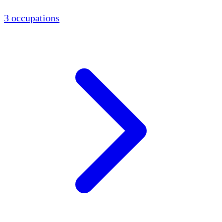
3 occupations