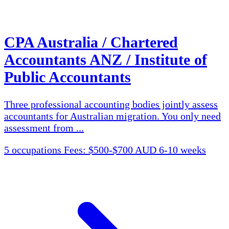
CPA Australia / Chartered
Accountants ANZ / Institute of
Public Accountants
Three professional accounting bodies jointly assess
accountants for Australian migration. You only need
assessment from ...
5 occupations
Fees: $500-$700 AUD
6-10 weeks