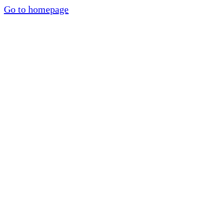
Go to homepage