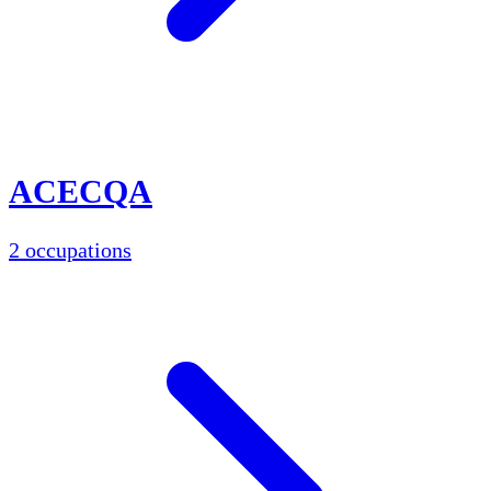
ACECQA
2 occupations