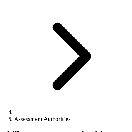
Assessment Authorities