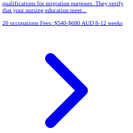
qualifications for migration purposes. They verify
that your nursing education meet...
20 occupations
Fees: $540-$680 AUD
8-12 weeks