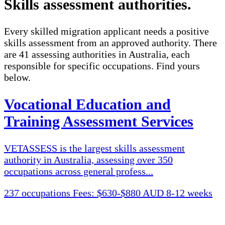
Skills assessment authorities
.
Every skilled migration applicant needs a positive
skills assessment from an approved authority. There
are 41 assessing authorities in Australia, each
responsible for specific occupations. Find yours
below.
Vocational Education and
Training Assessment Services
VETASSESS is the largest skills assessment
authority in Australia, assessing over 350
occupations across general profess...
237 occupations
Fees: $630-$880 AUD
8-12 weeks