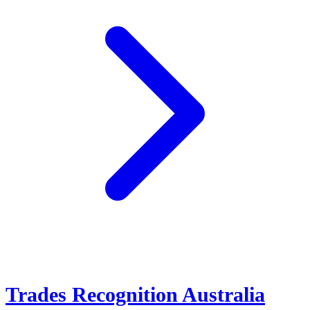
Trades Recognition Australia