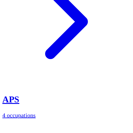
APS
4 occupations