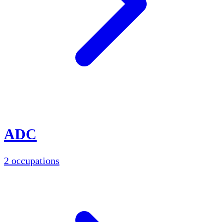
ADC
2 occupations