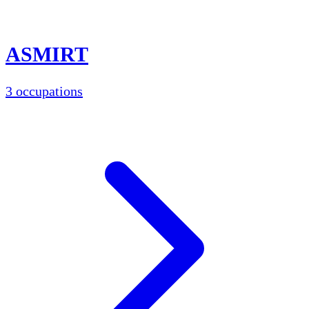
ASMIRT
3 occupations