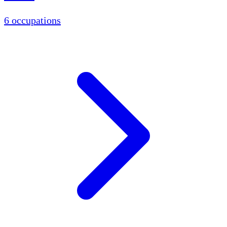
6 occupations