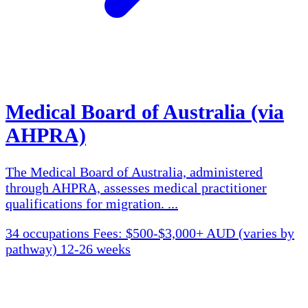
Medical Board of Australia (via
AHPRA)
The Medical Board of Australia, administered
through AHPRA, assesses medical practitioner
qualifications for migration. ...
34 occupations
Fees: $500-$3,000+ AUD (varies by
pathway)
12-26 weeks