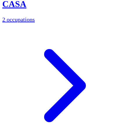
CASA
2 occupations