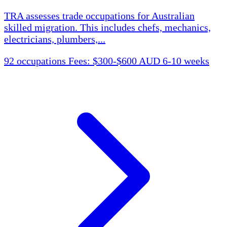
TRA assesses trade occupations for Australian
skilled migration. This includes chefs, mechanics,
electricians, plumbers,...
92 occupations
Fees: $300-$600 AUD
6-10 weeks