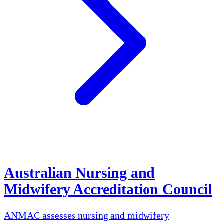
Australian Nursing and
Midwifery Accreditation Council
ANMAC assesses nursing and midwifery