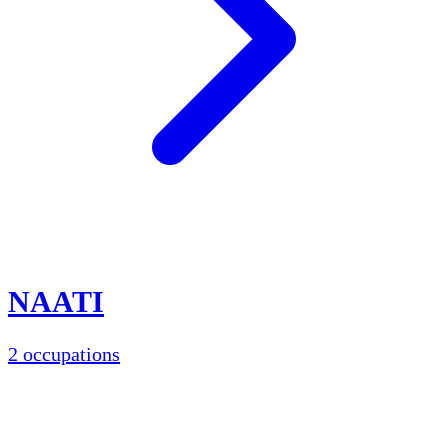
NAATI
2 occupations