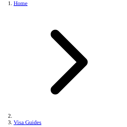
Home
Visa Guides