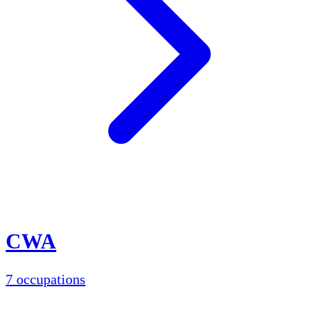
CWA
7 occupations