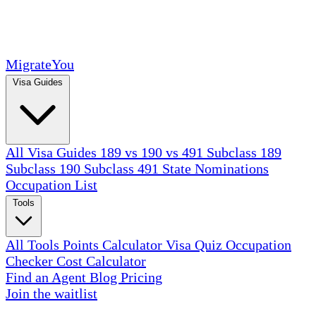
MigrateYou
Visa Guides
All Visa Guides
189 vs 190 vs 491
Subclass 189
Subclass 190
Subclass 491
State Nominations
Occupation List
Tools
All Tools
Points Calculator
Visa Quiz
Occupation
Checker
Cost Calculator
Find an Agent
Blog
Pricing
Join the waitlist