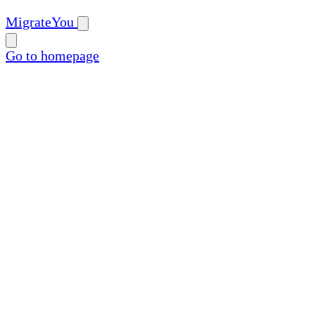
MigrateYou
Go to homepage