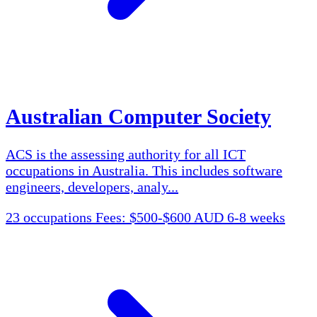
Australian Computer Society
ACS is the assessing authority for all ICT
occupations in Australia. This includes software
engineers, developers, analy...
23 occupations
Fees: $500-$600 AUD
6-8 weeks