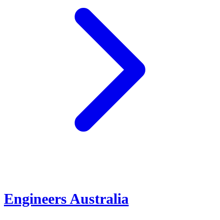
Engineers Australia