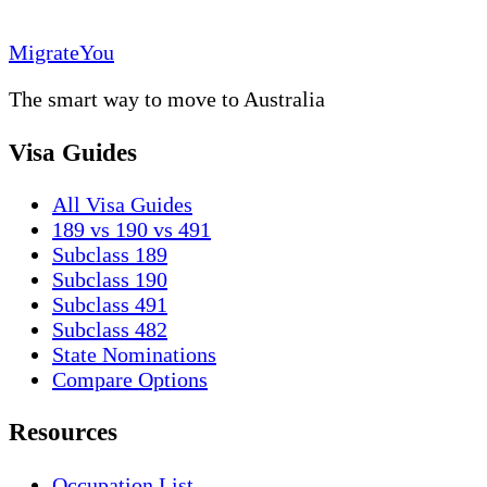
MigrateYou
The smart way to move to Australia
Visa Guides
All Visa Guides
189 vs 190 vs 491
Subclass 189
Subclass 190
Subclass 491
Subclass 482
State Nominations
Compare Options
Resources
Occupation List