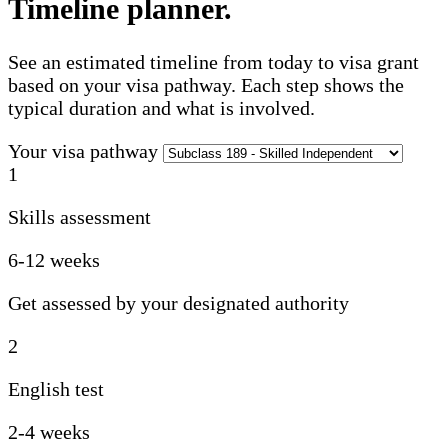
Timeline planner
.
See an estimated timeline from today to visa grant
based on your visa pathway. Each step shows the
typical duration and what is involved.
Your visa pathway
1
Skills assessment
6-12 weeks
Get assessed by your designated authority
2
English test
2-4 weeks