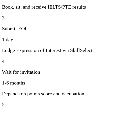
Book, sit, and receive IELTS/PTE results
3
Submit EOI
1 day
Lodge Expression of Interest via SkillSelect
4
Wait for invitation
1-6 months
Depends on points score and occupation
5