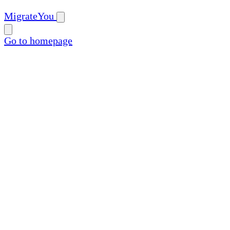
MigrateYou
Go to homepage