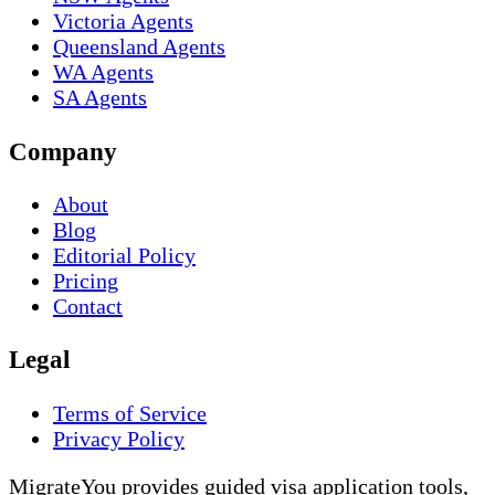
Victoria Agents
Queensland Agents
WA Agents
SA Agents
Company
About
Blog
Editorial Policy
Pricing
Contact
Legal
Terms of Service
Privacy Policy
MigrateYou provides guided visa application tools,