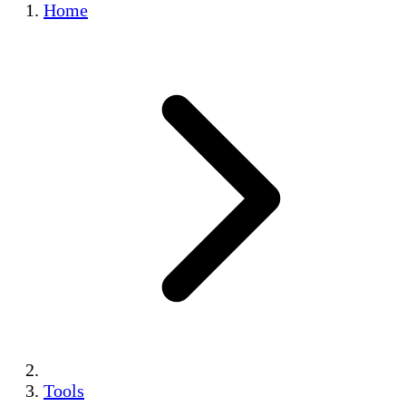
Home
Tools