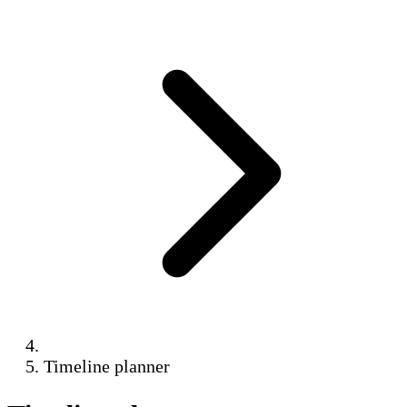
Timeline planner