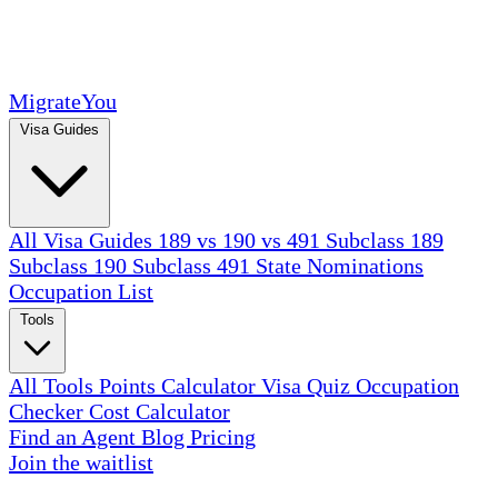
MigrateYou
Visa Guides
All Visa Guides
189 vs 190 vs 491
Subclass 189
Subclass 190
Subclass 491
State Nominations
Occupation List
Tools
All Tools
Points Calculator
Visa Quiz
Occupation
Checker
Cost Calculator
Find an Agent
Blog
Pricing
Join the waitlist