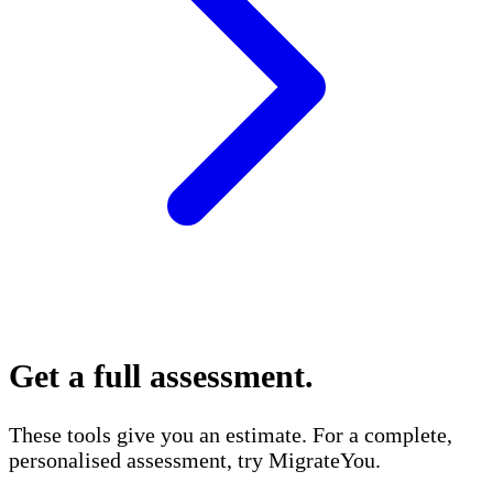
Get a full assessment
.
These tools give you an estimate. For a complete,
personalised assessment, try MigrateYou.