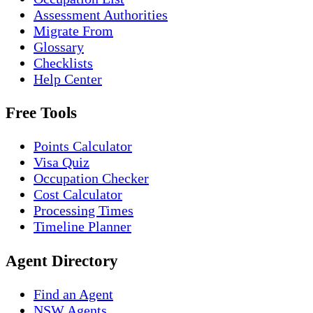
Assessment Authorities
Migrate From
Glossary
Checklists
Help Center
Free Tools
Points Calculator
Visa Quiz
Occupation Checker
Cost Calculator
Processing Times
Timeline Planner
Agent Directory
Find an Agent
NSW Agents