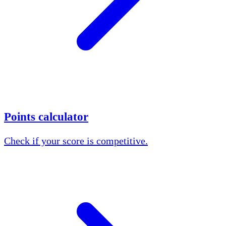
Points calculator
Check if your score is competitive.