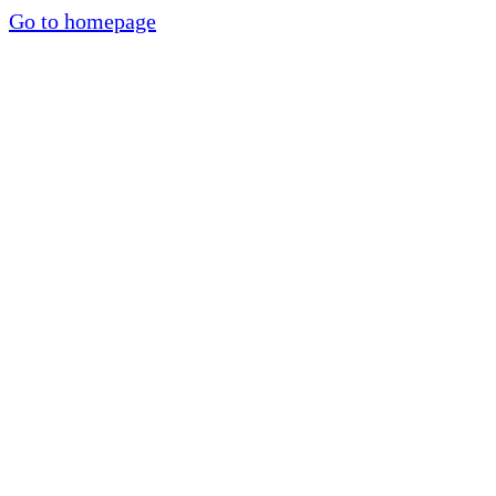
Go to homepage