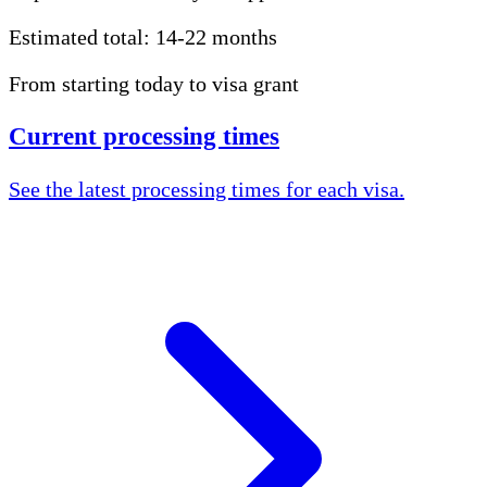
Estimated total:
14-22 months
From starting today to visa grant
Current processing times
See the latest processing times for each visa.