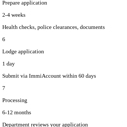
Prepare application
2-4 weeks
Health checks, police clearances, documents
6
Lodge application
1 day
Submit via ImmiAccount within 60 days
7
Processing
6-12 months
Department reviews your application