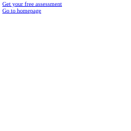
Get your free assessment
Go to homepage