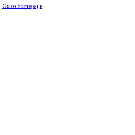
Go to homepage