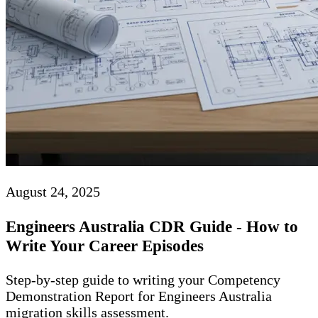
August 24, 2025
Engineers Australia CDR Guide - How to
Write Your Career Episodes
Step-by-step guide to writing your Competency
Demonstration Report for Engineers Australia
migration skills assessment.