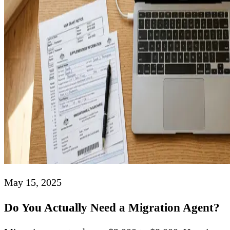
May 15, 2025
Do You Actually Need a Migration Agent?