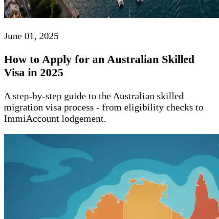
June 01, 2025
How to Apply for an Australian Skilled
Visa in 2025
A step-by-step guide to the Australian skilled
migration visa process - from eligibility checks to
ImmiAccount lodgement.