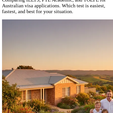
Australian visa applications. Which test is easiest,
fastest, and best for your situation.