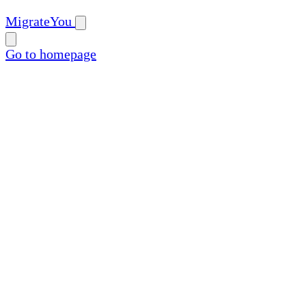
MigrateYou
Go to homepage