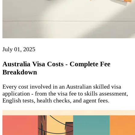
July 01, 2025
Australia Visa Costs - Complete Fee
Breakdown
Every cost involved in an Australian skilled visa
application - from the visa fee to skills assessment,
English tests, health checks, and agent fees.