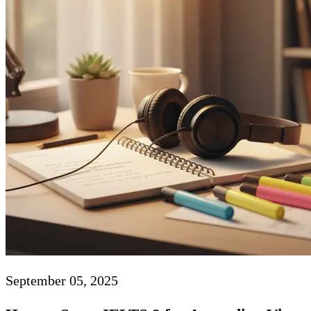
September 05, 2025