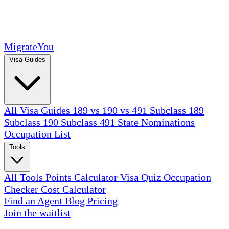
MigrateYou
Visa Guides
All Visa Guides
189 vs 190 vs 491
Subclass 189
Subclass 190
Subclass 491
State Nominations
Occupation List
Tools
All Tools
Points Calculator
Visa Quiz
Occupation
Checker
Cost Calculator
Find an Agent
Blog
Pricing
Join the waitlist