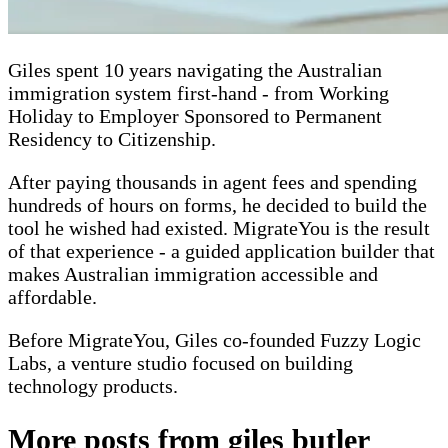
Giles spent 10 years navigating the Australian
immigration system first-hand - from Working
Holiday to Employer Sponsored to Permanent
Residency to Citizenship.
After paying thousands in agent fees and spending
hundreds of hours on forms, he decided to build the
tool he wished had existed. MigrateYou is the result
of that experience - a guided application builder that
makes Australian immigration accessible and
affordable.
Before MigrateYou, Giles co-founded Fuzzy Logic
Labs, a venture studio focused on building
technology products.
More posts from
giles butler