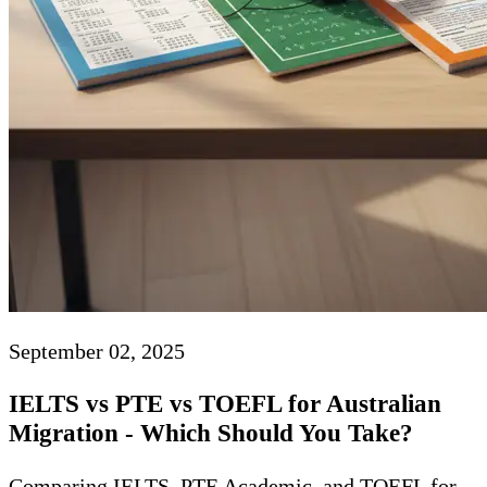
September 02, 2025
IELTS vs PTE vs TOEFL for Australian
Migration - Which Should You Take?
Comparing IELTS, PTE Academic, and TOEFL for