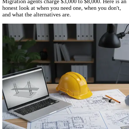
Migration agents charge $3,000 to $8,000. Here is an
honest look at when you need one, when you don't,
and what the alternatives are.