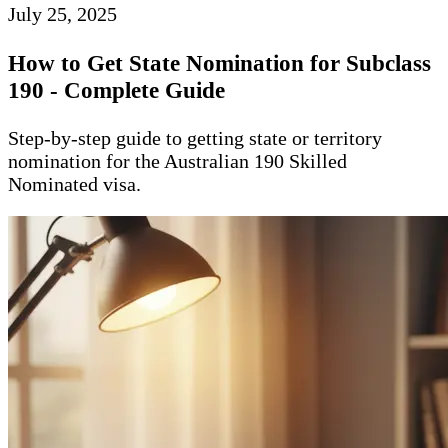
July 25, 2025
How to Get State Nomination for Subclass
190 - Complete Guide
Step-by-step guide to getting state or territory
nomination for the Australian 190 Skilled
Nominated visa.