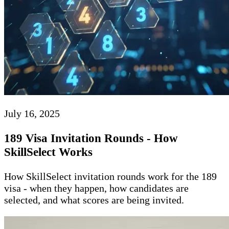
July 16, 2025
189 Visa Invitation Rounds - How
SkillSelect Works
How SkillSelect invitation rounds work for the 189
visa - when they happen, how candidates are
selected, and what scores are being invited.