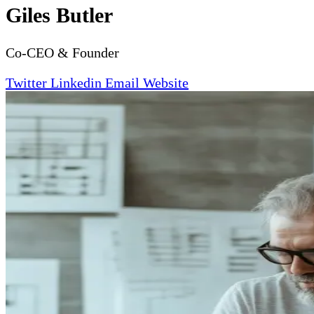
Giles Butler
Co-CEO & Founder
Twitter
Linkedin
Email
Website