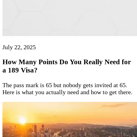
July 22, 2025
How Many Points Do You Really Need for
a 189 Visa?
The pass mark is 65 but nobody gets invited at 65.
Here is what you actually need and how to get there.