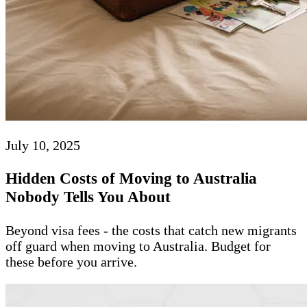
July 10, 2025
Hidden Costs of Moving to Australia
Nobody Tells You About
Beyond visa fees - the costs that catch new migrants
off guard when moving to Australia. Budget for
these before you arrive.