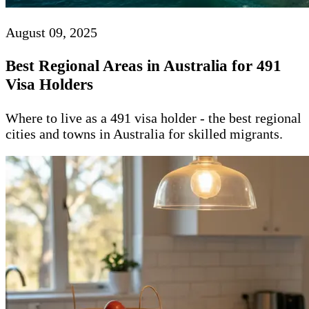
August 09, 2025
Best Regional Areas in Australia for 491
Visa Holders
Where to live as a 491 visa holder - the best regional
cities and towns in Australia for skilled migrants.