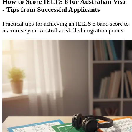
How to Score IELTS 8 for Australian Visa
- Tips from Successful Applicants
Practical tips for achieving an IELTS 8 band score to
maximise your Australian skilled migration points.