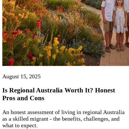
August 15, 2025
Is Regional Australia Worth It? Honest
Pros and Cons
An honest assessment of living in regional Australia
as a skilled migrant - the benefits, challenges, and
what to expect.