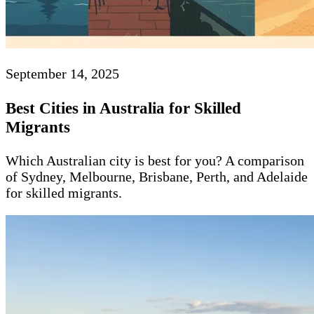
September 14, 2025
Best Cities in Australia for Skilled
Migrants
Which Australian city is best for you? A comparison
of Sydney, Melbourne, Brisbane, Perth, and Adelaide
for skilled migrants.