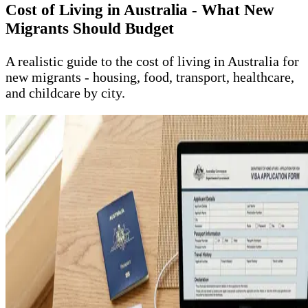
Cost of Living in Australia - What New
Migrants Should Budget
A realistic guide to the cost of living in Australia for
new migrants - housing, food, transport, healthcare,
and childcare by city.