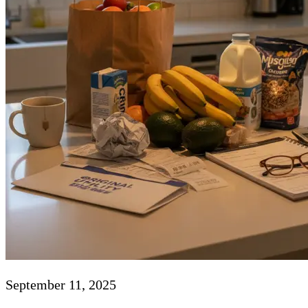
September 11, 2025