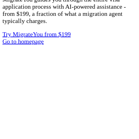
application process with AI-powered assistance -
from $199, a fraction of what a migration agent
typically charges.
Try MigrateYou from $199
Go to homepage