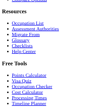
Resources
Occupation List
Assessment Authorities
Migrate From
Glossary
Checklists
Help Center
Free Tools
Points Calculator
Visa Quiz
Occupation Checker
Cost Calculator
Processing Times
Timeline Planner