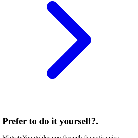
Prefer to do it yourself?
.
MigrateYou guides you through the entire visa