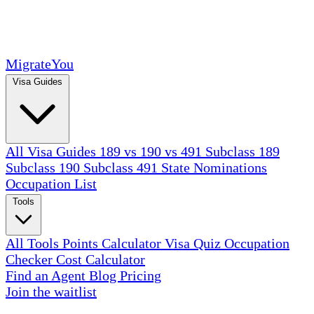
MigrateYou
Visa Guides
All Visa Guides
189 vs 190 vs 491
Subclass 189
Subclass 190
Subclass 491
State Nominations
Occupation List
Tools
All Tools
Points Calculator
Visa Quiz
Occupation
Checker
Cost Calculator
Find an Agent
Blog
Pricing
Join the waitlist