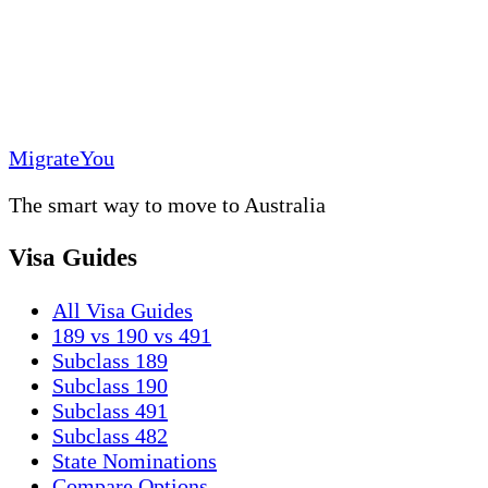
MigrateYou
The smart way to move to Australia
Visa Guides
All Visa Guides
189 vs 190 vs 491
Subclass 189
Subclass 190
Subclass 491
Subclass 482
State Nominations
Compare Options