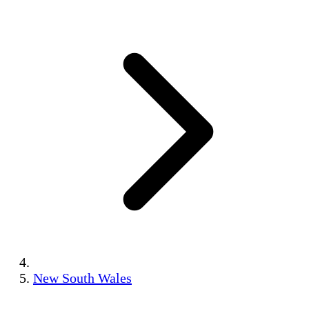
New South Wales