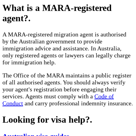
What is a MARA-registered
agent?
.
A MARA-registered migration agent is authorised
by the Australian government to provide
immigration advice and assistance. In Australia,
only registered agents or lawyers can legally charge
for immigration help.
The Office of the MARA maintains a public register
of all authorised agents. You should always verify
your agent's registration before engaging their
services. Agents must comply with a
Code of
Conduct
and carry professional indemnity insurance.
Looking for visa help?
.