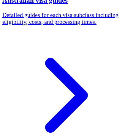
Australian visa guides
Detailed guides for each visa subclass including
eligibility, costs, and processing times.