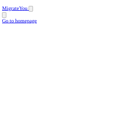
MigrateYou
Go to homepage