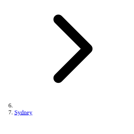
Sydney