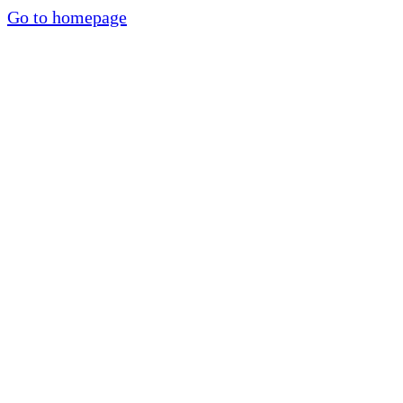
Go to homepage