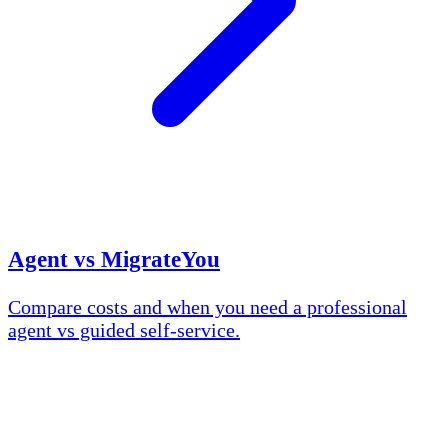
Agent vs MigrateYou
Compare costs and when you need a professional
agent vs guided self-service.