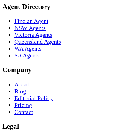
Agent Directory
Find an Agent
NSW Agents
Victoria Agents
Queensland Agents
WA Agents
SA Agents
Company
About
Blog
Editorial Policy
Pricing
Contact
Legal