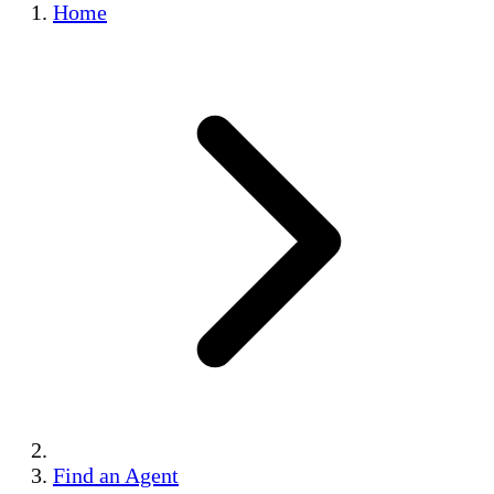
Home
Find an Agent