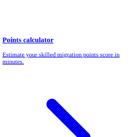
Points calculator
Estimate your skilled migration points score in
minutes.