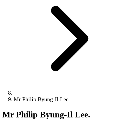
Mr Philip Byung-Il Lee
Mr Philip Byung-Il Lee
.