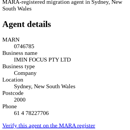
MARA-registered migration agent in Sydney, New
South Wales
Agent details
MARN
0746785
Business name
IMIN FOCUS PTY LTD
Business type
Company
Location
Sydney, New South Wales
Postcode
2000
Phone
61 4 78227706
Verify this agent on the MARA register