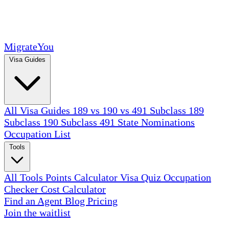
MigrateYou
Visa Guides
All Visa Guides
189 vs 190 vs 491
Subclass 189
Subclass 190
Subclass 491
State Nominations
Occupation List
Tools
All Tools
Points Calculator
Visa Quiz
Occupation
Checker
Cost Calculator
Find an Agent
Blog
Pricing
Join the waitlist