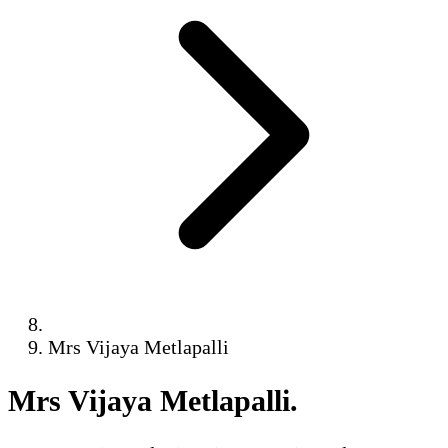
Mrs Vijaya Metlapalli
Mrs Vijaya Metlapalli
.