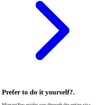
Prefer to do it yourself?
.
MigrateYou guides you through the entire visa