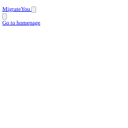
MigrateYou
Go to homepage