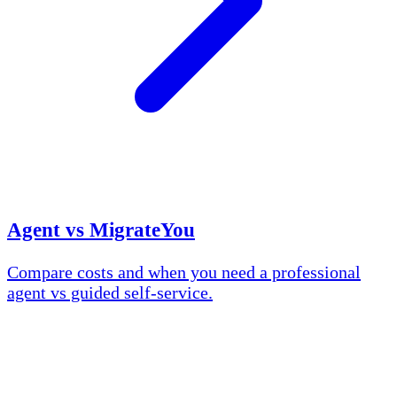
Agent vs MigrateYou
Compare costs and when you need a professional
agent vs guided self-service.