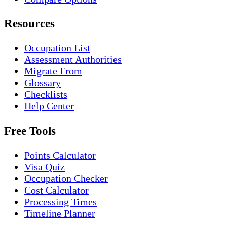
Resources
Occupation List
Assessment Authorities
Migrate From
Glossary
Checklists
Help Center
Free Tools
Points Calculator
Visa Quiz
Occupation Checker
Cost Calculator
Processing Times
Timeline Planner