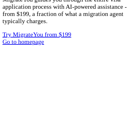
application process with AI-powered assistance -
from $199, a fraction of what a migration agent
typically charges.
Try MigrateYou from $199
Go to homepage