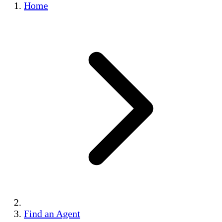
Home
Find an Agent