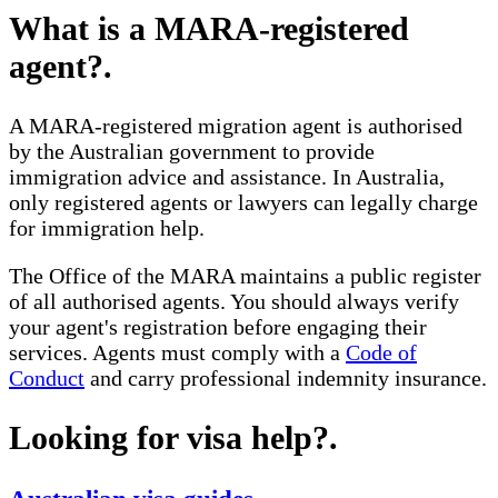
What is a MARA-registered
agent?
.
A MARA-registered migration agent is authorised
by the Australian government to provide
immigration advice and assistance. In Australia,
only registered agents or lawyers can legally charge
for immigration help.
The Office of the MARA maintains a public register
of all authorised agents. You should always verify
your agent's registration before engaging their
services. Agents must comply with a
Code of
Conduct
and carry professional indemnity insurance.
Looking for visa help?
.