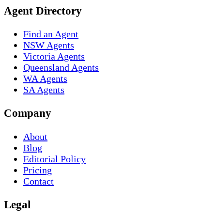
Agent Directory
Find an Agent
NSW Agents
Victoria Agents
Queensland Agents
WA Agents
SA Agents
Company
About
Blog
Editorial Policy
Pricing
Contact
Legal