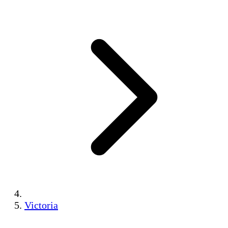
Victoria