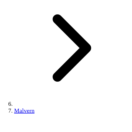
Malvern