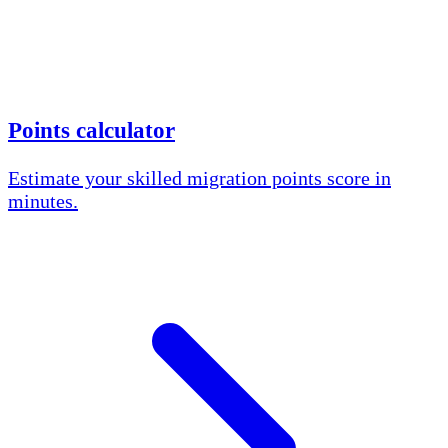
Points calculator
Estimate your skilled migration points score in
minutes.