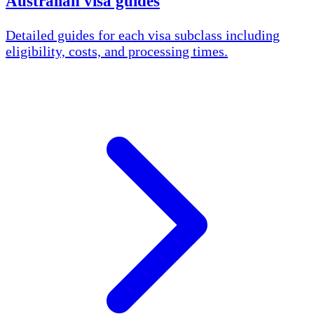
Australian visa guides
Detailed guides for each visa subclass including
eligibility, costs, and processing times.