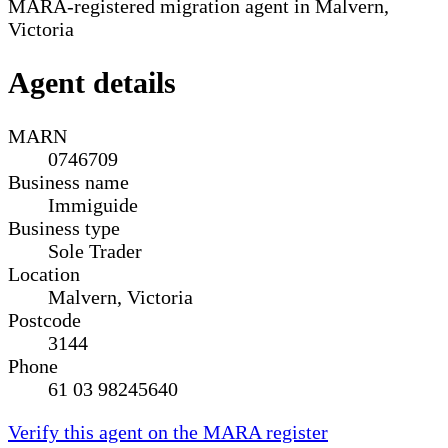
MARA-registered migration agent in Malvern,
Victoria
Agent details
MARN
0746709
Business name
Immiguide
Business type
Sole Trader
Location
Malvern, Victoria
Postcode
3144
Phone
61 03 98245640
Verify this agent on the MARA register