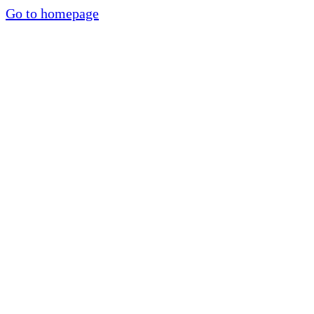
Go to homepage