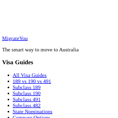
MigrateYou
The smart way to move to Australia
Visa Guides
All Visa Guides
189 vs 190 vs 491
Subclass 189
Subclass 190
Subclass 491
Subclass 482
State Nominations
Compare Options