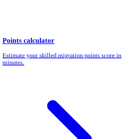
Points calculator
Estimate your skilled migration points score in
minutes.