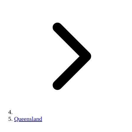
Queensland