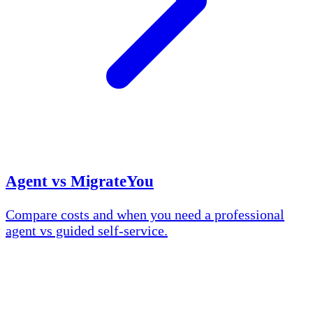
Agent vs MigrateYou
Compare costs and when you need a professional
agent vs guided self-service.