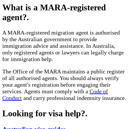
What is a MARA-registered
agent?
.
A MARA-registered migration agent is authorised
by the Australian government to provide
immigration advice and assistance. In Australia,
only registered agents or lawyers can legally charge
for immigration help.
The Office of the MARA maintains a public register
of all authorised agents. You should always verify
your agent's registration before engaging their
services. Agents must comply with a
Code of
Conduct
and carry professional indemnity insurance.
Looking for visa help?
.