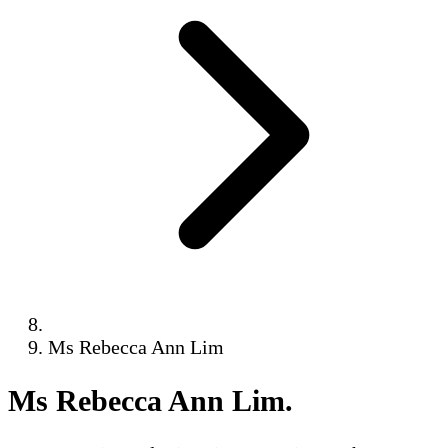
Ms Rebecca Ann Lim
Ms Rebecca Ann Lim
.