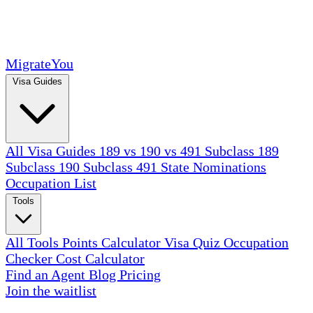
MigrateYou
Visa Guides
All Visa Guides
189 vs 190 vs 491
Subclass 189
Subclass 190
Subclass 491
State Nominations
Occupation List
Tools
All Tools
Points Calculator
Visa Quiz
Occupation
Checker
Cost Calculator
Find an Agent
Blog
Pricing
Join the waitlist