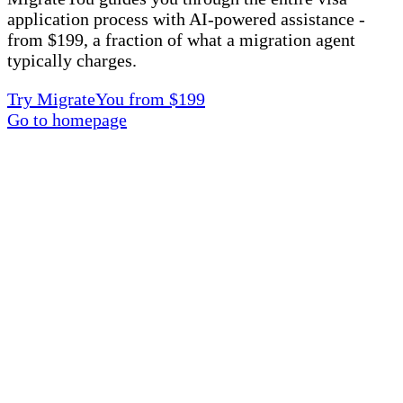
application process with AI-powered assistance -
from $199, a fraction of what a migration agent
typically charges.
Try MigrateYou from $199
Go to homepage