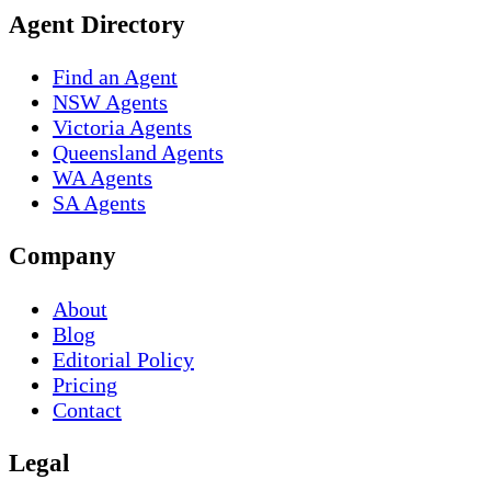
Agent Directory
Find an Agent
NSW Agents
Victoria Agents
Queensland Agents
WA Agents
SA Agents
Company
About
Blog
Editorial Policy
Pricing
Contact
Legal