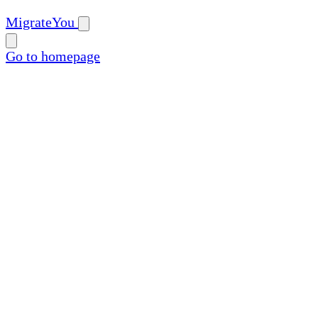
MigrateYou
Go to homepage