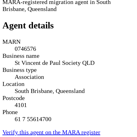
MARA-registered migration agent in South
Brisbane, Queensland
Agent details
MARN
0746576
Business name
St Vincent de Paul Society QLD
Business type
Association
Location
South Brisbane, Queensland
Postcode
4101
Phone
61 7 55614700
Verify this agent on the MARA register