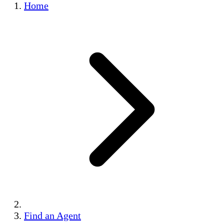
Home
Find an Agent