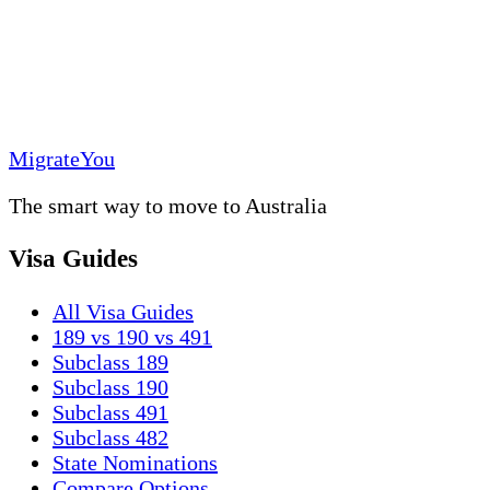
MigrateYou
The smart way to move to Australia
Visa Guides
All Visa Guides
189 vs 190 vs 491
Subclass 189
Subclass 190
Subclass 491
Subclass 482
State Nominations
Compare Options