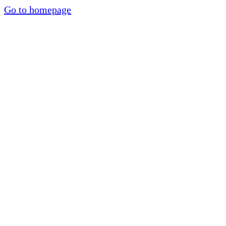
Go to homepage