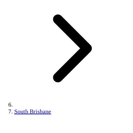
South Brisbane