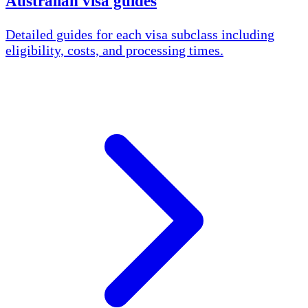
Australian visa guides
Detailed guides for each visa subclass including
eligibility, costs, and processing times.