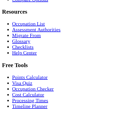
Resources
Occupation List
Assessment Authorities
Migrate From
Glossary
Checklists
Help Center
Free Tools
Points Calculator
Visa Quiz
Occupation Checker
Cost Calculator
Processing Times
Timeline Planner