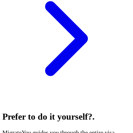
Prefer to do it yourself?
.
MigrateYou guides you through the entire visa