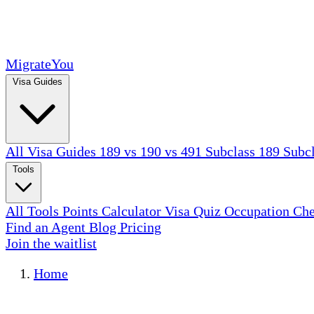
MigrateYou
Visa Guides
All Visa Guides
189 vs 190 vs 491
Subclass 189
Subc
Tools
All Tools
Points Calculator
Visa Quiz
Occupation Ch
Find an Agent
Blog
Pricing
Join the waitlist
Home