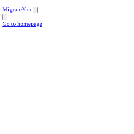
MigrateYou
Go to homepage