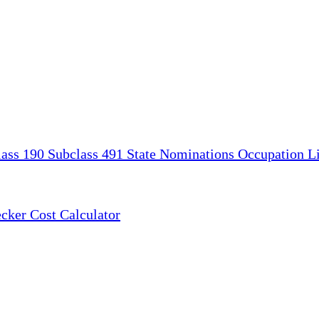
lass 190
Subclass 491
State Nominations
Occupation Li
ecker
Cost Calculator