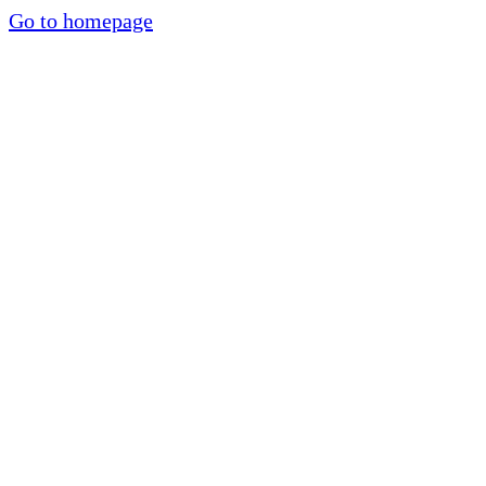
Go to homepage