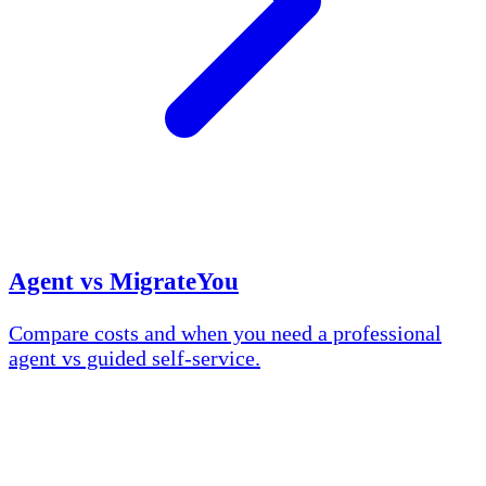
Agent vs MigrateYou
Compare costs and when you need a professional
agent vs guided self-service.