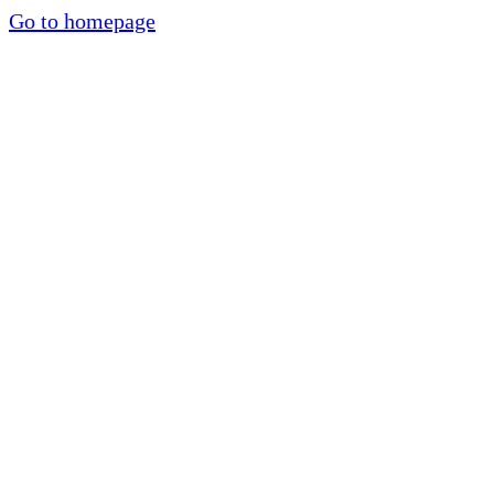
Go to homepage