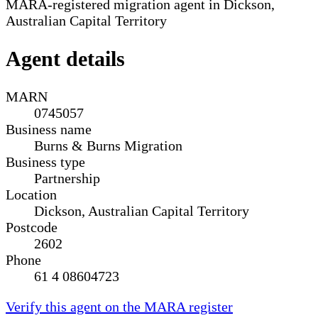
MARA-registered migration agent in Dickson,
Australian Capital Territory
Agent details
MARN
0745057
Business name
Burns & Burns Migration
Business type
Partnership
Location
Dickson, Australian Capital Territory
Postcode
2602
Phone
61 4 08604723
Verify this agent on the MARA register