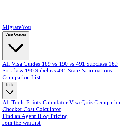
MigrateYou
Visa Guides
All Visa Guides
189 vs 190 vs 491
Subclass 189
Subclass 190
Subclass 491
State Nominations
Occupation List
Tools
All Tools
Points Calculator
Visa Quiz
Occupation
Checker
Cost Calculator
Find an Agent
Blog
Pricing
Join the waitlist