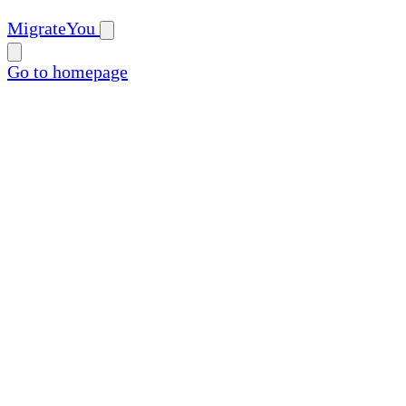
MigrateYou
Go to homepage