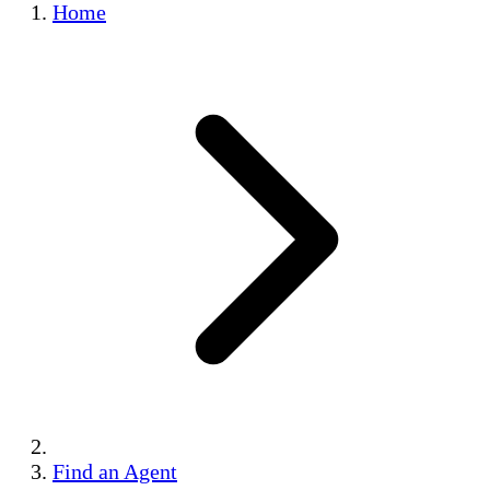
Home
Find an Agent