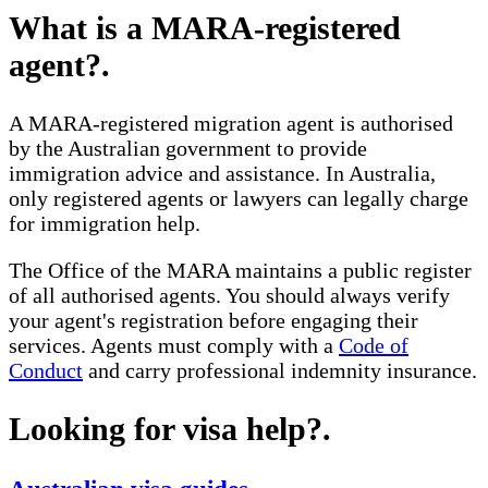
What is a MARA-registered
agent?
.
A MARA-registered migration agent is authorised
by the Australian government to provide
immigration advice and assistance. In Australia,
only registered agents or lawyers can legally charge
for immigration help.
The Office of the MARA maintains a public register
of all authorised agents. You should always verify
your agent's registration before engaging their
services. Agents must comply with a
Code of
Conduct
and carry professional indemnity insurance.
Looking for visa help?
.