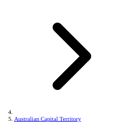
Australian Capital Territory