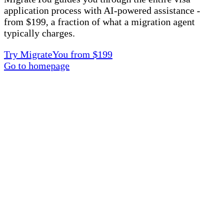
application process with AI-powered assistance -
from $199, a fraction of what a migration agent
typically charges.
Try MigrateYou from $199
Go to homepage