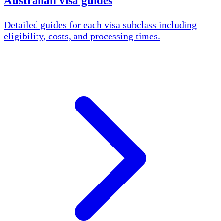
Australian visa guides
Detailed guides for each visa subclass including
eligibility, costs, and processing times.