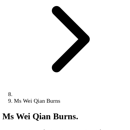
Ms Wei Qian Burns
Ms Wei Qian Burns
.