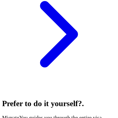
Prefer to do it yourself?
.
MigrateYou guides you through the entire visa