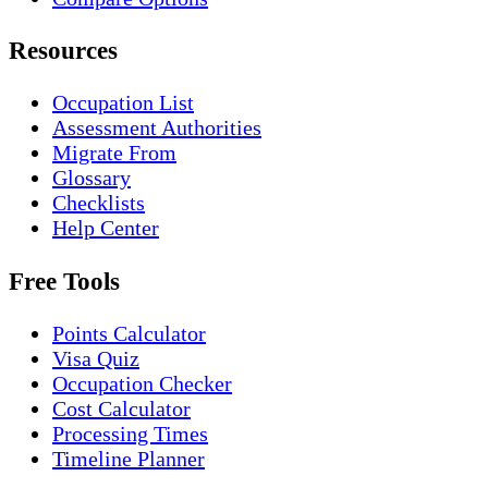
Resources
Occupation List
Assessment Authorities
Migrate From
Glossary
Checklists
Help Center
Free Tools
Points Calculator
Visa Quiz
Occupation Checker
Cost Calculator
Processing Times
Timeline Planner