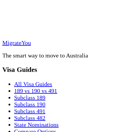
MigrateYou
The smart way to move to Australia
Visa Guides
All Visa Guides
189 vs 190 vs 491
Subclass 189
Subclass 190
Subclass 491
Subclass 482
State Nominations
Compare Options