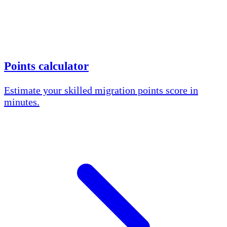
Points calculator
Estimate your skilled migration points score in
minutes.