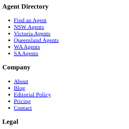
Agent Directory
Find an Agent
NSW Agents
Victoria Agents
Queensland Agents
WA Agents
SA Agents
Company
About
Blog
Editorial Policy
Pricing
Contact
Legal