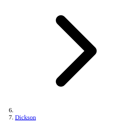
Dickson