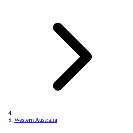
Western Australia