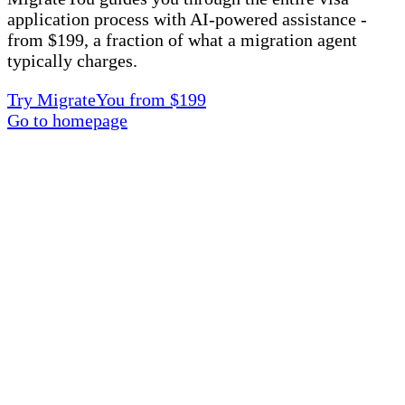
application process with AI-powered assistance -
from $199, a fraction of what a migration agent
typically charges.
Try MigrateYou from $199
Go to homepage