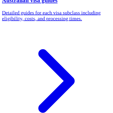
Australian visa guides
Detailed guides for each visa subclass including
eligibility, costs, and processing times.