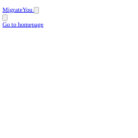
MigrateYou
Go to homepage