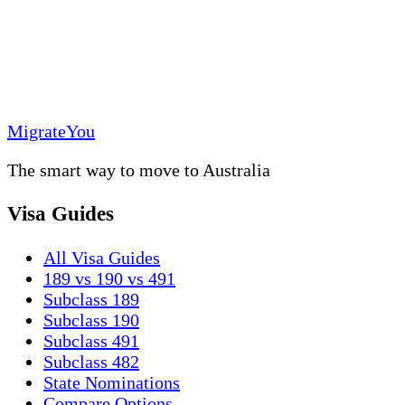
MigrateYou
The smart way to move to Australia
Visa Guides
All Visa Guides
189 vs 190 vs 491
Subclass 189
Subclass 190
Subclass 491
Subclass 482
State Nominations
Compare Options