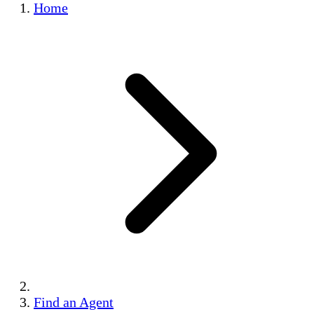
Home
Find an Agent