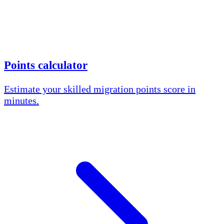
Points calculator
Estimate your skilled migration points score in
minutes.