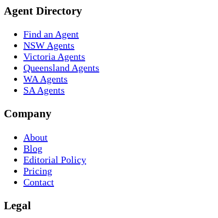
Agent Directory
Find an Agent
NSW Agents
Victoria Agents
Queensland Agents
WA Agents
SA Agents
Company
About
Blog
Editorial Policy
Pricing
Contact
Legal