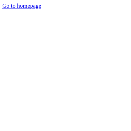
Go to homepage