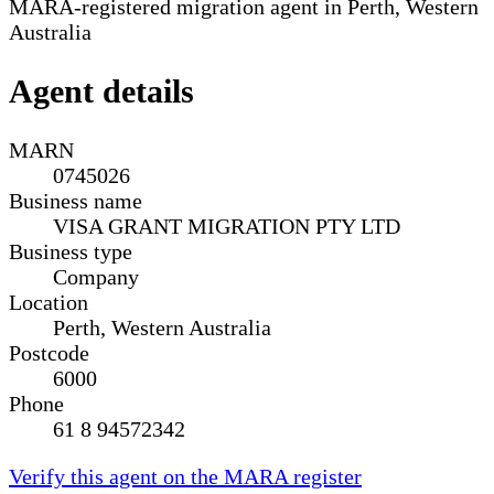
MARA-registered migration agent in Perth, Western
Australia
Agent details
MARN
0745026
Business name
VISA GRANT MIGRATION PTY LTD
Business type
Company
Location
Perth, Western Australia
Postcode
6000
Phone
61 8 94572342
Verify this agent on the MARA register