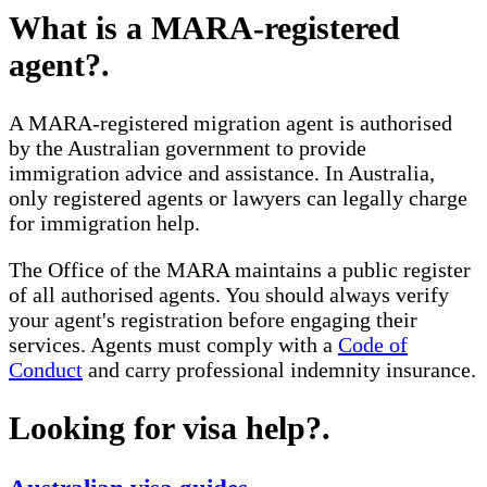
What is a MARA-registered
agent?
.
A MARA-registered migration agent is authorised
by the Australian government to provide
immigration advice and assistance. In Australia,
only registered agents or lawyers can legally charge
for immigration help.
The Office of the MARA maintains a public register
of all authorised agents. You should always verify
your agent's registration before engaging their
services. Agents must comply with a
Code of
Conduct
and carry professional indemnity insurance.
Looking for visa help?
.