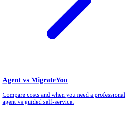
Agent vs MigrateYou
Compare costs and when you need a professional
agent vs guided self-service.