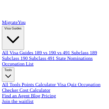
MigrateYou
Visa Guides
All Visa Guides
189 vs 190 vs 491
Subclass 189
Subclass 190
Subclass 491
State Nominations
Occupation List
Tools
All Tools
Points Calculator
Visa Quiz
Occupation
Checker
Cost Calculator
Find an Agent
Blog
Pricing
Join the waitlist