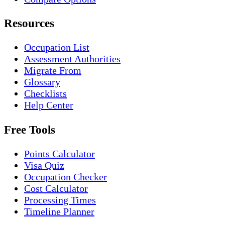
Resources
Occupation List
Assessment Authorities
Migrate From
Glossary
Checklists
Help Center
Free Tools
Points Calculator
Visa Quiz
Occupation Checker
Cost Calculator
Processing Times
Timeline Planner