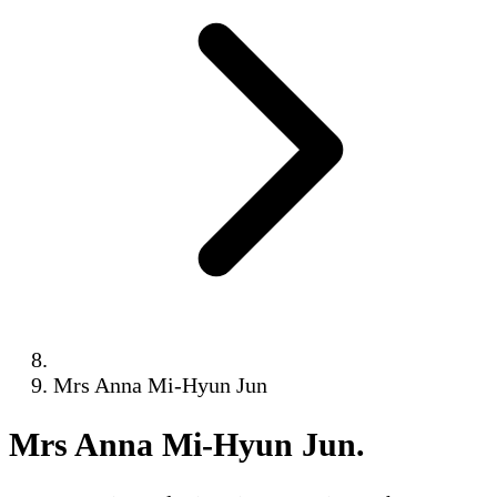
Mrs Anna Mi-Hyun Jun
Mrs Anna Mi-Hyun Jun
.