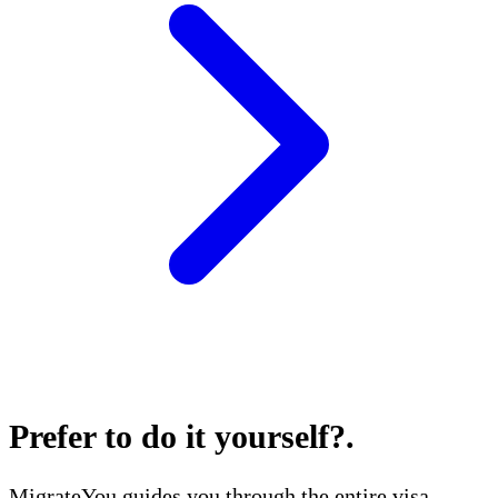
Prefer to do it yourself?
.
MigrateYou guides you through the entire visa