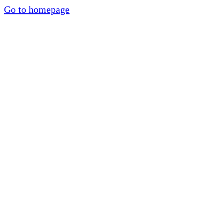
Go to homepage