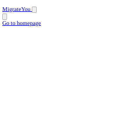
MigrateYou
Go to homepage