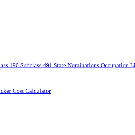
lass 190
Subclass 491
State Nominations
Occupation Li
ecker
Cost Calculator