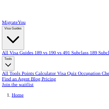
MigrateYou
Visa Guides
All Visa Guides
189 vs 190 vs 491
Subclass 189
Subc
Tools
All Tools
Points Calculator
Visa Quiz
Occupation Ch
Find an Agent
Blog
Pricing
Join the waitlist
Home