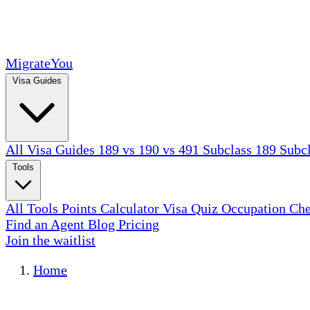
MigrateYou
Visa Guides
All Visa Guides
189 vs 190 vs 491
Subclass 189
Subc
Tools
All Tools
Points Calculator
Visa Quiz
Occupation Ch
Find an Agent
Blog
Pricing
Join the waitlist
Home