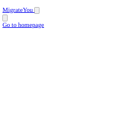
MigrateYou
Go to homepage