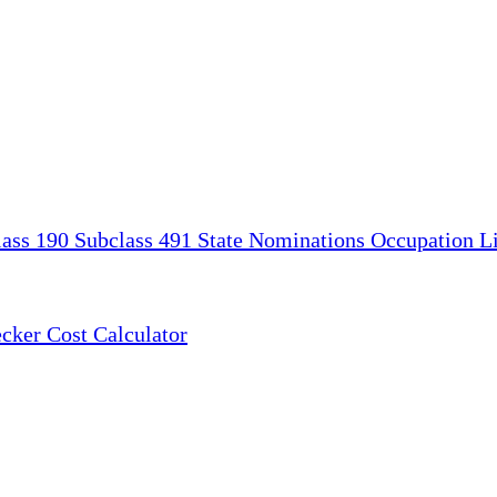
lass 190
Subclass 491
State Nominations
Occupation Li
ecker
Cost Calculator