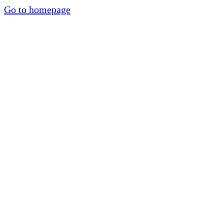
Go to homepage