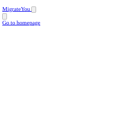
MigrateYou
Go to homepage