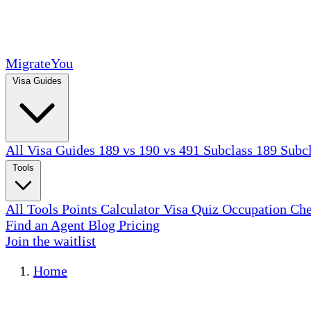
MigrateYou
Visa Guides
All Visa Guides
189 vs 190 vs 491
Subclass 189
Subc
Tools
All Tools
Points Calculator
Visa Quiz
Occupation Ch
Find an Agent
Blog
Pricing
Join the waitlist
Home