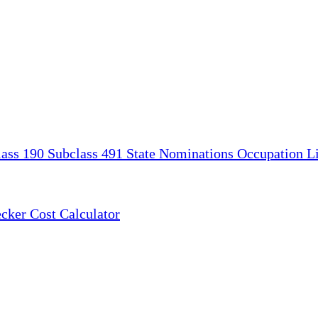
lass 190
Subclass 491
State Nominations
Occupation Li
ecker
Cost Calculator