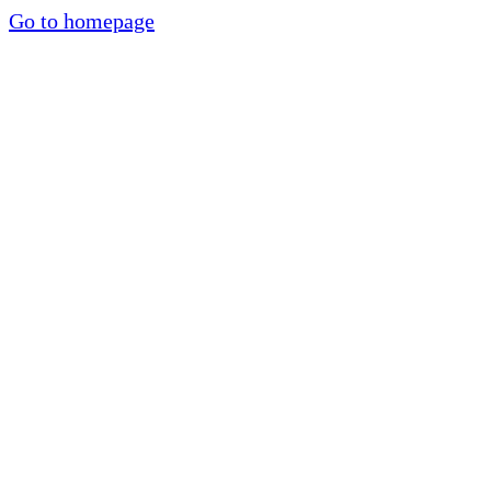
Go to homepage