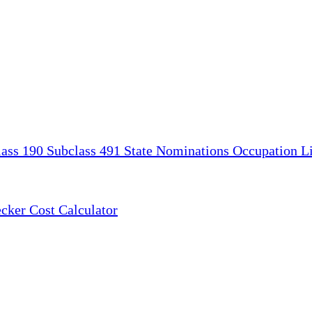
lass 190
Subclass 491
State Nominations
Occupation Li
ecker
Cost Calculator