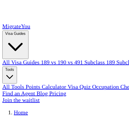
MigrateYou
Visa Guides
All Visa Guides
189 vs 190 vs 491
Subclass 189
Subc
Tools
All Tools
Points Calculator
Visa Quiz
Occupation Ch
Find an Agent
Blog
Pricing
Join the waitlist
Home