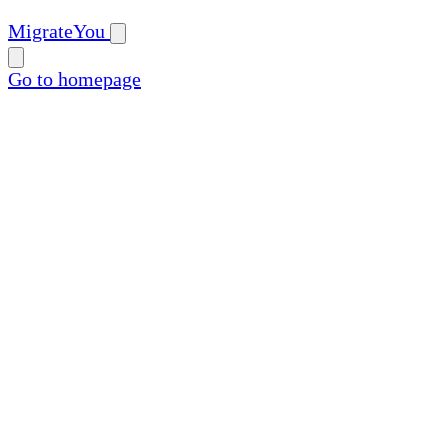
MigrateYou
Go to homepage