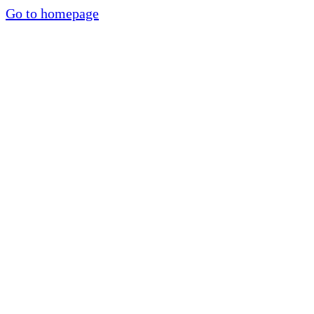
Go to homepage