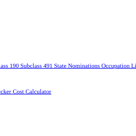
lass 190
Subclass 491
State Nominations
Occupation Li
ecker
Cost Calculator