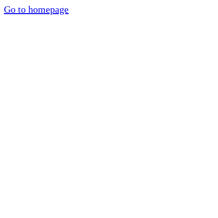
Go to homepage