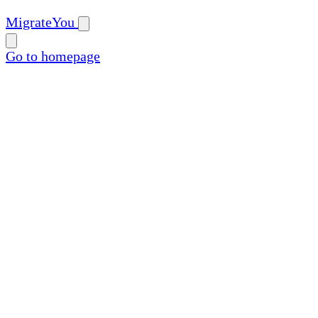
MigrateYou
Go to homepage