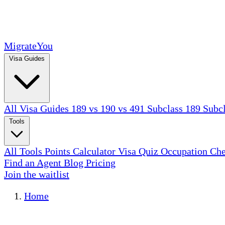
MigrateYou
Visa Guides
All Visa Guides
189 vs 190 vs 491
Subclass 189
Subc
Tools
All Tools
Points Calculator
Visa Quiz
Occupation Ch
Find an Agent
Blog
Pricing
Join the waitlist
Home