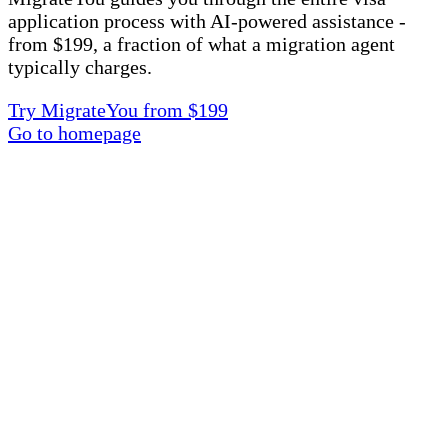
application process with AI-powered assistance -
from $199, a fraction of what a migration agent
typically charges.
Try MigrateYou from $199
Go to homepage