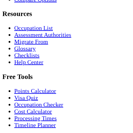
Resources
Occupation List
Assessment Authorities
Migrate From
Glossary
Checklists
Help Center
Free Tools
Points Calculator
Visa Quiz
Occupation Checker
Cost Calculator
Processing Times
Timeline Planner