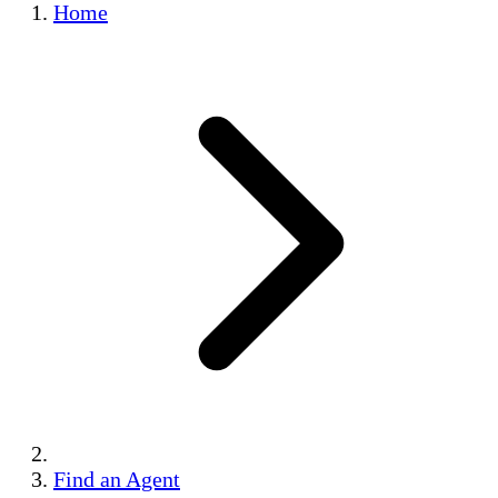
Home
Find an Agent