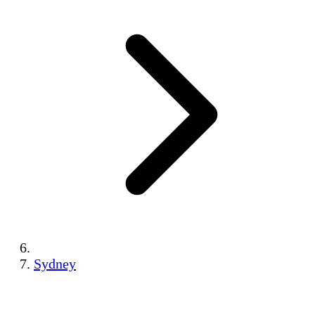
Sydney