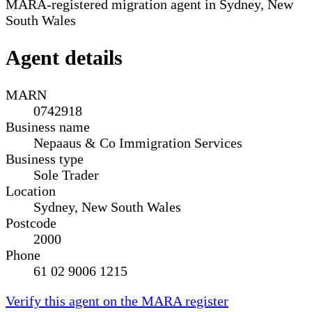
MARA-registered migration agent in Sydney, New
South Wales
Agent details
MARN
0742918
Business name
Nepaaus & Co Immigration Services
Business type
Sole Trader
Location
Sydney, New South Wales
Postcode
2000
Phone
61 02 9006 1215
Verify this agent on the MARA register