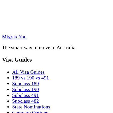
MigrateYou
The smart way to move to Australia
Visa Guides
All Visa Guides
189 vs 190 vs 491
Subclass 189
Subclass 190
Subclass 491
Subclass 482
State Nominations
Compare Options