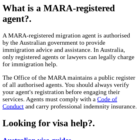
What is a MARA-registered
agent?
.
A MARA-registered migration agent is authorised
by the Australian government to provide
immigration advice and assistance. In Australia,
only registered agents or lawyers can legally charge
for immigration help.
The Office of the MARA maintains a public register
of all authorised agents. You should always verify
your agent's registration before engaging their
services. Agents must comply with a
Code of
Conduct
and carry professional indemnity insurance.
Looking for visa help?
.