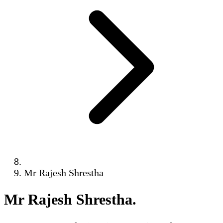
Mr Rajesh Shrestha
Mr Rajesh Shrestha
.