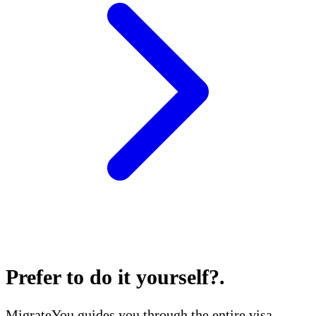
Prefer to do it yourself?
.
MigrateYou guides you through the entire visa