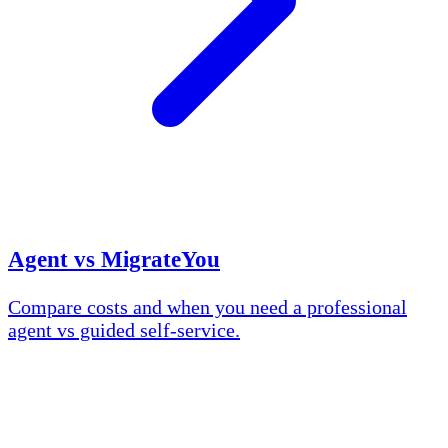
Agent vs MigrateYou
Compare costs and when you need a professional
agent vs guided self-service.