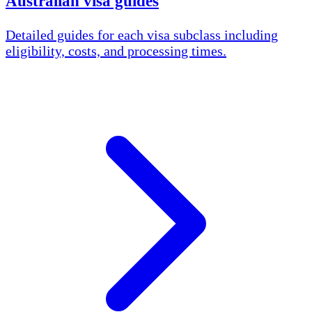
Australian visa guides
Detailed guides for each visa subclass including
eligibility, costs, and processing times.