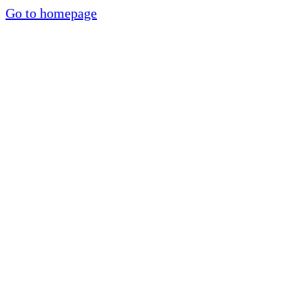
Go to homepage