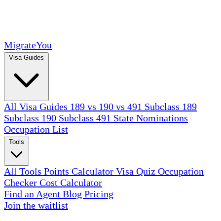
MigrateYou
Visa Guides
All Visa Guides
189 vs 190 vs 491
Subclass 189
Subclass 190
Subclass 491
State Nominations
Occupation List
Tools
All Tools
Points Calculator
Visa Quiz
Occupation
Checker
Cost Calculator
Find an Agent
Blog
Pricing
Join the waitlist