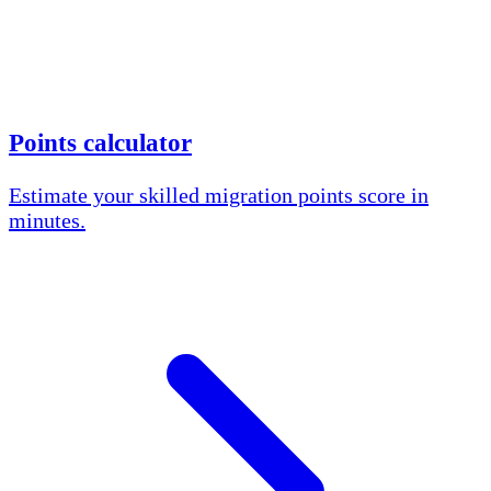
Points calculator
Estimate your skilled migration points score in
minutes.