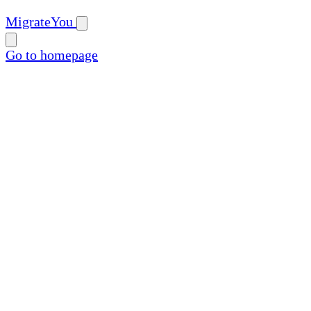
MigrateYou
Go to homepage