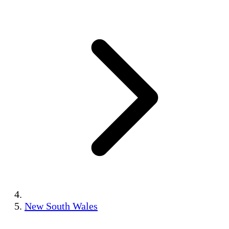
New South Wales