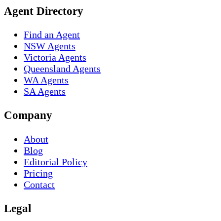
Agent Directory
Find an Agent
NSW Agents
Victoria Agents
Queensland Agents
WA Agents
SA Agents
Company
About
Blog
Editorial Policy
Pricing
Contact
Legal