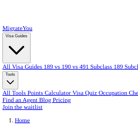
MigrateYou
Visa Guides
All Visa Guides
189 vs 190 vs 491
Subclass 189
Subc
Tools
All Tools
Points Calculator
Visa Quiz
Occupation Ch
Find an Agent
Blog
Pricing
Join the waitlist
Home