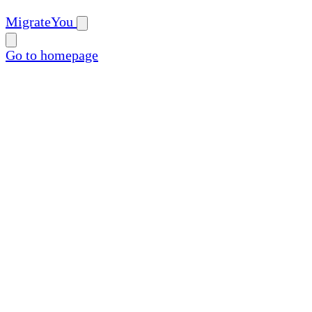
MigrateYou
Go to homepage