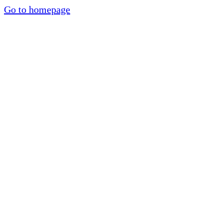
Go to homepage