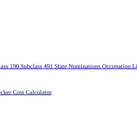
lass 190
Subclass 491
State Nominations
Occupation Li
ecker
Cost Calculator