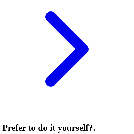
Prefer to do it yourself?
.