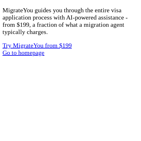
MigrateYou guides you through the entire visa
application process with AI-powered assistance -
from $199, a fraction of what a migration agent
typically charges.
Try MigrateYou from $199
Go to homepage