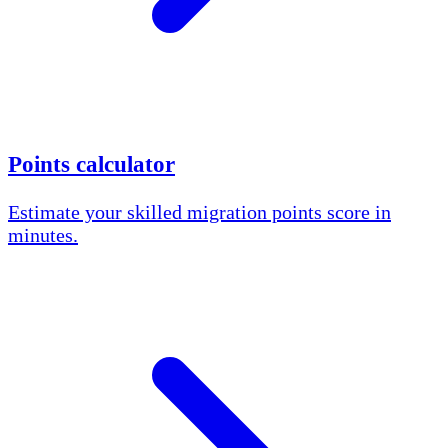
Points calculator
Estimate your skilled migration points score in
minutes.