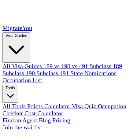
MigrateYou
Visa Guides
All Visa Guides
189 vs 190 vs 491
Subclass 189
Subclass 190
Subclass 491
State Nominations
Occupation List
Tools
All Tools
Points Calculator
Visa Quiz
Occupation
Checker
Cost Calculator
Find an Agent
Blog
Pricing
Join the waitlist