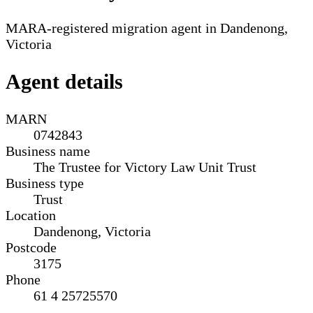
MARA-registered migration agent in Dandenong,
Victoria
Agent details
MARN
0742843
Business name
The Trustee for Victory Law Unit Trust
Business type
Trust
Location
Dandenong, Victoria
Postcode
3175
Phone
61 4 25725570