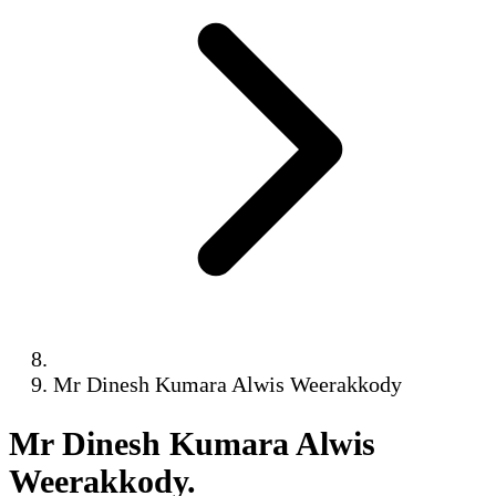
Mr Dinesh Kumara Alwis Weerakkody
Mr Dinesh Kumara Alwis
Weerakkody
.