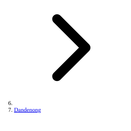
Dandenong