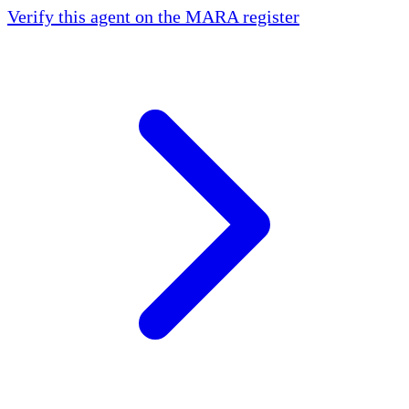
Verify this agent on the MARA register