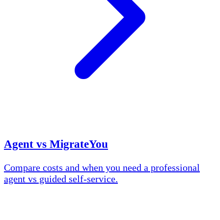
Agent vs MigrateYou
Compare costs and when you need a professional
agent vs guided self-service.