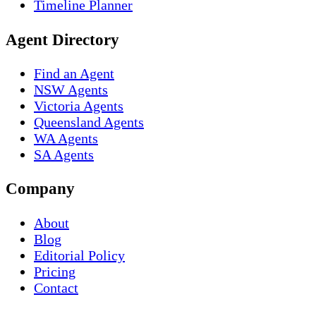
Timeline Planner
Agent Directory
Find an Agent
NSW Agents
Victoria Agents
Queensland Agents
WA Agents
SA Agents
Company
About
Blog
Editorial Policy
Pricing
Contact