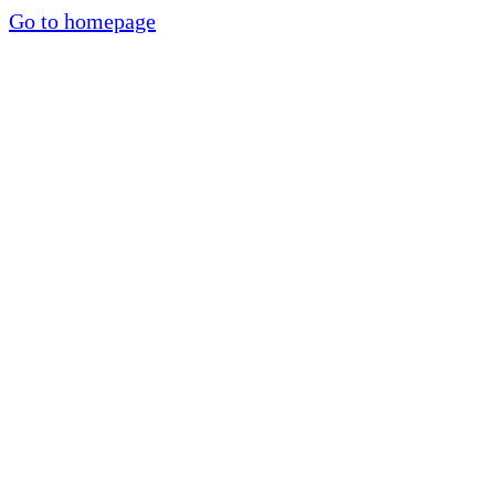
Go to homepage