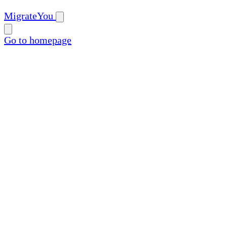
MigrateYou
Go to homepage