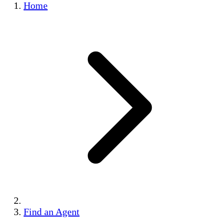
Home
Find an Agent