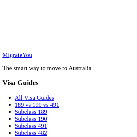
MigrateYou
The smart way to move to Australia
Visa Guides
All Visa Guides
189 vs 190 vs 491
Subclass 189
Subclass 190
Subclass 491
Subclass 482