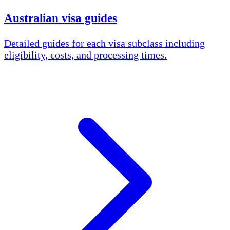
Australian visa guides
Detailed guides for each visa subclass including
eligibility, costs, and processing times.