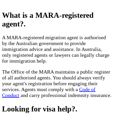
What is a MARA-registered
agent?
.
A MARA-registered migration agent is authorised
by the Australian government to provide
immigration advice and assistance. In Australia,
only registered agents or lawyers can legally charge
for immigration help.
The Office of the MARA maintains a public register
of all authorised agents. You should always verify
your agent's registration before engaging their
services. Agents must comply with a
Code of
Conduct
and carry professional indemnity insurance.
Looking for visa help?
.