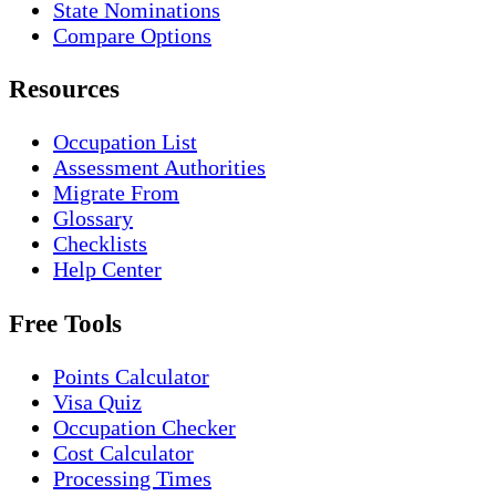
State Nominations
Compare Options
Resources
Occupation List
Assessment Authorities
Migrate From
Glossary
Checklists
Help Center
Free Tools
Points Calculator
Visa Quiz
Occupation Checker
Cost Calculator
Processing Times