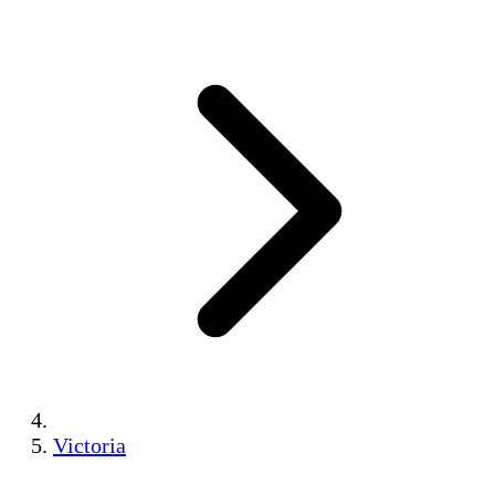
Victoria