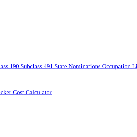
lass 190
Subclass 491
State Nominations
Occupation Li
ecker
Cost Calculator