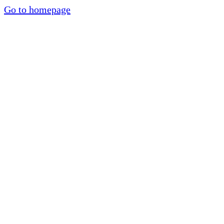
Go to homepage