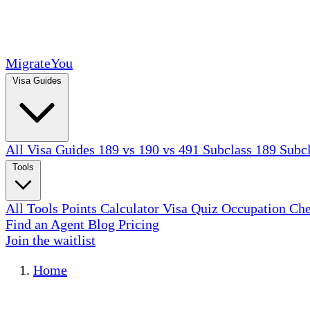
MigrateYou
Visa Guides
All Visa Guides
189 vs 190 vs 491
Subclass 189
Subc
Tools
All Tools
Points Calculator
Visa Quiz
Occupation Ch
Find an Agent
Blog
Pricing
Join the waitlist
Home