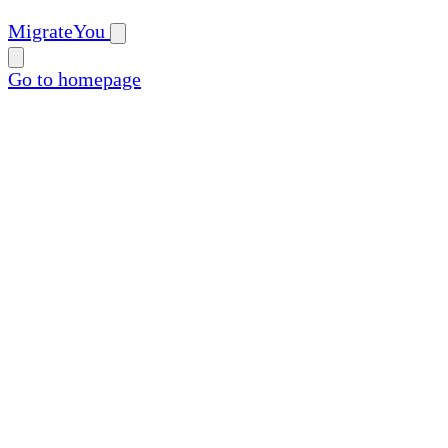
MigrateYou
Go to homepage