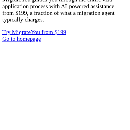
application process with AI-powered assistance -
from $199, a fraction of what a migration agent
typically charges.
Try MigrateYou from $199
Go to homepage