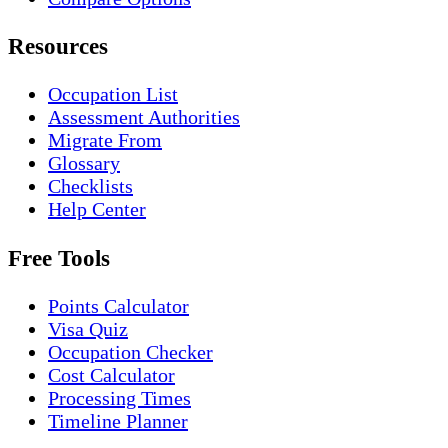
Resources
Occupation List
Assessment Authorities
Migrate From
Glossary
Checklists
Help Center
Free Tools
Points Calculator
Visa Quiz
Occupation Checker
Cost Calculator
Processing Times
Timeline Planner