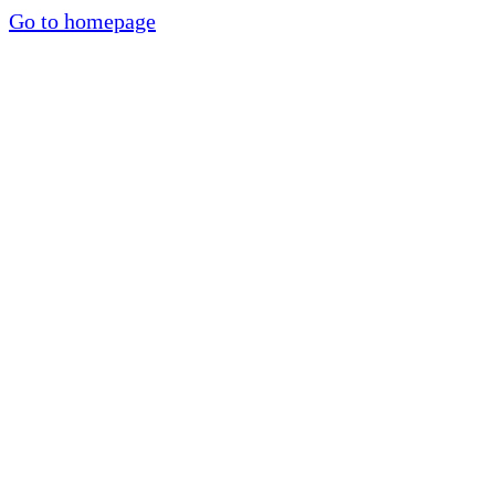
Go to homepage