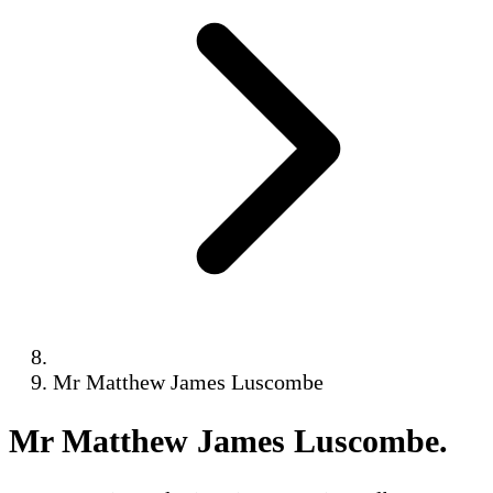
Mr Matthew James Luscombe
Mr Matthew James Luscombe
.