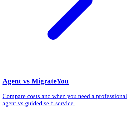
Agent vs MigrateYou
Compare costs and when you need a professional
agent vs guided self-service.