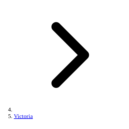
Victoria