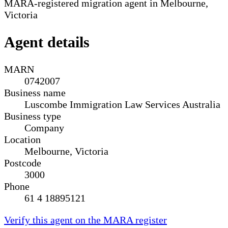
MARA-registered migration agent in Melbourne,
Victoria
Agent details
MARN
0742007
Business name
Luscombe Immigration Law Services Australia
Business type
Company
Location
Melbourne, Victoria
Postcode
3000
Phone
61 4 18895121
Verify this agent on the MARA register