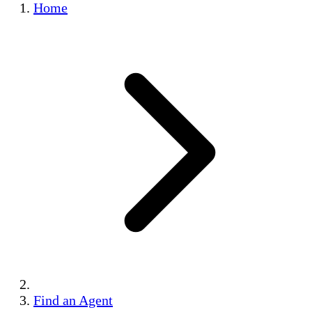
Home
Find an Agent