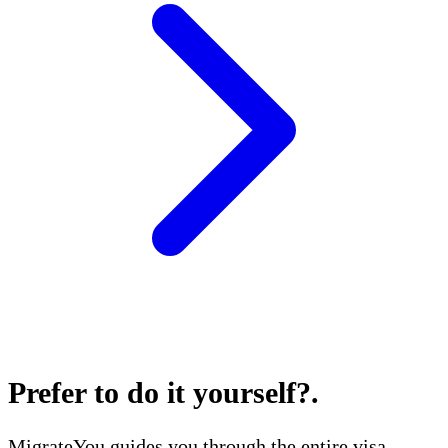
Prefer to do it yourself?
.
MigrateYou guides you through the entire visa