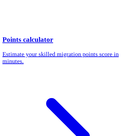
Points calculator
Estimate your skilled migration points score in
minutes.