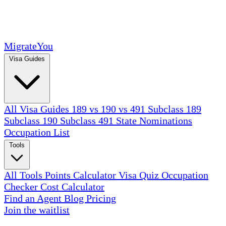
MigrateYou
Visa Guides
All Visa Guides
189 vs 190 vs 491
Subclass 189
Subclass 190
Subclass 491
State Nominations
Occupation List
Tools
All Tools
Points Calculator
Visa Quiz
Occupation
Checker
Cost Calculator
Find an Agent
Blog
Pricing
Join the waitlist