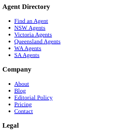
Agent Directory
Find an Agent
NSW Agents
Victoria Agents
Queensland Agents
WA Agents
SA Agents
Company
About
Blog
Editorial Policy
Pricing
Contact
Legal