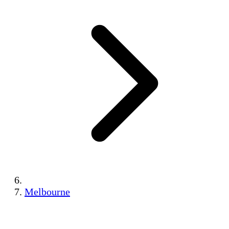
Melbourne