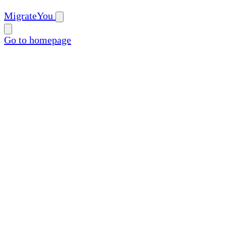
MigrateYou
Go to homepage