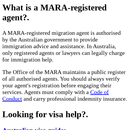
What is a MARA-registered
agent?
.
A MARA-registered migration agent is authorised
by the Australian government to provide
immigration advice and assistance. In Australia,
only registered agents or lawyers can legally charge
for immigration help.
The Office of the MARA maintains a public register
of all authorised agents. You should always verify
your agent's registration before engaging their
services. Agents must comply with a
Code of
Conduct
and carry professional indemnity insurance.
Looking for visa help?
.