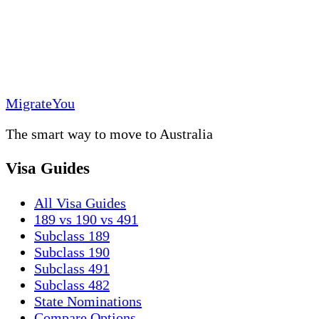
MigrateYou
The smart way to move to Australia
Visa Guides
All Visa Guides
189 vs 190 vs 491
Subclass 189
Subclass 190
Subclass 491
Subclass 482
State Nominations
Compare Options