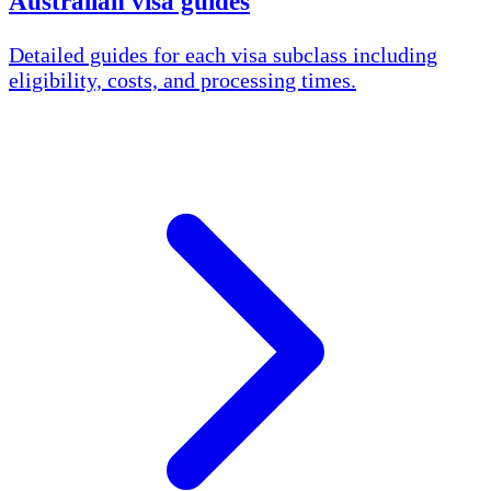
Australian visa guides
Detailed guides for each visa subclass including
eligibility, costs, and processing times.