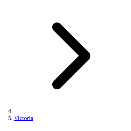
Victoria