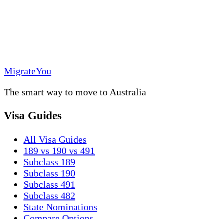
MigrateYou
The smart way to move to Australia
Visa Guides
All Visa Guides
189 vs 190 vs 491
Subclass 189
Subclass 190
Subclass 491
Subclass 482
State Nominations
Compare Options