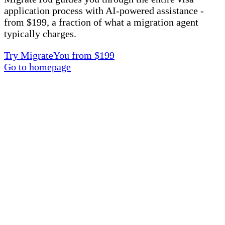
application process with AI-powered assistance -
from $199, a fraction of what a migration agent
typically charges.
Try MigrateYou from $199
Go to homepage