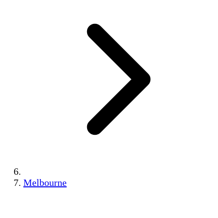
Melbourne