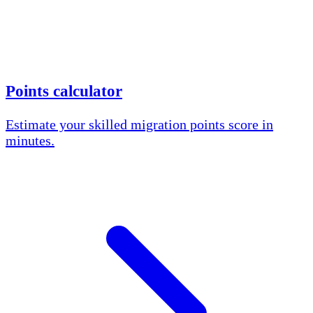
Points calculator
Estimate your skilled migration points score in
minutes.