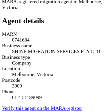
MARA-registered migration agent in Melbourne,
Victoria
Agent details
MARN
0741684
Business name
SHINE MIGRATION SERVICES PTY LTD
Business type
Company
Location
Melbourne, Victoria
Postcode
3000
Phone
61 4 51189099
Verify this agent on the MARA register