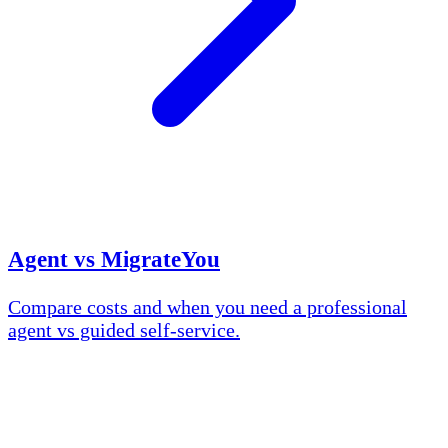
Agent vs MigrateYou
Compare costs and when you need a professional
agent vs guided self-service.