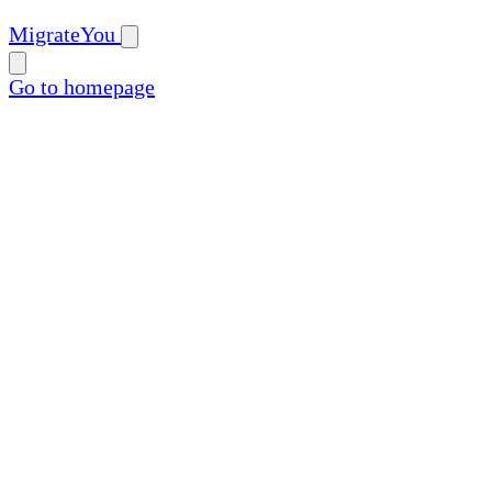
MigrateYou
Go to homepage