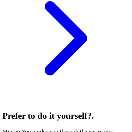
Prefer to do it yourself?
.
MigrateYou guides you through the entire visa