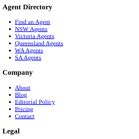
Agent Directory
Find an Agent
NSW Agents
Victoria Agents
Queensland Agents
WA Agents
SA Agents
Company
About
Blog
Editorial Policy
Pricing
Contact
Legal