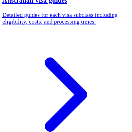
Australian visa guides
Detailed guides for each visa subclass including
eligibility, costs, and processing times.