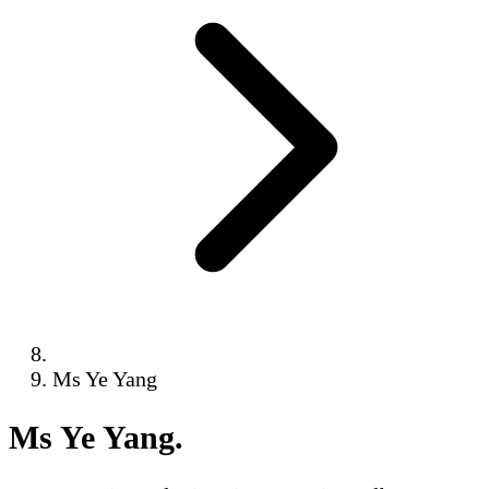
Ms Ye Yang
Ms Ye Yang
.