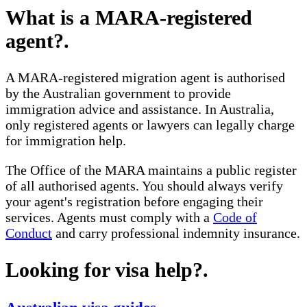
What is a MARA-registered
agent?
.
A MARA-registered migration agent is authorised
by the Australian government to provide
immigration advice and assistance. In Australia,
only registered agents or lawyers can legally charge
for immigration help.
The Office of the MARA maintains a public register
of all authorised agents. You should always verify
your agent's registration before engaging their
services. Agents must comply with a
Code of
Conduct
and carry professional indemnity insurance.
Looking for visa help?
.