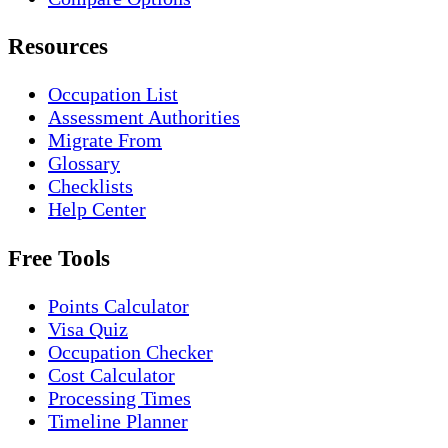
Resources
Occupation List
Assessment Authorities
Migrate From
Glossary
Checklists
Help Center
Free Tools
Points Calculator
Visa Quiz
Occupation Checker
Cost Calculator
Processing Times
Timeline Planner