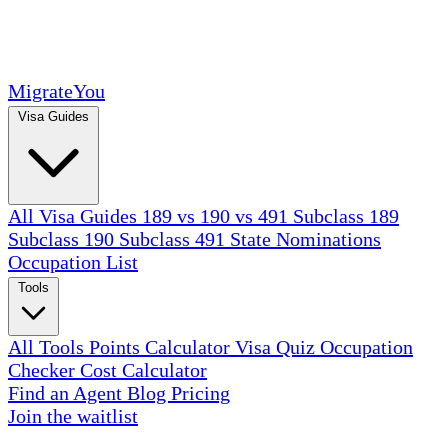
MigrateYou
Visa Guides
All Visa Guides
189 vs 190 vs 491
Subclass 189
Subclass 190
Subclass 491
State Nominations
Occupation List
Tools
All Tools
Points Calculator
Visa Quiz
Occupation
Checker
Cost Calculator
Find an Agent
Blog
Pricing
Join the waitlist