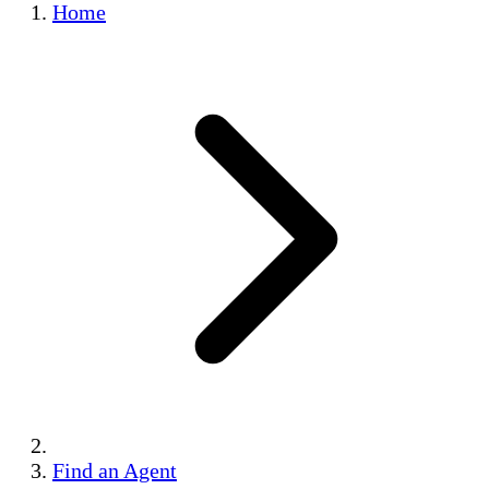
Home
Find an Agent