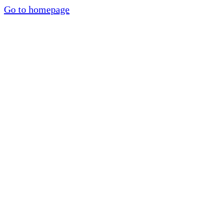
Go to homepage