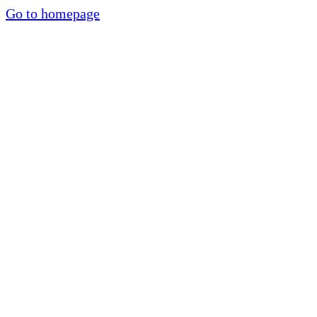
Go to homepage