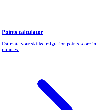
Points calculator
Estimate your skilled migration points score in
minutes.