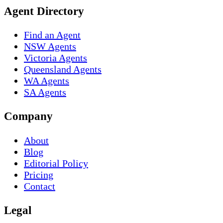
Agent Directory
Find an Agent
NSW Agents
Victoria Agents
Queensland Agents
WA Agents
SA Agents
Company
About
Blog
Editorial Policy
Pricing
Contact
Legal