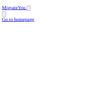
MigrateYou
Go to homepage