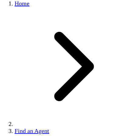
Home
Find an Agent