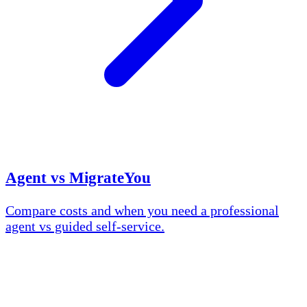
Agent vs MigrateYou
Compare costs and when you need a professional
agent vs guided self-service.