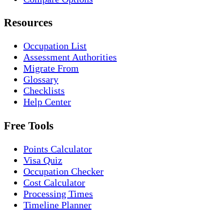
Resources
Occupation List
Assessment Authorities
Migrate From
Glossary
Checklists
Help Center
Free Tools
Points Calculator
Visa Quiz
Occupation Checker
Cost Calculator
Processing Times
Timeline Planner