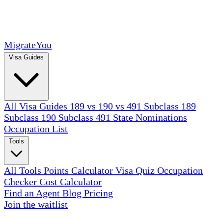
MigrateYou
Visa Guides
All Visa Guides
189 vs 190 vs 491
Subclass 189
Subclass 190
Subclass 491
State Nominations
Occupation List
Tools
All Tools
Points Calculator
Visa Quiz
Occupation
Checker
Cost Calculator
Find an Agent
Blog
Pricing
Join the waitlist