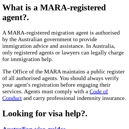
What is a MARA-registered
agent?
.
A MARA-registered migration agent is authorised
by the Australian government to provide
immigration advice and assistance. In Australia,
only registered agents or lawyers can legally charge
for immigration help.
The Office of the MARA maintains a public register
of all authorised agents. You should always verify
your agent's registration before engaging their
services. Agents must comply with a
Code of
Conduct
and carry professional indemnity insurance.
Looking for visa help?
.