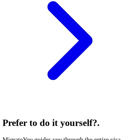
Prefer to do it yourself?
.
MigrateYou guides you through the entire visa