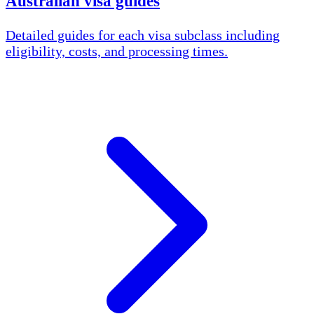
Australian visa guides
Detailed guides for each visa subclass including
eligibility, costs, and processing times.