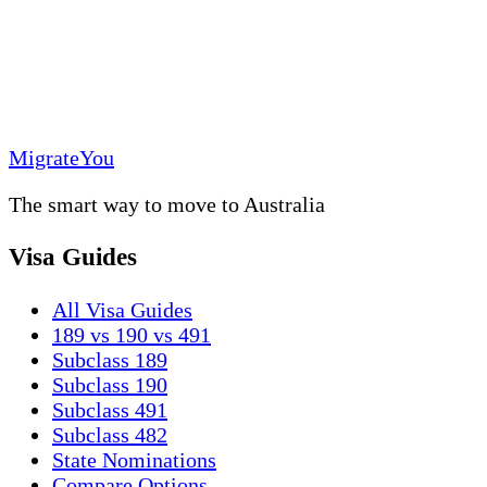
MigrateYou
The smart way to move to Australia
Visa Guides
All Visa Guides
189 vs 190 vs 491
Subclass 189
Subclass 190
Subclass 491
Subclass 482
State Nominations
Compare Options