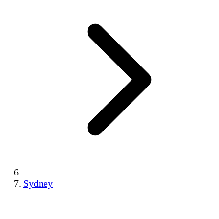
Sydney