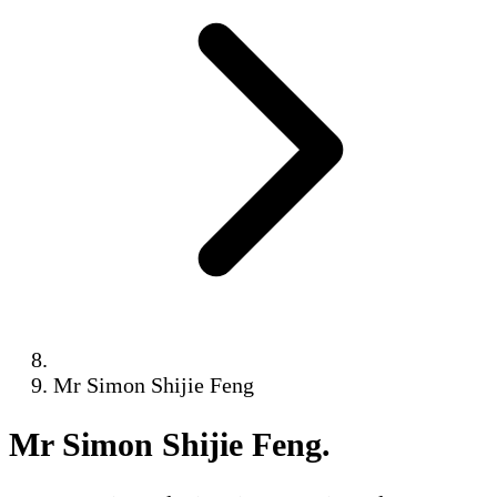
Mr Simon Shijie Feng
Mr Simon Shijie Feng
.