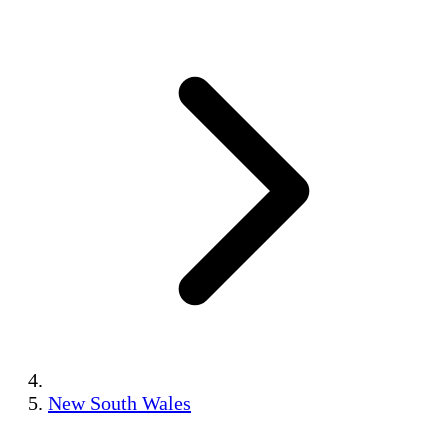
New South Wales