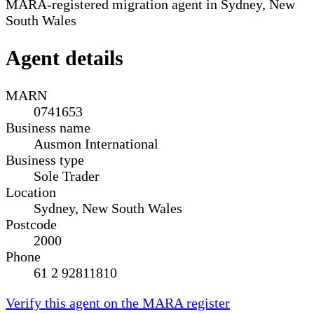
MARA-registered migration agent in Sydney, New
South Wales
Agent details
MARN
0741653
Business name
Ausmon International
Business type
Sole Trader
Location
Sydney, New South Wales
Postcode
2000
Phone
61 2 92811810
Verify this agent on the MARA register