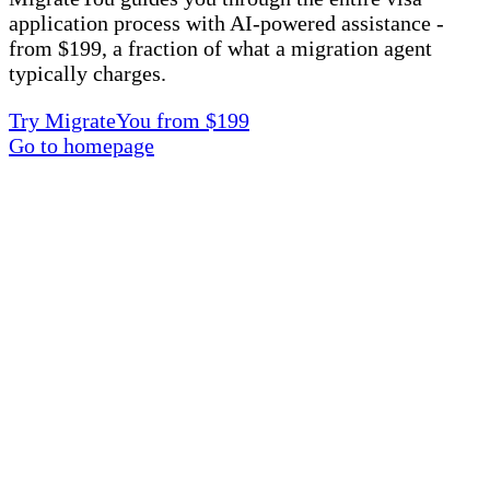
application process with AI-powered assistance -
from $199, a fraction of what a migration agent
typically charges.
Try MigrateYou from $199
Go to homepage