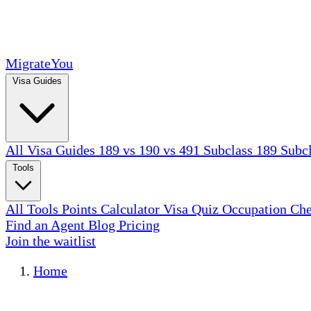
MigrateYou
Visa Guides
All Visa Guides
189 vs 190 vs 491
Subclass 189
Subc
Tools
All Tools
Points Calculator
Visa Quiz
Occupation Ch
Find an Agent
Blog
Pricing
Join the waitlist
Home