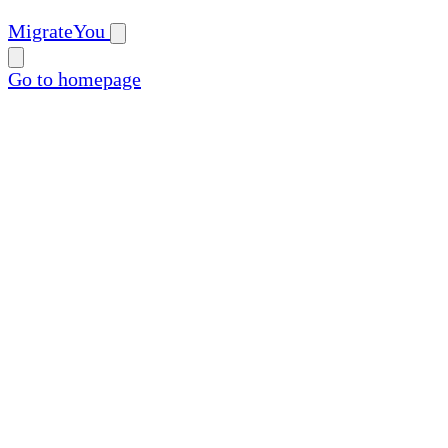
MigrateYou
Go to homepage