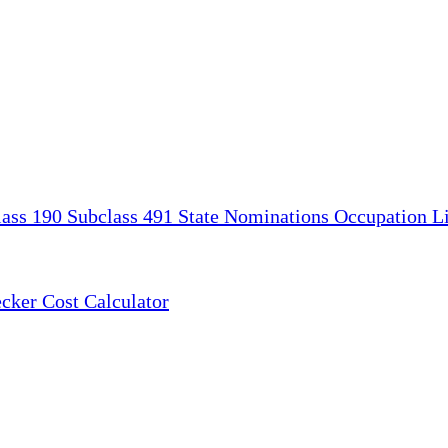
lass 190
Subclass 491
State Nominations
Occupation Li
ecker
Cost Calculator