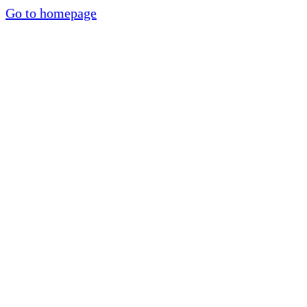
Go to homepage