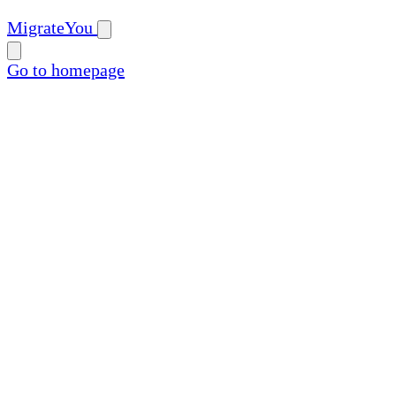
MigrateYou
Go to homepage