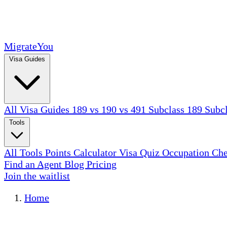
MigrateYou
Visa Guides
All Visa Guides
189 vs 190 vs 491
Subclass 189
Subc
Tools
All Tools
Points Calculator
Visa Quiz
Occupation Ch
Find an Agent
Blog
Pricing
Join the waitlist
Home