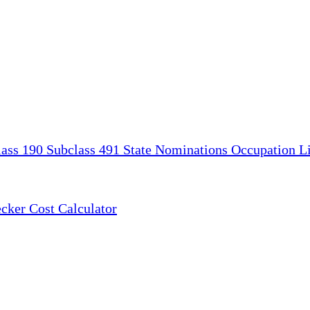
lass 190
Subclass 491
State Nominations
Occupation Li
ecker
Cost Calculator