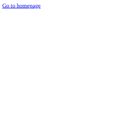
Go to homepage