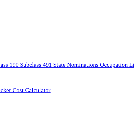
lass 190
Subclass 491
State Nominations
Occupation Li
ecker
Cost Calculator