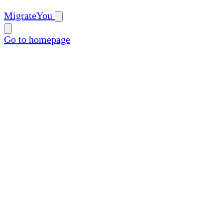
MigrateYou
Go to homepage