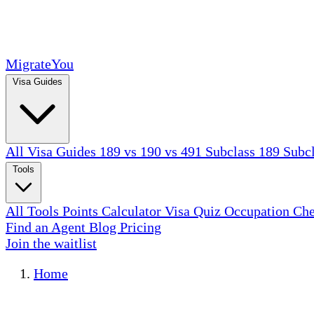
MigrateYou
Visa Guides
All Visa Guides
189 vs 190 vs 491
Subclass 189
Subc
Tools
All Tools
Points Calculator
Visa Quiz
Occupation Ch
Find an Agent
Blog
Pricing
Join the waitlist
Home