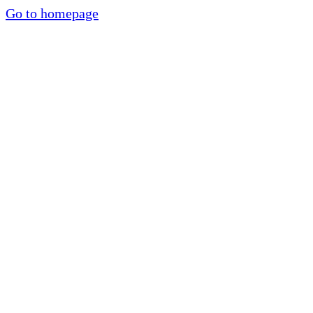
Go to homepage