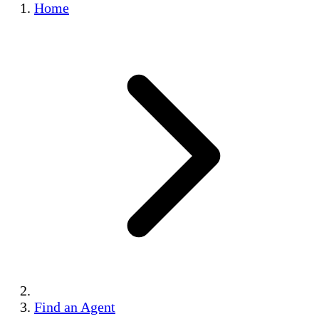
Home
Find an Agent