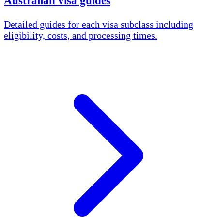
Australian visa guides
Detailed guides for each visa subclass including
eligibility, costs, and processing times.