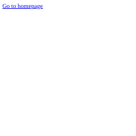
Go to homepage