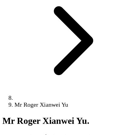
Mr Roger Xianwei Yu
Mr Roger Xianwei Yu
.