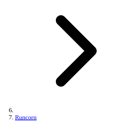
Runcorn