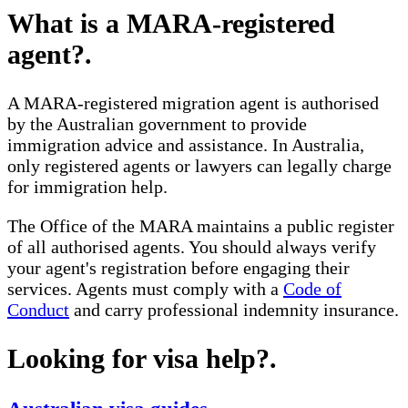
What is a MARA-registered
agent?
.
A MARA-registered migration agent is authorised
by the Australian government to provide
immigration advice and assistance. In Australia,
only registered agents or lawyers can legally charge
for immigration help.
The Office of the MARA maintains a public register
of all authorised agents. You should always verify
your agent's registration before engaging their
services. Agents must comply with a
Code of
Conduct
and carry professional indemnity insurance.
Looking for visa help?
.