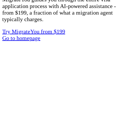
application process with AI-powered assistance -
from $199, a fraction of what a migration agent
typically charges.
Try MigrateYou from $199
Go to homepage