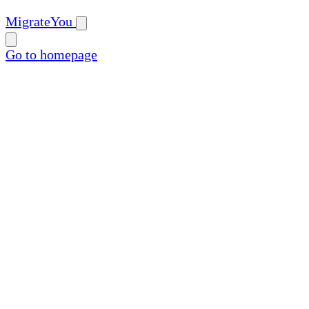
MigrateYou
Go to homepage