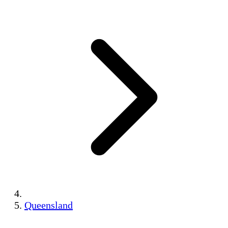
Queensland