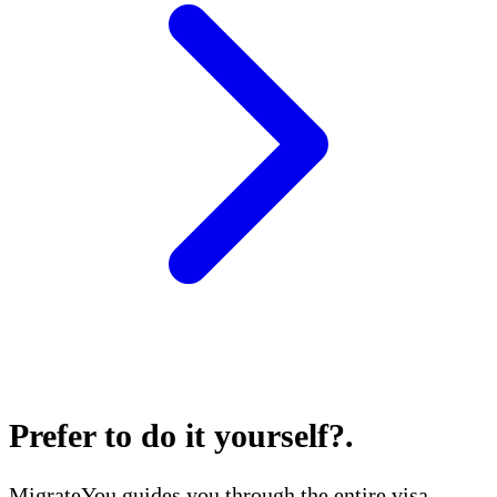
Prefer to do it yourself?
.
MigrateYou guides you through the entire visa