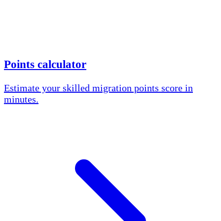
Points calculator
Estimate your skilled migration points score in
minutes.