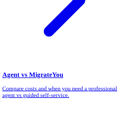
Agent vs MigrateYou
Compare costs and when you need a professional
agent vs guided self-service.