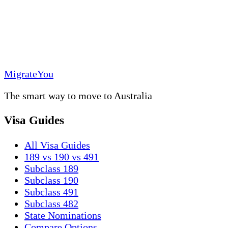
MigrateYou
The smart way to move to Australia
Visa Guides
All Visa Guides
189 vs 190 vs 491
Subclass 189
Subclass 190
Subclass 491
Subclass 482
State Nominations
Compare Options