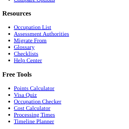
Resources
Occupation List
Assessment Authorities
Migrate From
Glossary
Checklists
Help Center
Free Tools
Points Calculator
Visa Quiz
Occupation Checker
Cost Calculator
Processing Times
Timeline Planner