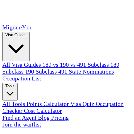
MigrateYou
Visa Guides
All Visa Guides
189 vs 190 vs 491
Subclass 189
Subclass 190
Subclass 491
State Nominations
Occupation List
Tools
All Tools
Points Calculator
Visa Quiz
Occupation
Checker
Cost Calculator
Find an Agent
Blog
Pricing
Join the waitlist