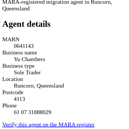
MARA-registered migration agent in Runcorn,
Queensland
Agent details
MARN
0641143
Business name
Yu Chambers
Business type
Sole Trader
Location
Runcorn, Queensland
Postcode
4113
Phone
61 07 31888029
Verify this agent on the MARA register