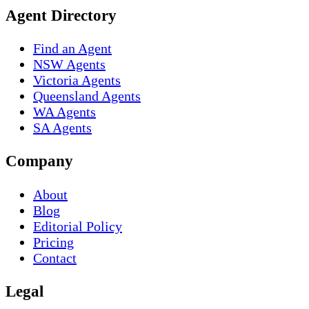
Agent Directory
Find an Agent
NSW Agents
Victoria Agents
Queensland Agents
WA Agents
SA Agents
Company
About
Blog
Editorial Policy
Pricing
Contact
Legal