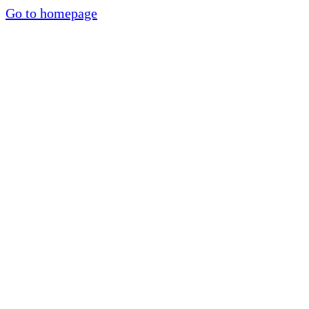
Go to homepage