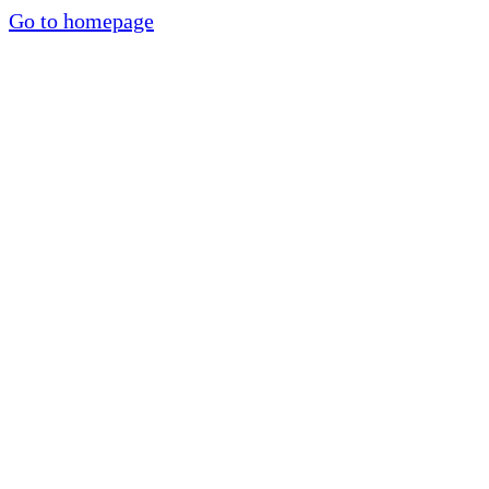
Go to homepage