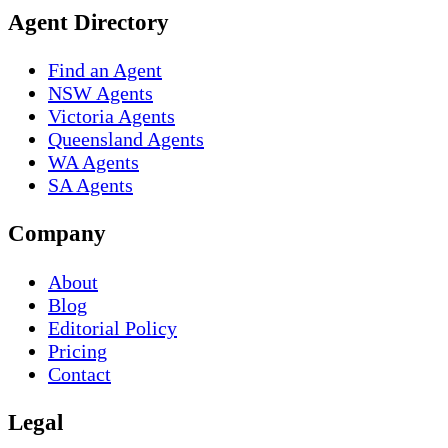
Agent Directory
Find an Agent
NSW Agents
Victoria Agents
Queensland Agents
WA Agents
SA Agents
Company
About
Blog
Editorial Policy
Pricing
Contact
Legal