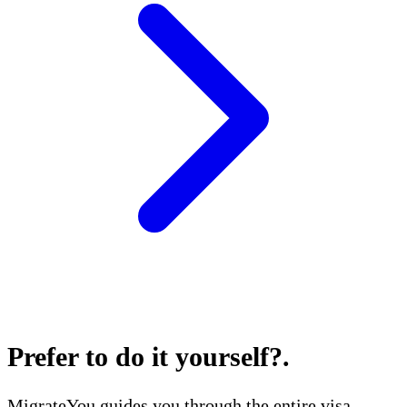
Prefer to do it yourself?
.
MigrateYou guides you through the entire visa