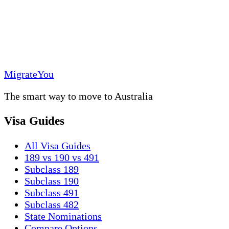
MigrateYou
The smart way to move to Australia
Visa Guides
All Visa Guides
189 vs 190 vs 491
Subclass 189
Subclass 190
Subclass 491
Subclass 482
State Nominations
Compare Options