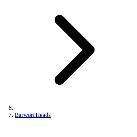
Barwon Heads