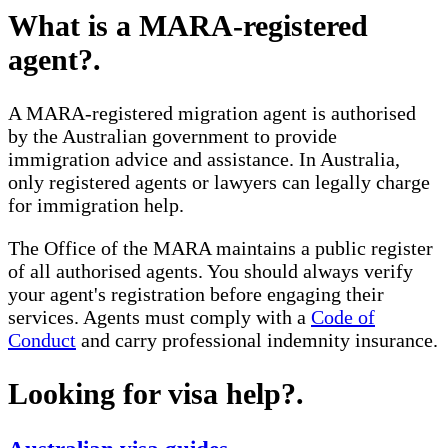
What is a MARA-registered
agent?
.
A MARA-registered migration agent is authorised
by the Australian government to provide
immigration advice and assistance. In Australia,
only registered agents or lawyers can legally charge
for immigration help.
The Office of the MARA maintains a public register
of all authorised agents. You should always verify
your agent's registration before engaging their
services. Agents must comply with a
Code of
Conduct
and carry professional indemnity insurance.
Looking for visa help?
.