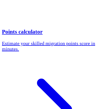
Points calculator
Estimate your skilled migration points score in
minutes.