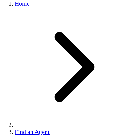
Home
Find an Agent