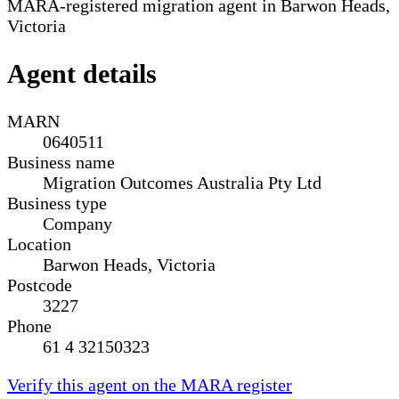
MARA-registered migration agent in Barwon Heads,
Victoria
Agent details
MARN
0640511
Business name
Migration Outcomes Australia Pty Ltd
Business type
Company
Location
Barwon Heads, Victoria
Postcode
3227
Phone
61 4 32150323
Verify this agent on the MARA register