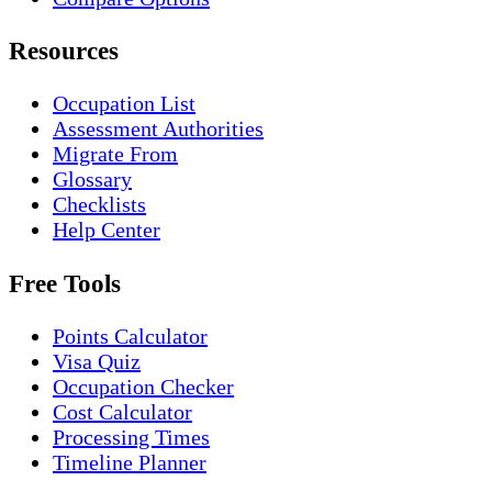
Resources
Occupation List
Assessment Authorities
Migrate From
Glossary
Checklists
Help Center
Free Tools
Points Calculator
Visa Quiz
Occupation Checker
Cost Calculator
Processing Times
Timeline Planner