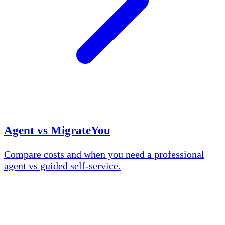
Agent vs MigrateYou
Compare costs and when you need a professional
agent vs guided self-service.