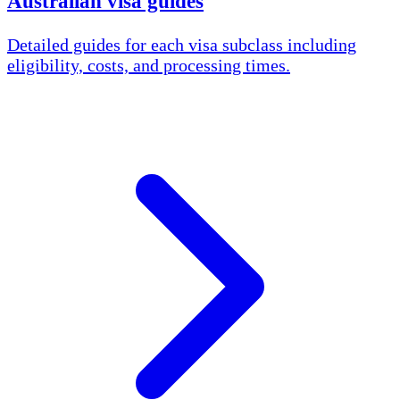
Australian visa guides
Detailed guides for each visa subclass including
eligibility, costs, and processing times.