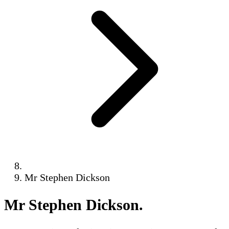
Mr Stephen Dickson
Mr Stephen Dickson
.