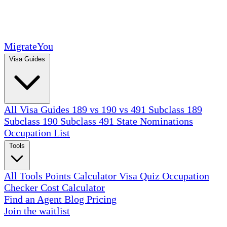
MigrateYou
Visa Guides
All Visa Guides
189 vs 190 vs 491
Subclass 189
Subclass 190
Subclass 491
State Nominations
Occupation List
Tools
All Tools
Points Calculator
Visa Quiz
Occupation
Checker
Cost Calculator
Find an Agent
Blog
Pricing
Join the waitlist