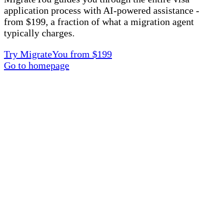
application process with AI-powered assistance -
from $199, a fraction of what a migration agent
typically charges.
Try MigrateYou from $199
Go to homepage