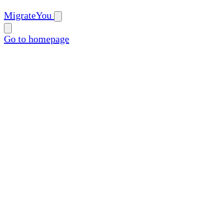
MigrateYou
Go to homepage