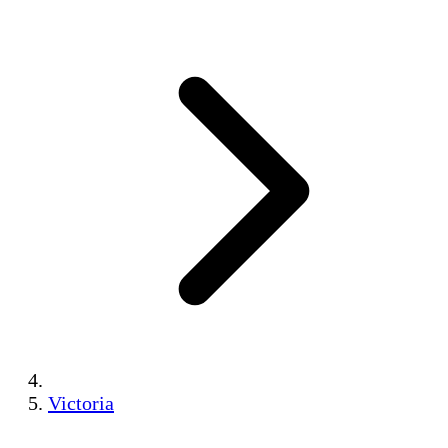
Victoria