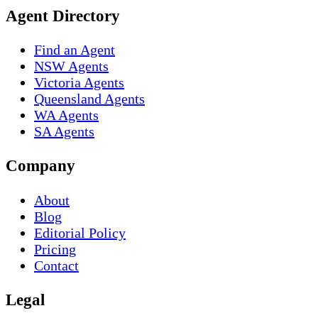
Agent Directory
Find an Agent
NSW Agents
Victoria Agents
Queensland Agents
WA Agents
SA Agents
Company
About
Blog
Editorial Policy
Pricing
Contact
Legal