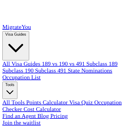
MigrateYou
Visa Guides
All Visa Guides
189 vs 190 vs 491
Subclass 189
Subclass 190
Subclass 491
State Nominations
Occupation List
Tools
All Tools
Points Calculator
Visa Quiz
Occupation
Checker
Cost Calculator
Find an Agent
Blog
Pricing
Join the waitlist