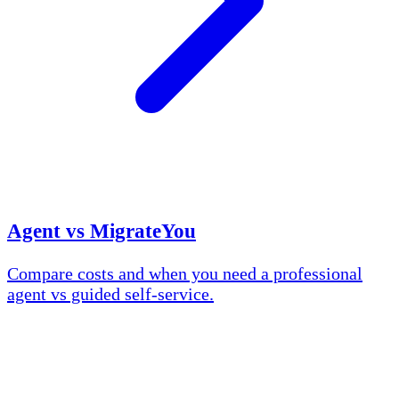
Agent vs MigrateYou
Compare costs and when you need a professional
agent vs guided self-service.