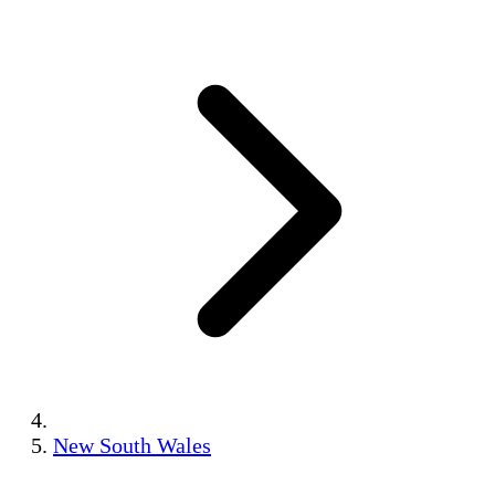
New South Wales