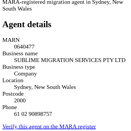
MARA-registered migration agent in Sydney, New
South Wales
Agent details
MARN
0640477
Business name
SUBLIME MIGRATION SERVICES PTY LTD
Business type
Company
Location
Sydney, New South Wales
Postcode
2000
Phone
61 02 90898757
Verify this agent on the MARA register