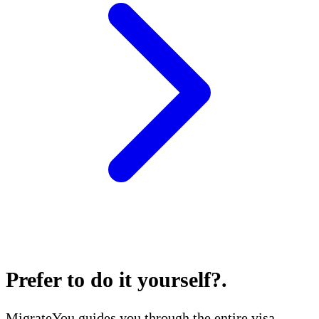
Prefer to do it yourself?
.
MigrateYou guides you through the entire visa