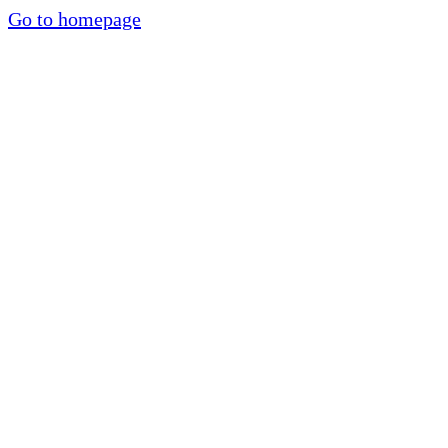
Go to homepage