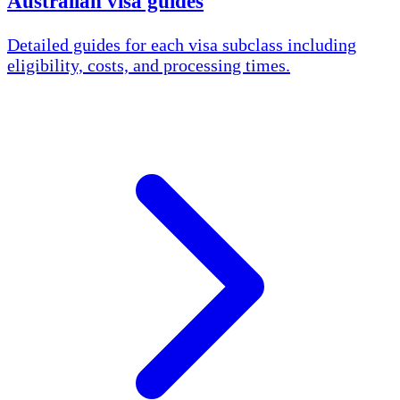
Australian visa guides
Detailed guides for each visa subclass including
eligibility, costs, and processing times.