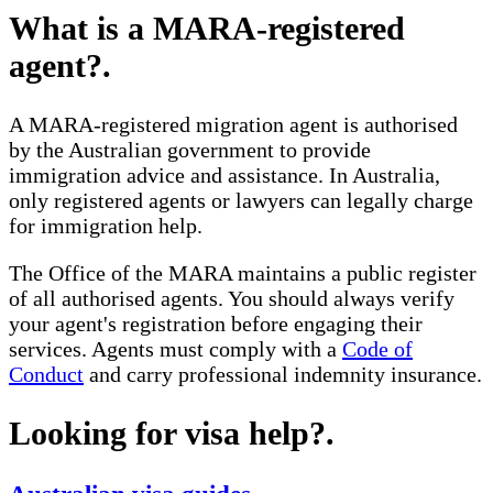
What is a MARA-registered
agent?
.
A MARA-registered migration agent is authorised
by the Australian government to provide
immigration advice and assistance. In Australia,
only registered agents or lawyers can legally charge
for immigration help.
The Office of the MARA maintains a public register
of all authorised agents. You should always verify
your agent's registration before engaging their
services. Agents must comply with a
Code of
Conduct
and carry professional indemnity insurance.
Looking for visa help?
.