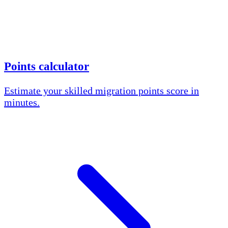
Points calculator
Estimate your skilled migration points score in
minutes.