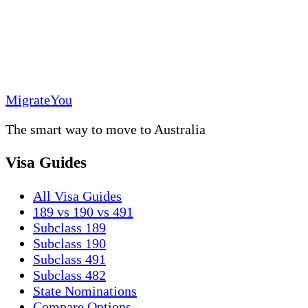
MigrateYou
The smart way to move to Australia
Visa Guides
All Visa Guides
189 vs 190 vs 491
Subclass 189
Subclass 190
Subclass 491
Subclass 482
State Nominations
Compare Options