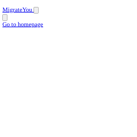
MigrateYou
Go to homepage