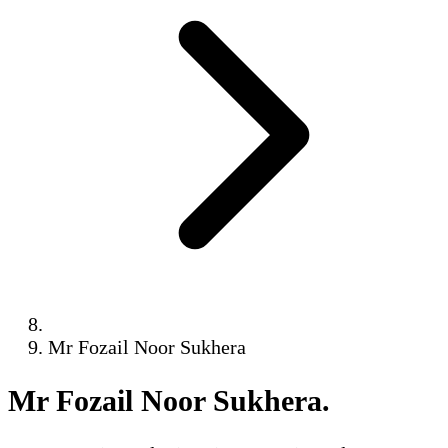
Mr Fozail Noor Sukhera
Mr Fozail Noor Sukhera
.