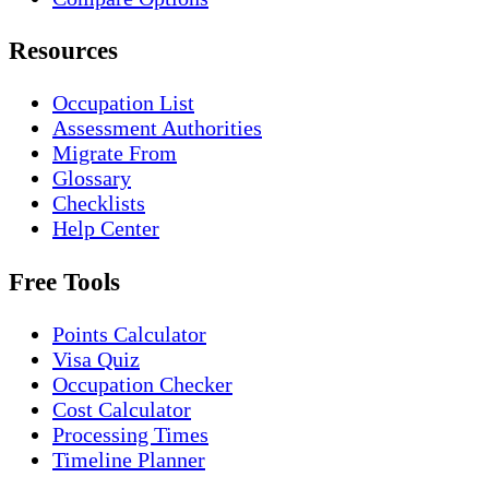
Resources
Occupation List
Assessment Authorities
Migrate From
Glossary
Checklists
Help Center
Free Tools
Points Calculator
Visa Quiz
Occupation Checker
Cost Calculator
Processing Times
Timeline Planner