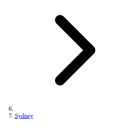
Sydney