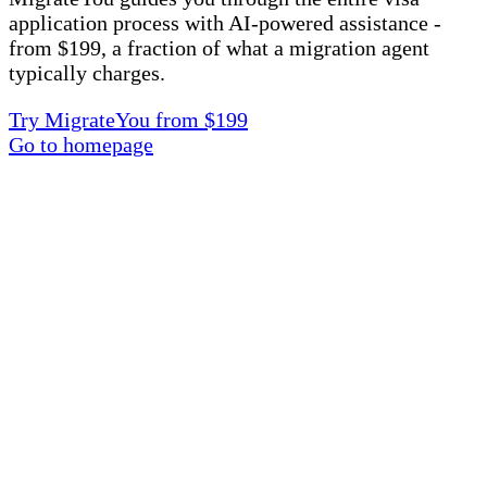
application process with AI-powered assistance -
from $199, a fraction of what a migration agent
typically charges.
Try MigrateYou from $199
Go to homepage