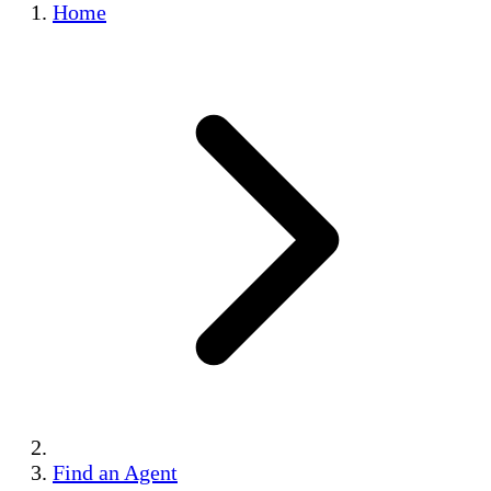
Home
Find an Agent