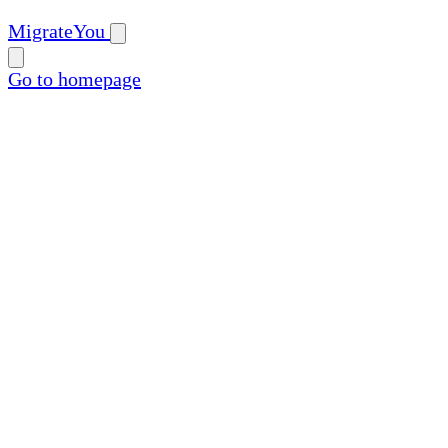
MigrateYou
Go to homepage