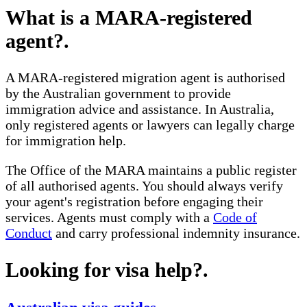
What is a MARA-registered
agent?
.
A MARA-registered migration agent is authorised
by the Australian government to provide
immigration advice and assistance. In Australia,
only registered agents or lawyers can legally charge
for immigration help.
The Office of the MARA maintains a public register
of all authorised agents. You should always verify
your agent's registration before engaging their
services. Agents must comply with a
Code of
Conduct
and carry professional indemnity insurance.
Looking for visa help?
.