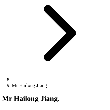
Mr Hailong Jiang
Mr Hailong Jiang
.