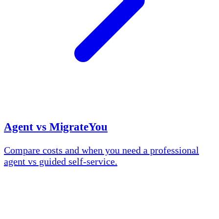
Agent vs MigrateYou
Compare costs and when you need a professional
agent vs guided self-service.