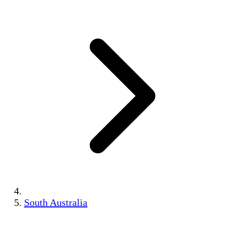
South Australia