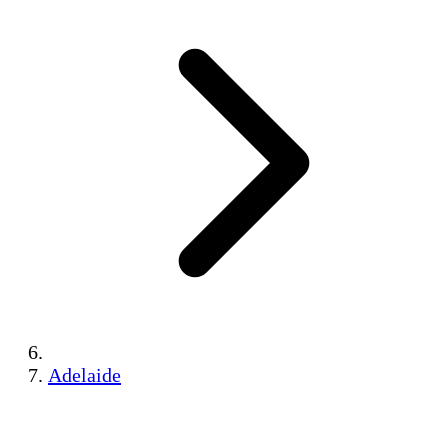
Adelaide