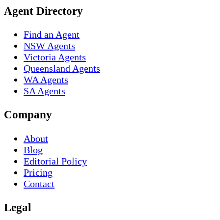
Agent Directory
Find an Agent
NSW Agents
Victoria Agents
Queensland Agents
WA Agents
SA Agents
Company
About
Blog
Editorial Policy
Pricing
Contact
Legal