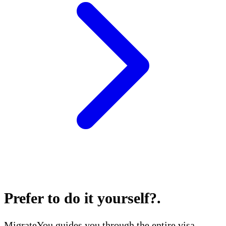
Prefer to do it yourself?
.
MigrateYou guides you through the entire visa