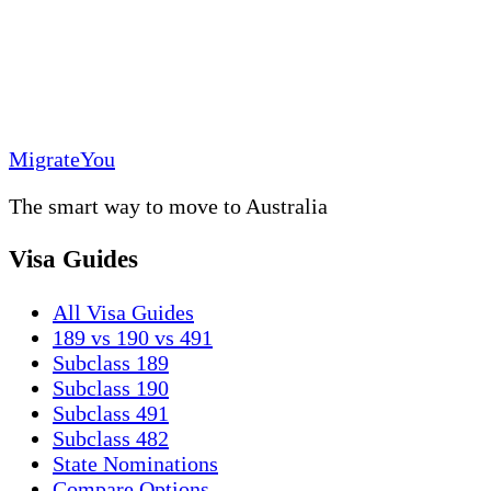
MigrateYou
The smart way to move to Australia
Visa Guides
All Visa Guides
189 vs 190 vs 491
Subclass 189
Subclass 190
Subclass 491
Subclass 482
State Nominations
Compare Options