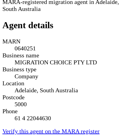
MARA-registered migration agent in Adelaide,
South Australia
Agent details
MARN
0640251
Business name
MIGRATION CHOICE PTY LTD
Business type
Company
Location
Adelaide, South Australia
Postcode
5000
Phone
61 4 22044630
Verify this agent on the MARA register