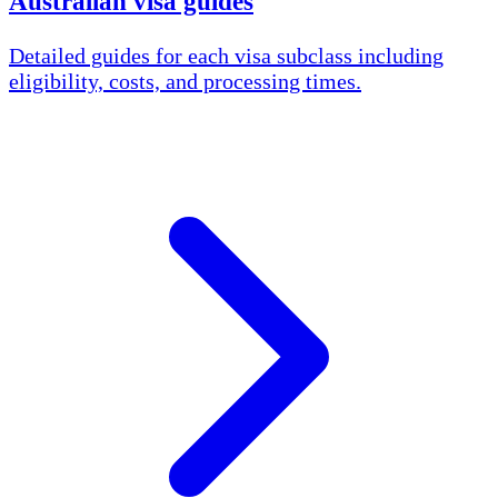
Australian visa guides
Detailed guides for each visa subclass including
eligibility, costs, and processing times.