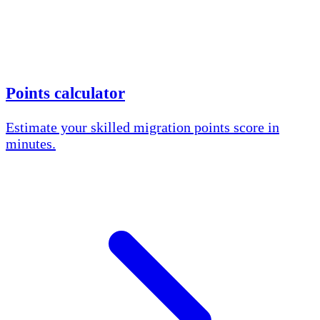
Points calculator
Estimate your skilled migration points score in
minutes.