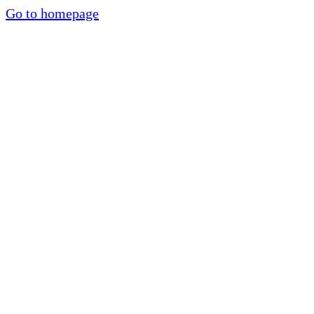
Go to homepage