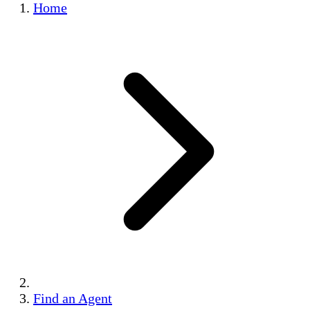
Home
Find an Agent