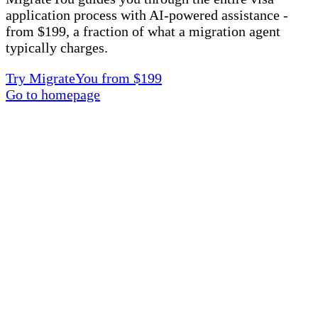
application process with AI-powered assistance -
from $199, a fraction of what a migration agent
typically charges.
Try MigrateYou from $199
Go to homepage