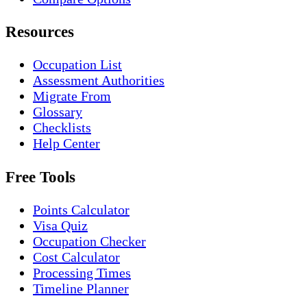
Resources
Occupation List
Assessment Authorities
Migrate From
Glossary
Checklists
Help Center
Free Tools
Points Calculator
Visa Quiz
Occupation Checker
Cost Calculator
Processing Times
Timeline Planner