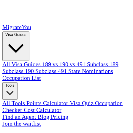
MigrateYou
Visa Guides
All Visa Guides
189 vs 190 vs 491
Subclass 189
Subclass 190
Subclass 491
State Nominations
Occupation List
Tools
All Tools
Points Calculator
Visa Quiz
Occupation
Checker
Cost Calculator
Find an Agent
Blog
Pricing
Join the waitlist