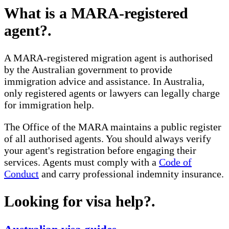
What is a MARA-registered
agent?
.
A MARA-registered migration agent is authorised
by the Australian government to provide
immigration advice and assistance. In Australia,
only registered agents or lawyers can legally charge
for immigration help.
The Office of the MARA maintains a public register
of all authorised agents. You should always verify
your agent's registration before engaging their
services. Agents must comply with a
Code of
Conduct
and carry professional indemnity insurance.
Looking for visa help?
.