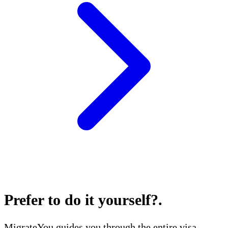
Prefer to do it yourself?
.
MigrateYou guides you through the entire visa