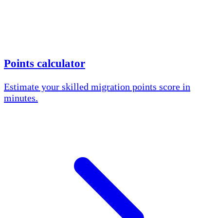
Points calculator
Estimate your skilled migration points score in
minutes.