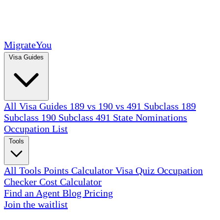
MigrateYou
Visa Guides
All Visa Guides
189 vs 190 vs 491
Subclass 189
Subclass 190
Subclass 491
State Nominations
Occupation List
Tools
All Tools
Points Calculator
Visa Quiz
Occupation
Checker
Cost Calculator
Find an Agent
Blog
Pricing
Join the waitlist