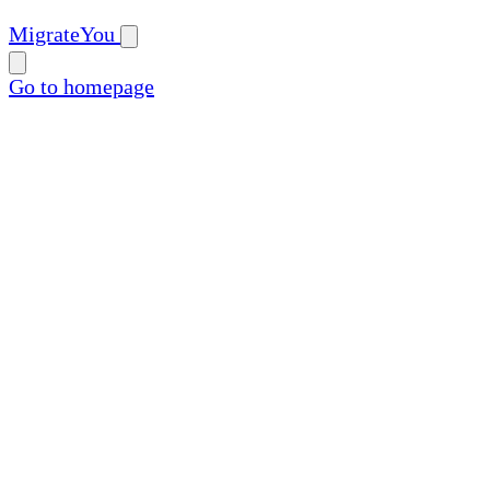
MigrateYou
Go to homepage