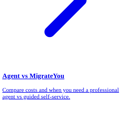
Agent vs MigrateYou
Compare costs and when you need a professional
agent vs guided self-service.