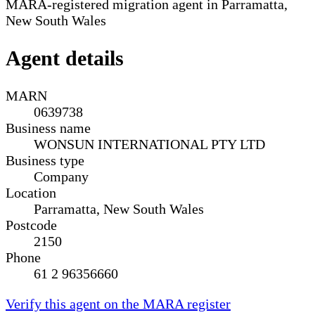
MARA-registered migration agent in Parramatta,
New South Wales
Agent details
MARN
0639738
Business name
WONSUN INTERNATIONAL PTY LTD
Business type
Company
Location
Parramatta, New South Wales
Postcode
2150
Phone
61 2 96356660
Verify this agent on the MARA register