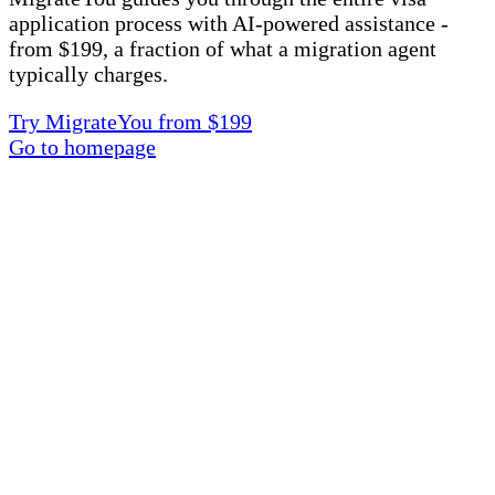
application process with AI-powered assistance -
from $199, a fraction of what a migration agent
typically charges.
Try MigrateYou from $199
Go to homepage