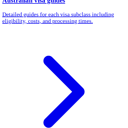
Australian visa guides
Detailed guides for each visa subclass including
eligibility, costs, and processing times.