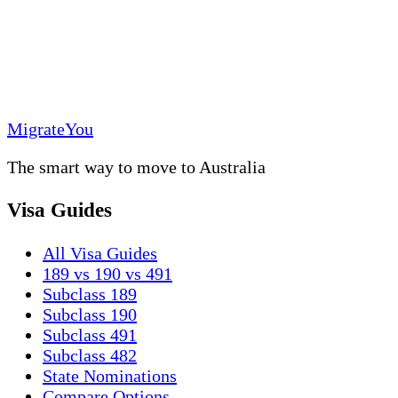
MigrateYou
The smart way to move to Australia
Visa Guides
All Visa Guides
189 vs 190 vs 491
Subclass 189
Subclass 190
Subclass 491
Subclass 482
State Nominations
Compare Options