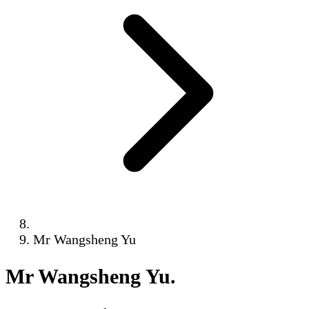
Mr Wangsheng Yu
Mr Wangsheng Yu
.