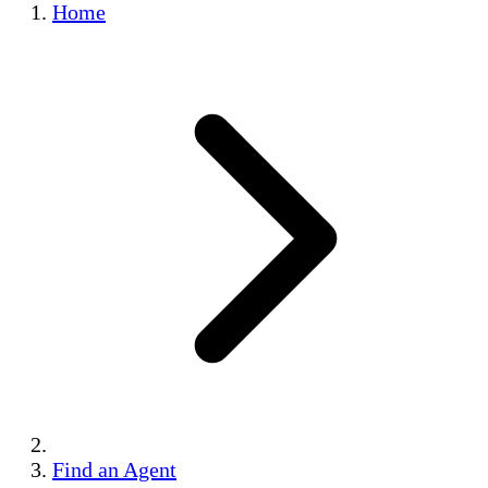
Home
Find an Agent