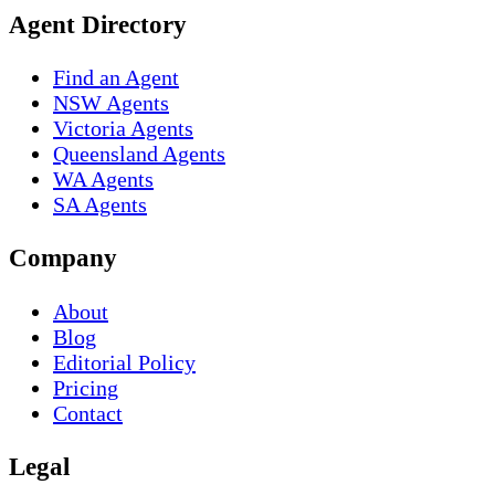
Agent Directory
Find an Agent
NSW Agents
Victoria Agents
Queensland Agents
WA Agents
SA Agents
Company
About
Blog
Editorial Policy
Pricing
Contact
Legal