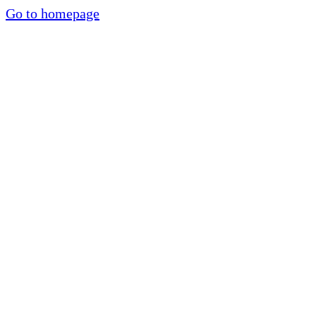
Go to homepage