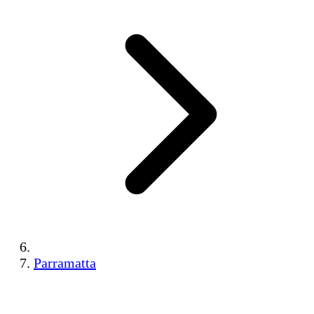
Parramatta