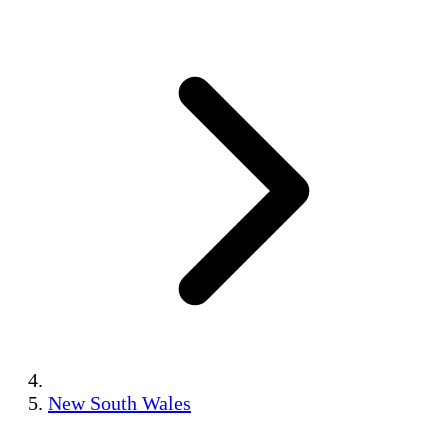
New South Wales