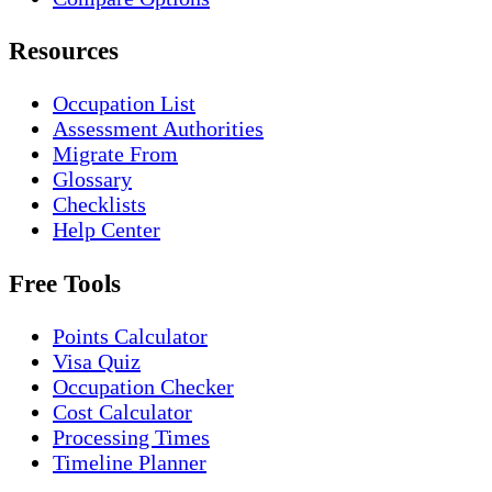
Resources
Occupation List
Assessment Authorities
Migrate From
Glossary
Checklists
Help Center
Free Tools
Points Calculator
Visa Quiz
Occupation Checker
Cost Calculator
Processing Times
Timeline Planner