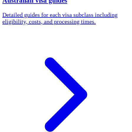
Australian visa guides
Detailed guides for each visa subclass including
eligibility, costs, and processing times.