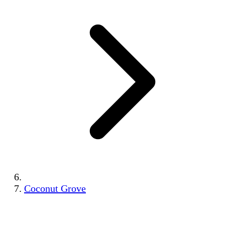
Coconut Grove