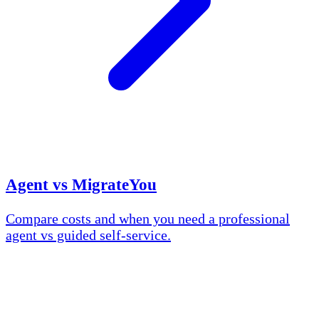
Agent vs MigrateYou
Compare costs and when you need a professional
agent vs guided self-service.