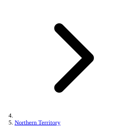
Northern Territory