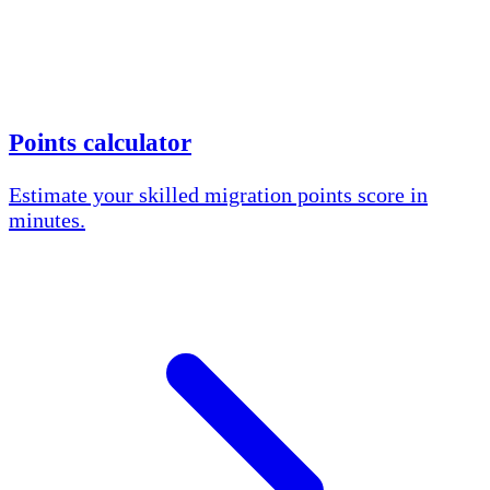
Points calculator
Estimate your skilled migration points score in
minutes.