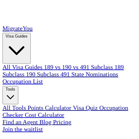
MigrateYou
Visa Guides
All Visa Guides
189 vs 190 vs 491
Subclass 189
Subclass 190
Subclass 491
State Nominations
Occupation List
Tools
All Tools
Points Calculator
Visa Quiz
Occupation
Checker
Cost Calculator
Find an Agent
Blog
Pricing
Join the waitlist