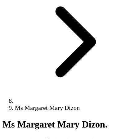
Ms Margaret Mary Dizon
Ms Margaret Mary Dizon
.