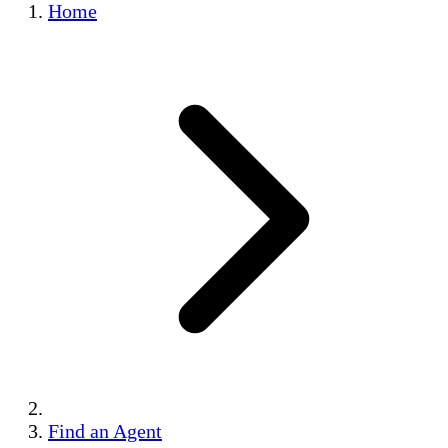
Home
Find an Agent