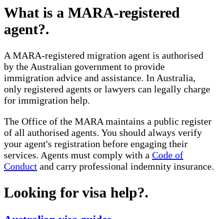
What is a MARA-registered
agent?
.
A MARA-registered migration agent is authorised
by the Australian government to provide
immigration advice and assistance. In Australia,
only registered agents or lawyers can legally charge
for immigration help.
The Office of the MARA maintains a public register
of all authorised agents. You should always verify
your agent's registration before engaging their
services. Agents must comply with a
Code of
Conduct
and carry professional indemnity insurance.
Looking for visa help?
.