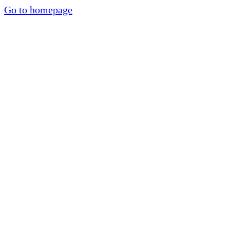
Go to homepage