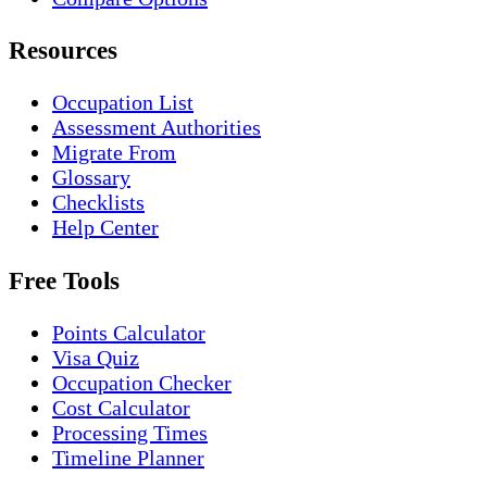
Resources
Occupation List
Assessment Authorities
Migrate From
Glossary
Checklists
Help Center
Free Tools
Points Calculator
Visa Quiz
Occupation Checker
Cost Calculator
Processing Times
Timeline Planner