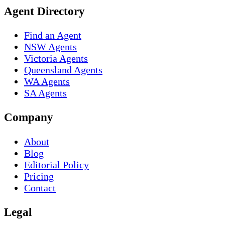
Agent Directory
Find an Agent
NSW Agents
Victoria Agents
Queensland Agents
WA Agents
SA Agents
Company
About
Blog
Editorial Policy
Pricing
Contact
Legal