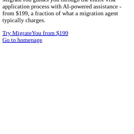
application process with AI-powered assistance -
from $199, a fraction of what a migration agent
typically charges.
Try MigrateYou from $199
Go to homepage