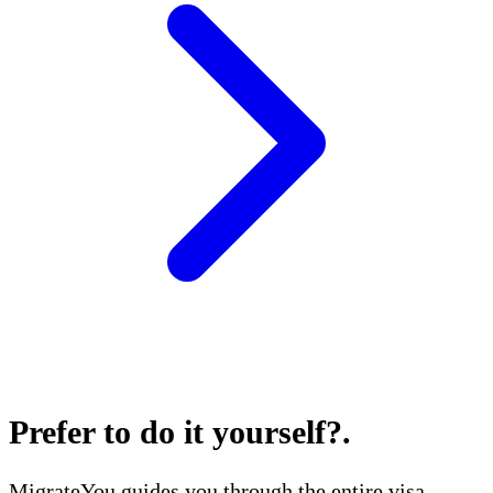
Prefer to do it yourself?
.
MigrateYou guides you through the entire visa