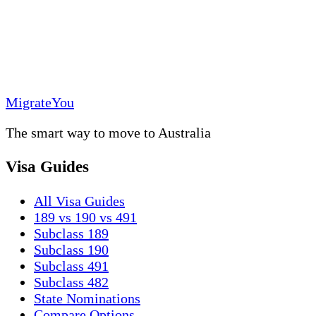
MigrateYou
The smart way to move to Australia
Visa Guides
All Visa Guides
189 vs 190 vs 491
Subclass 189
Subclass 190
Subclass 491
Subclass 482
State Nominations
Compare Options