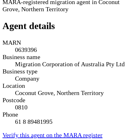
MARA-registered migration agent in Coconut
Grove, Northern Territory
Agent details
MARN
0639396
Business name
Migration Corporation of Australia Pty Ltd
Business type
Company
Location
Coconut Grove, Northern Territory
Postcode
0810
Phone
61 8 89481995
Verify this agent on the MARA register