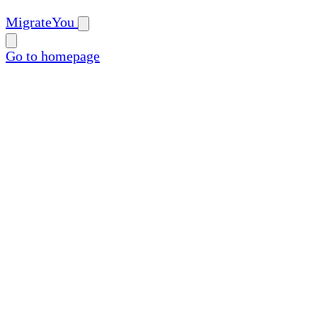
MigrateYou
Go to homepage