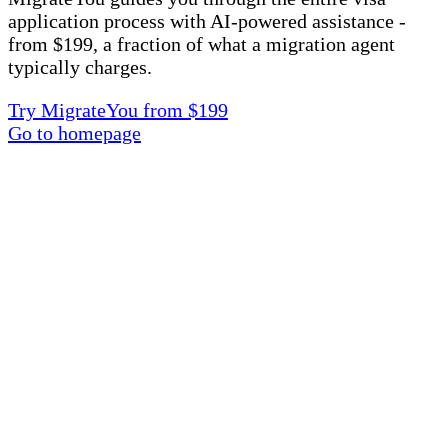
application process with AI-powered assistance -
from $199, a fraction of what a migration agent
typically charges.
Try MigrateYou from $199
Go to homepage