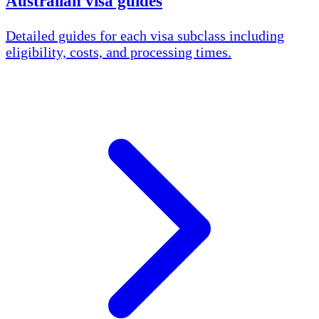
Australian visa guides
Detailed guides for each visa subclass including
eligibility, costs, and processing times.