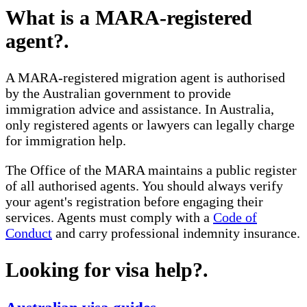
What is a MARA-registered
agent?
.
A MARA-registered migration agent is authorised
by the Australian government to provide
immigration advice and assistance. In Australia,
only registered agents or lawyers can legally charge
for immigration help.
The Office of the MARA maintains a public register
of all authorised agents. You should always verify
your agent's registration before engaging their
services. Agents must comply with a
Code of
Conduct
and carry professional indemnity insurance.
Looking for visa help?
.