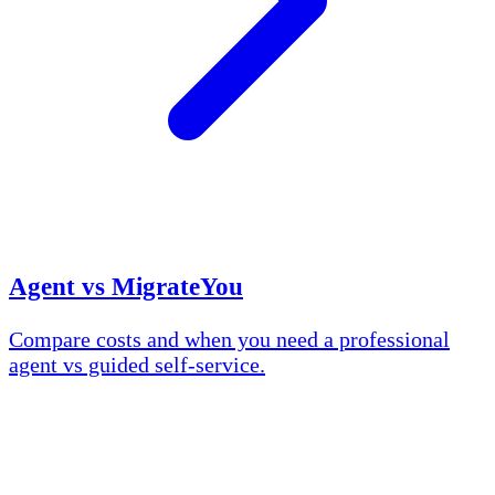
Agent vs MigrateYou
Compare costs and when you need a professional
agent vs guided self-service.