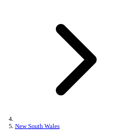
New South Wales