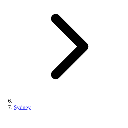
Sydney