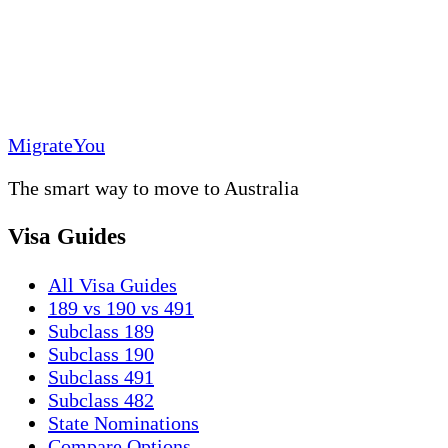
MigrateYou
The smart way to move to Australia
Visa Guides
All Visa Guides
189 vs 190 vs 491
Subclass 189
Subclass 190
Subclass 491
Subclass 482
State Nominations
Compare Options