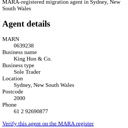
MARA-registered migration agent in Sydney, New
South Wales
Agent details
MARN
0639238
Business name
King Hon & Co.
Business type
Sole Trader
Location
Sydney, New South Wales
Postcode
2000
Phone
61 2 92690877
Verify this agent on the MARA register