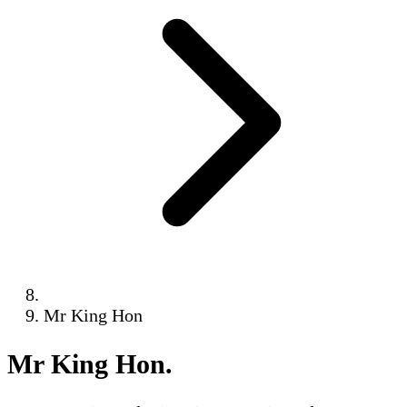
Mr King Hon
Mr King Hon
.