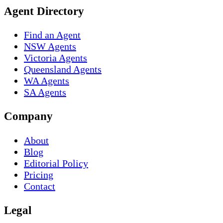
Agent Directory
Find an Agent
NSW Agents
Victoria Agents
Queensland Agents
WA Agents
SA Agents
Company
About
Blog
Editorial Policy
Pricing
Contact
Legal