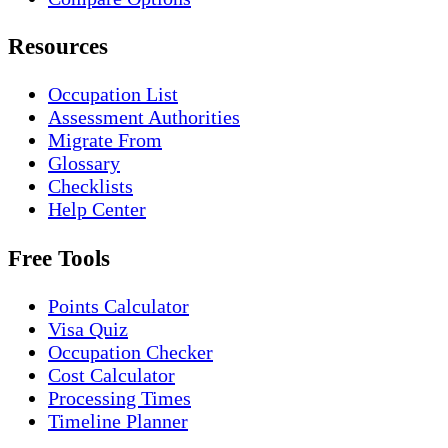
Resources
Occupation List
Assessment Authorities
Migrate From
Glossary
Checklists
Help Center
Free Tools
Points Calculator
Visa Quiz
Occupation Checker
Cost Calculator
Processing Times
Timeline Planner