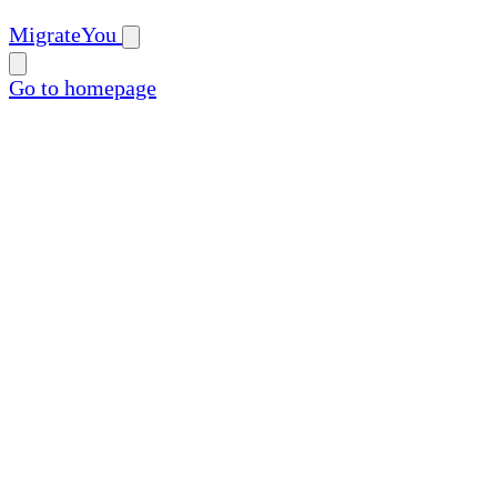
MigrateYou
Go to homepage