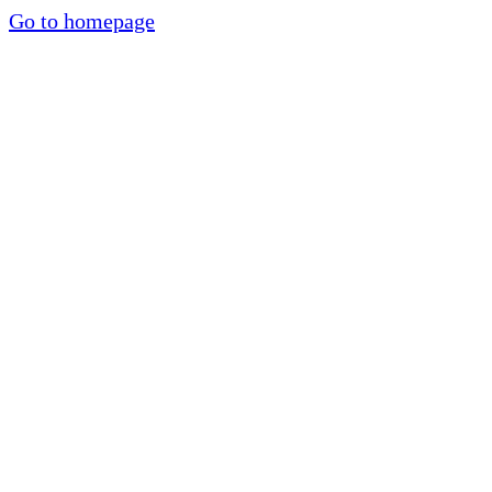
Go to homepage