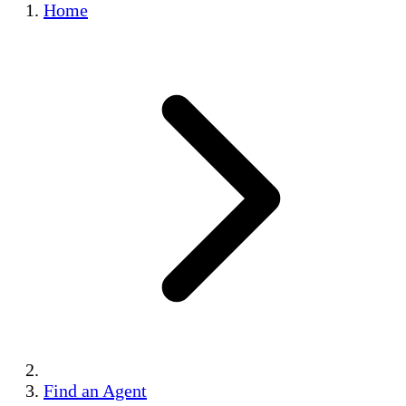
Home
Find an Agent