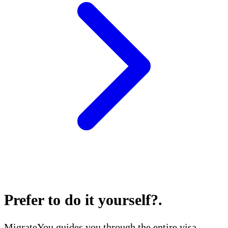
Prefer to do it yourself?
.
MigrateYou guides you through the entire visa