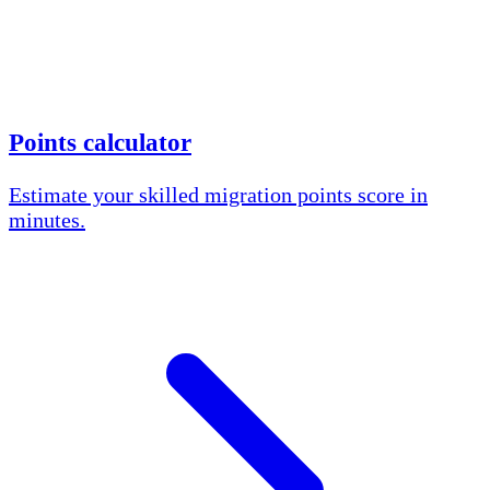
Points calculator
Estimate your skilled migration points score in
minutes.