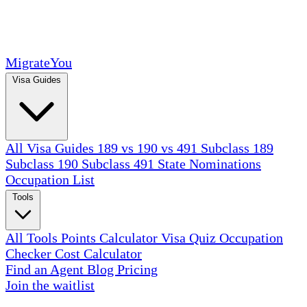
MigrateYou
Visa Guides
All Visa Guides
189 vs 190 vs 491
Subclass 189
Subclass 190
Subclass 491
State Nominations
Occupation List
Tools
All Tools
Points Calculator
Visa Quiz
Occupation
Checker
Cost Calculator
Find an Agent
Blog
Pricing
Join the waitlist