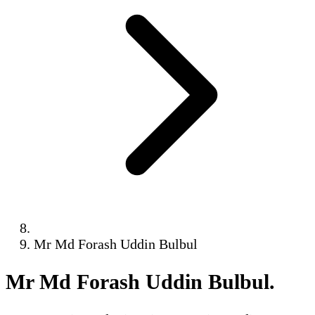
Mr Md Forash Uddin Bulbul
Mr Md Forash Uddin Bulbul
.