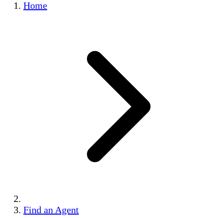
Home
Find an Agent