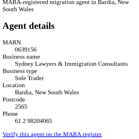
MARA-registered migration agent in Bardia, New
South Wales
Agent details
MARN
0639156
Business name
Sydney Lawyers & Immigration Consultants
Business type
Sole Trader
Location
Bardia, New South Wales
Postcode
2565
Phone
61 2 98204065
Verify this agent on the MARA register