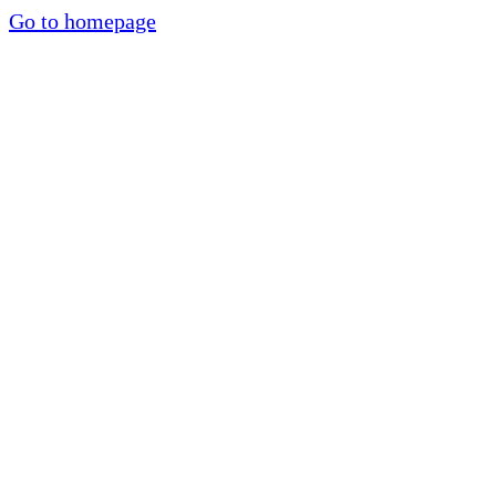
Go to homepage