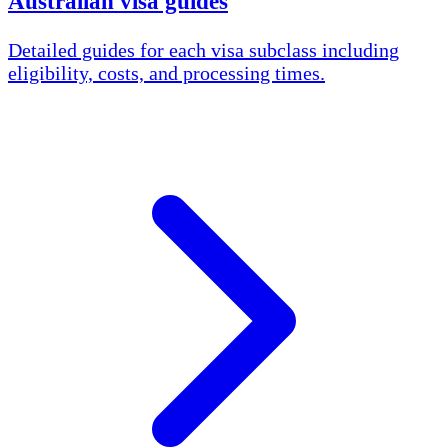
Australian visa guides
Detailed guides for each visa subclass including
eligibility, costs, and processing times.