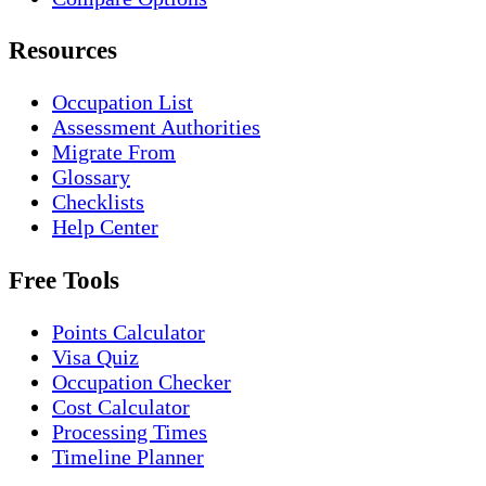
Resources
Occupation List
Assessment Authorities
Migrate From
Glossary
Checklists
Help Center
Free Tools
Points Calculator
Visa Quiz
Occupation Checker
Cost Calculator
Processing Times
Timeline Planner