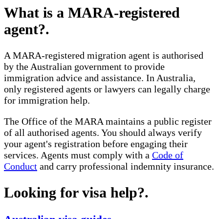
What is a MARA-registered
agent?
.
A MARA-registered migration agent is authorised
by the Australian government to provide
immigration advice and assistance. In Australia,
only registered agents or lawyers can legally charge
for immigration help.
The Office of the MARA maintains a public register
of all authorised agents. You should always verify
your agent's registration before engaging their
services. Agents must comply with a
Code of
Conduct
and carry professional indemnity insurance.
Looking for visa help?
.