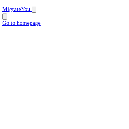
MigrateYou
Go to homepage