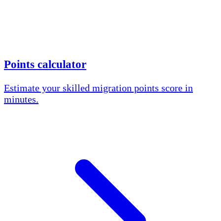
Points calculator
Estimate your skilled migration points score in
minutes.