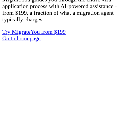
application process with AI-powered assistance -
from $199, a fraction of what a migration agent
typically charges.
Try MigrateYou from $199
Go to homepage