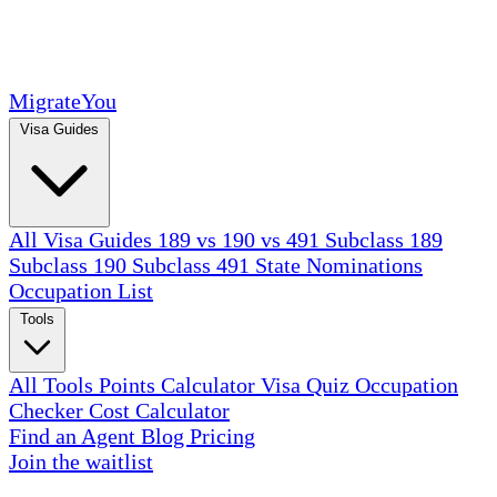
MigrateYou
Visa Guides
All Visa Guides
189 vs 190 vs 491
Subclass 189
Subclass 190
Subclass 491
State Nominations
Occupation List
Tools
All Tools
Points Calculator
Visa Quiz
Occupation
Checker
Cost Calculator
Find an Agent
Blog
Pricing
Join the waitlist