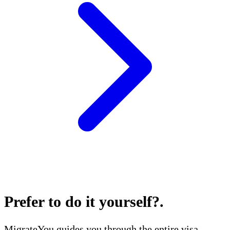
Prefer to do it yourself?
.
MigrateYou guides you through the entire visa