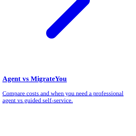
Agent vs MigrateYou
Compare costs and when you need a professional
agent vs guided self-service.