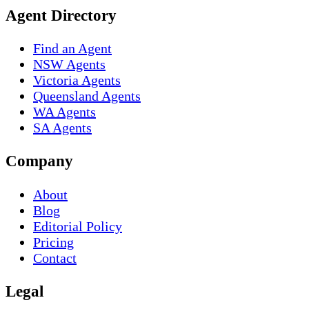
Agent Directory
Find an Agent
NSW Agents
Victoria Agents
Queensland Agents
WA Agents
SA Agents
Company
About
Blog
Editorial Policy
Pricing
Contact
Legal