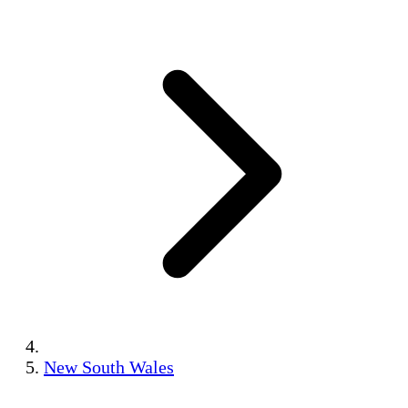
New South Wales