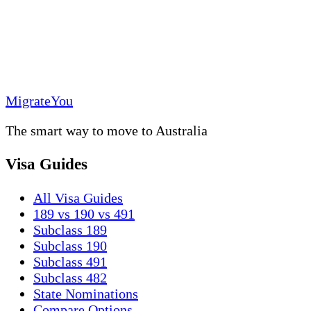
MigrateYou
The smart way to move to Australia
Visa Guides
All Visa Guides
189 vs 190 vs 491
Subclass 189
Subclass 190
Subclass 491
Subclass 482
State Nominations
Compare Options