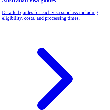
Australian visa guides
Detailed guides for each visa subclass including
eligibility, costs, and processing times.