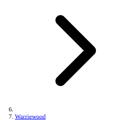
Warriewood