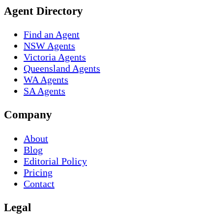
Agent Directory
Find an Agent
NSW Agents
Victoria Agents
Queensland Agents
WA Agents
SA Agents
Company
About
Blog
Editorial Policy
Pricing
Contact
Legal