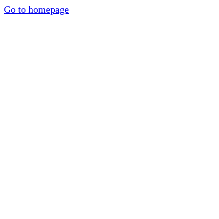
Go to homepage