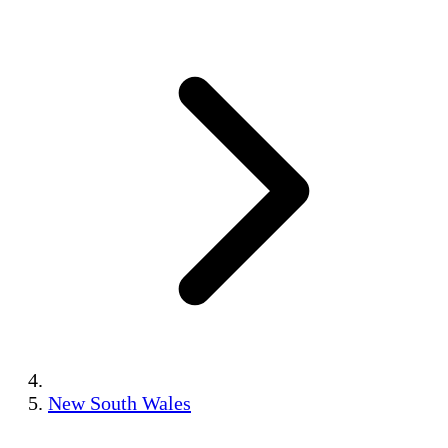
New South Wales