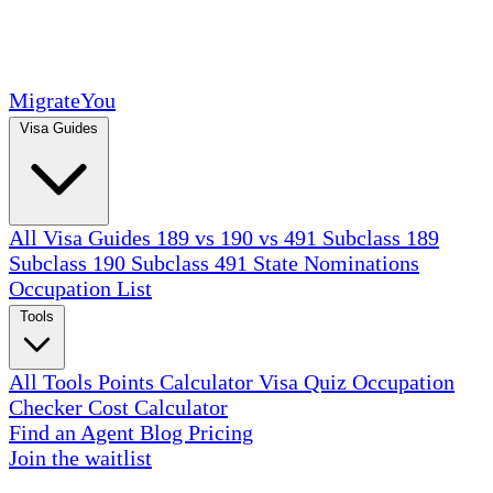
MigrateYou
Visa Guides
All Visa Guides
189 vs 190 vs 491
Subclass 189
Subclass 190
Subclass 491
State Nominations
Occupation List
Tools
All Tools
Points Calculator
Visa Quiz
Occupation
Checker
Cost Calculator
Find an Agent
Blog
Pricing
Join the waitlist