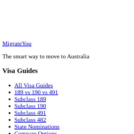
MigrateYou
The smart way to move to Australia
Visa Guides
All Visa Guides
189 vs 190 vs 491
Subclass 189
Subclass 190
Subclass 491
Subclass 482
State Nominations
Compare Options