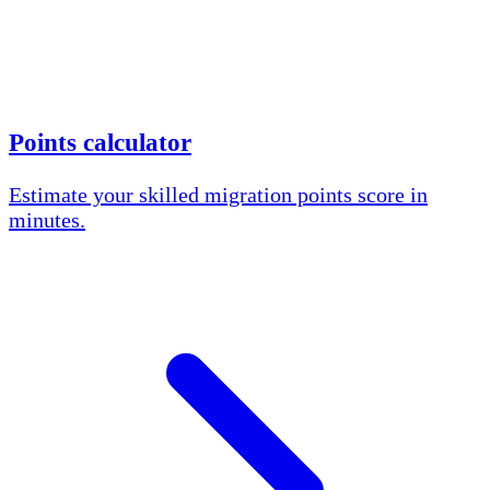
Points calculator
Estimate your skilled migration points score in
minutes.