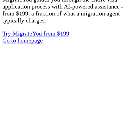
application process with AI-powered assistance -
from $199, a fraction of what a migration agent
typically charges.
Try MigrateYou from $199
Go to homepage