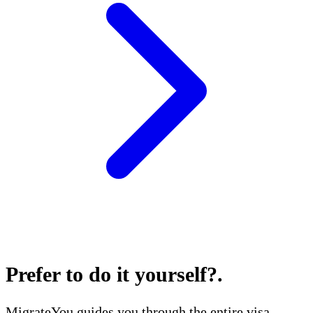
Prefer to do it yourself?
.
MigrateYou guides you through the entire visa