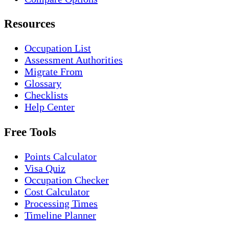
Resources
Occupation List
Assessment Authorities
Migrate From
Glossary
Checklists
Help Center
Free Tools
Points Calculator
Visa Quiz
Occupation Checker
Cost Calculator
Processing Times
Timeline Planner