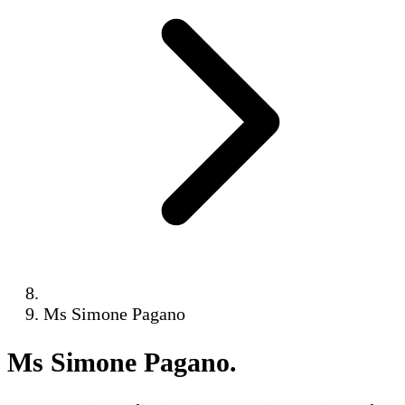
Ms Simone Pagano
Ms Simone Pagano
.