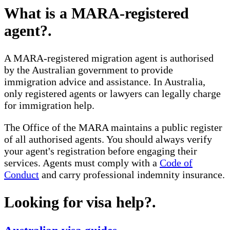
What is a MARA-registered
agent?
.
A MARA-registered migration agent is authorised
by the Australian government to provide
immigration advice and assistance. In Australia,
only registered agents or lawyers can legally charge
for immigration help.
The Office of the MARA maintains a public register
of all authorised agents. You should always verify
your agent's registration before engaging their
services. Agents must comply with a
Code of
Conduct
and carry professional indemnity insurance.
Looking for visa help?
.