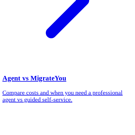
Agent vs MigrateYou
Compare costs and when you need a professional
agent vs guided self-service.