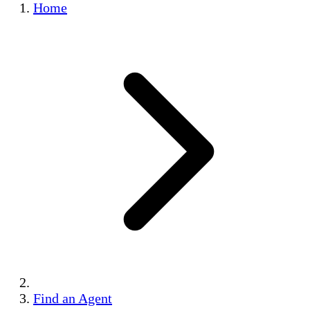
Home
Find an Agent