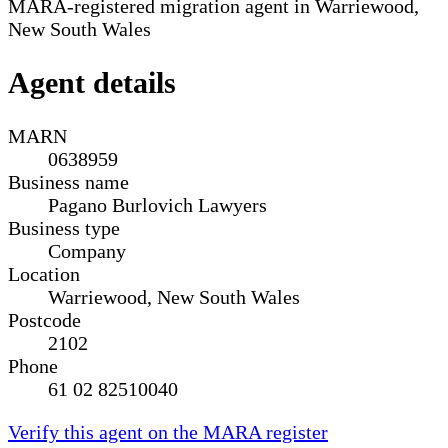
MARA-registered migration agent in Warriewood,
New South Wales
Agent details
MARN
0638959
Business name
Pagano Burlovich Lawyers
Business type
Company
Location
Warriewood, New South Wales
Postcode
2102
Phone
61 02 82510040
Verify this agent on the MARA register