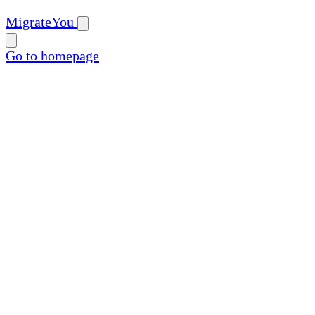
MigrateYou
Go to homepage