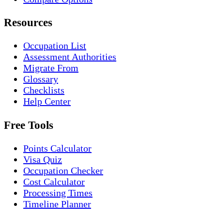
Resources
Occupation List
Assessment Authorities
Migrate From
Glossary
Checklists
Help Center
Free Tools
Points Calculator
Visa Quiz
Occupation Checker
Cost Calculator
Processing Times
Timeline Planner