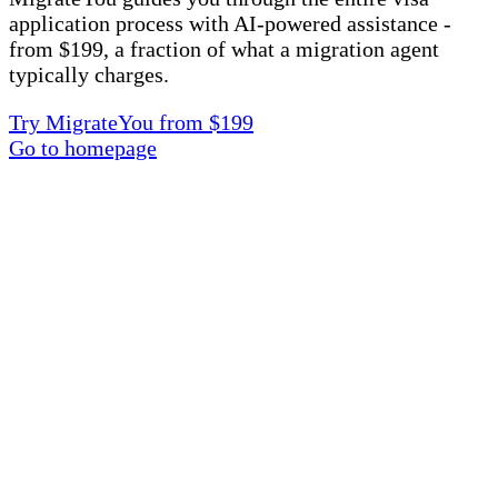
application process with AI-powered assistance -
from $199, a fraction of what a migration agent
typically charges.
Try MigrateYou from $199
Go to homepage