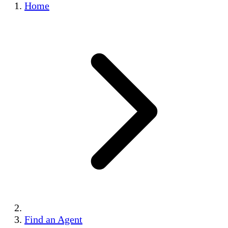
Home
Find an Agent