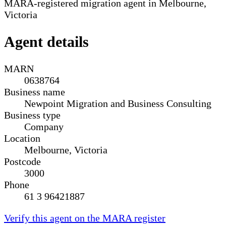
MARA-registered migration agent in Melbourne,
Victoria
Agent details
MARN
0638764
Business name
Newpoint Migration and Business Consulting
Business type
Company
Location
Melbourne, Victoria
Postcode
3000
Phone
61 3 96421887
Verify this agent on the MARA register