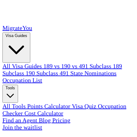
MigrateYou
Visa Guides
All Visa Guides
189 vs 190 vs 491
Subclass 189
Subclass 190
Subclass 491
State Nominations
Occupation List
Tools
All Tools
Points Calculator
Visa Quiz
Occupation
Checker
Cost Calculator
Find an Agent
Blog
Pricing
Join the waitlist