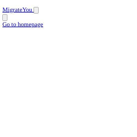
MigrateYou
Go to homepage