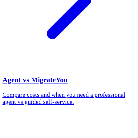
Agent vs MigrateYou
Compare costs and when you need a professional
agent vs guided self-service.