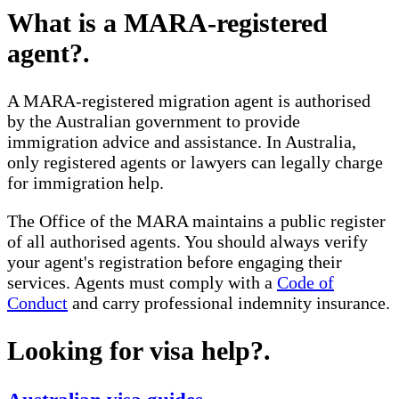
What is a MARA-registered
agent?
.
A MARA-registered migration agent is authorised
by the Australian government to provide
immigration advice and assistance. In Australia,
only registered agents or lawyers can legally charge
for immigration help.
The Office of the MARA maintains a public register
of all authorised agents. You should always verify
your agent's registration before engaging their
services. Agents must comply with a
Code of
Conduct
and carry professional indemnity insurance.
Looking for visa help?
.