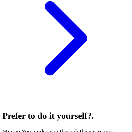
Prefer to do it yourself?
.
MigrateYou guides you through the entire visa