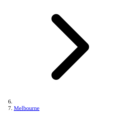
Melbourne