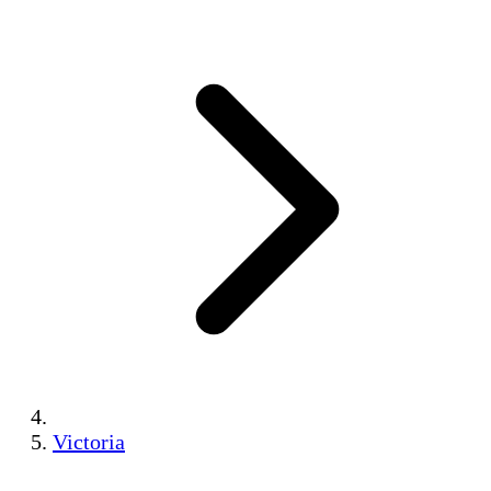
Victoria