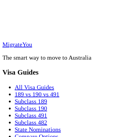
MigrateYou
The smart way to move to Australia
Visa Guides
All Visa Guides
189 vs 190 vs 491
Subclass 189
Subclass 190
Subclass 491
Subclass 482
State Nominations
Compare Options