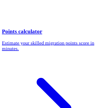
Points calculator
Estimate your skilled migration points score in
minutes.