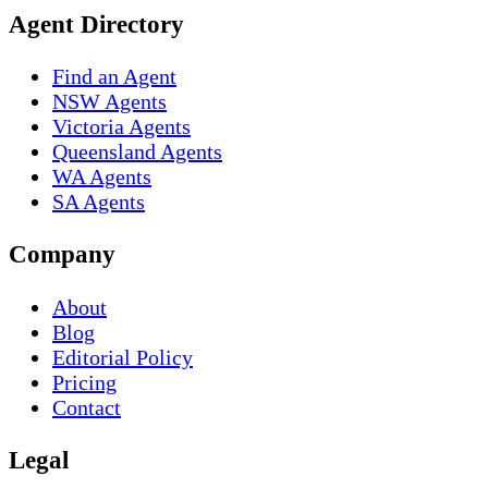
Agent Directory
Find an Agent
NSW Agents
Victoria Agents
Queensland Agents
WA Agents
SA Agents
Company
About
Blog
Editorial Policy
Pricing
Contact
Legal