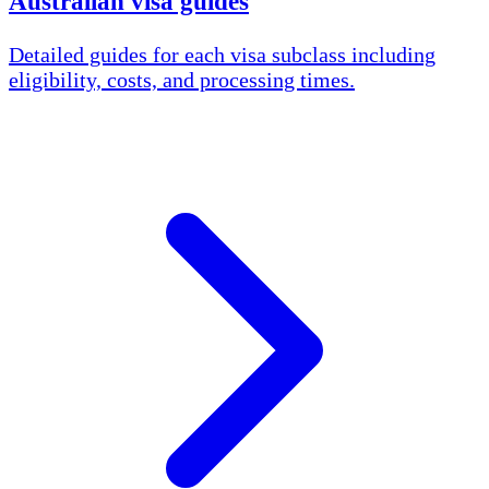
Australian visa guides
Detailed guides for each visa subclass including
eligibility, costs, and processing times.