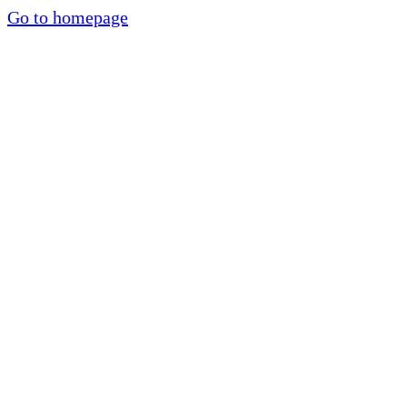
Go to homepage