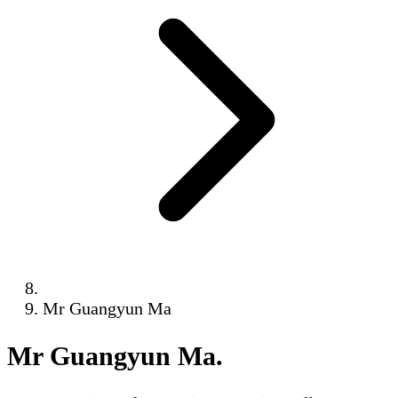
Mr Guangyun Ma
Mr Guangyun Ma
.