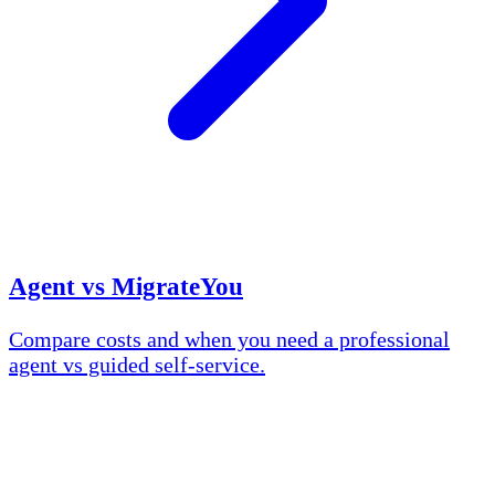
Agent vs MigrateYou
Compare costs and when you need a professional
agent vs guided self-service.