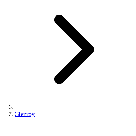
Glenroy