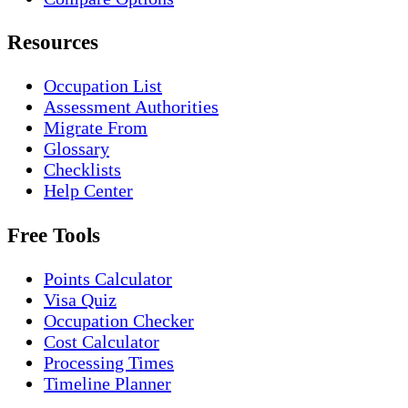
Resources
Occupation List
Assessment Authorities
Migrate From
Glossary
Checklists
Help Center
Free Tools
Points Calculator
Visa Quiz
Occupation Checker
Cost Calculator
Processing Times
Timeline Planner