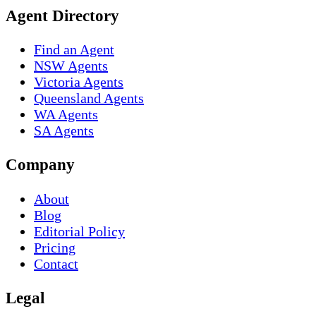
Agent Directory
Find an Agent
NSW Agents
Victoria Agents
Queensland Agents
WA Agents
SA Agents
Company
About
Blog
Editorial Policy
Pricing
Contact
Legal