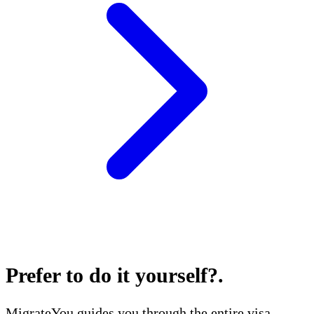
Prefer to do it yourself?
.
MigrateYou guides you through the entire visa