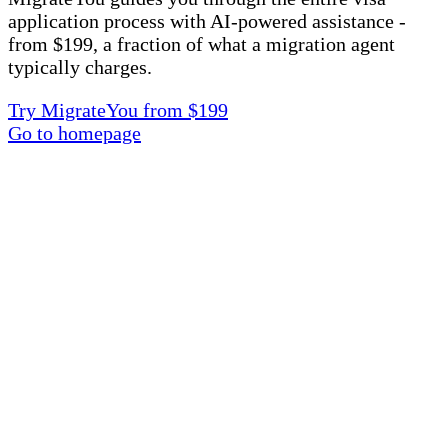
application process with AI-powered assistance -
from $199, a fraction of what a migration agent
typically charges.
Try MigrateYou from $199
Go to homepage