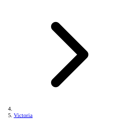
Victoria