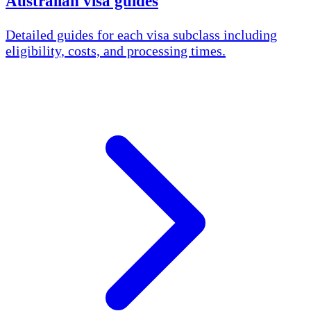
Australian visa guides
Detailed guides for each visa subclass including
eligibility, costs, and processing times.