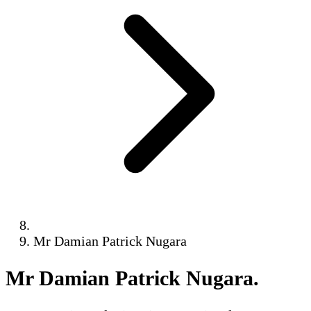
Mr Damian Patrick Nugara
Mr Damian Patrick Nugara
.