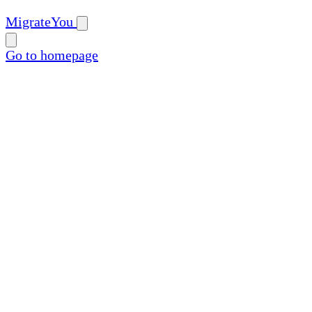
MigrateYou
Go to homepage