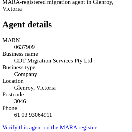
MARA-registered migration agent in Glenroy,
Victoria
Agent details
MARN
0637909
Business name
CDT Migration Services Pty Ltd
Business type
Company
Location
Glenroy, Victoria
Postcode
3046
Phone
61 03 93064911
Verify this agent on the MARA register