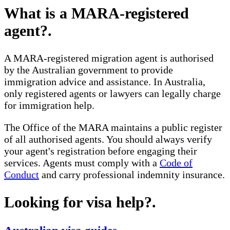
What is a MARA-registered
agent?
.
A MARA-registered migration agent is authorised
by the Australian government to provide
immigration advice and assistance. In Australia,
only registered agents or lawyers can legally charge
for immigration help.
The Office of the MARA maintains a public register
of all authorised agents. You should always verify
your agent's registration before engaging their
services. Agents must comply with a
Code of
Conduct
and carry professional indemnity insurance.
Looking for visa help?
.