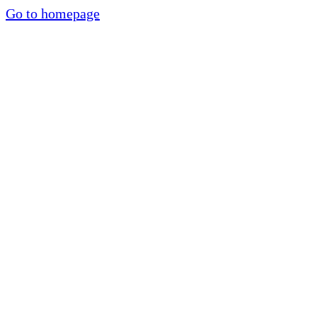
Go to homepage