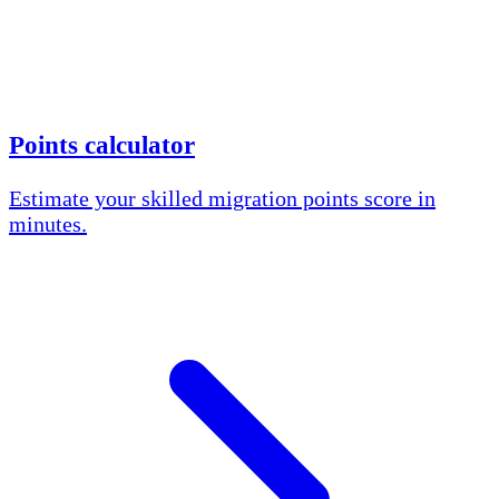
Points calculator
Estimate your skilled migration points score in
minutes.