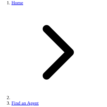
Home
Find an Agent