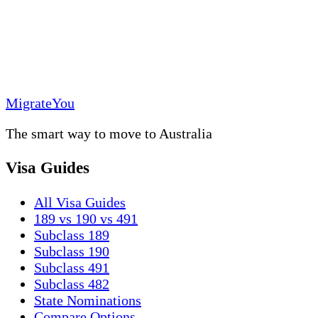
MigrateYou
The smart way to move to Australia
Visa Guides
All Visa Guides
189 vs 190 vs 491
Subclass 189
Subclass 190
Subclass 491
Subclass 482
State Nominations
Compare Options