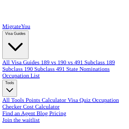
MigrateYou
Visa Guides
All Visa Guides
189 vs 190 vs 491
Subclass 189
Subclass 190
Subclass 491
State Nominations
Occupation List
Tools
All Tools
Points Calculator
Visa Quiz
Occupation
Checker
Cost Calculator
Find an Agent
Blog
Pricing
Join the waitlist