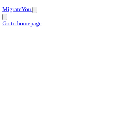
MigrateYou
Go to homepage