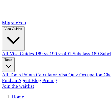
MigrateYou
Visa Guides
All Visa Guides
189 vs 190 vs 491
Subclass 189
Subc
Tools
All Tools
Points Calculator
Visa Quiz
Occupation Ch
Find an Agent
Blog
Pricing
Join the waitlist
Home