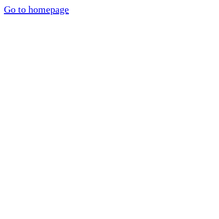
Go to homepage