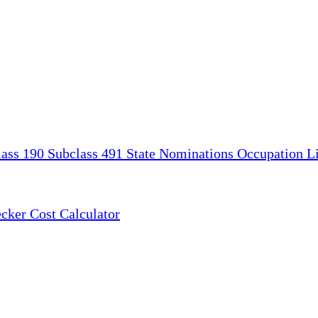
lass 190
Subclass 491
State Nominations
Occupation Li
ecker
Cost Calculator