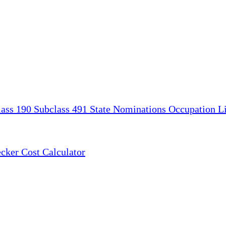
lass 190
Subclass 491
State Nominations
Occupation Li
ecker
Cost Calculator