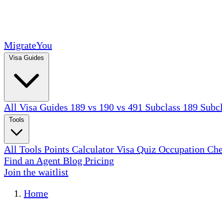
MigrateYou
Visa Guides
All Visa Guides
189 vs 190 vs 491
Subclass 189
Subc
Tools
All Tools
Points Calculator
Visa Quiz
Occupation Ch
Find an Agent
Blog
Pricing
Join the waitlist
Home