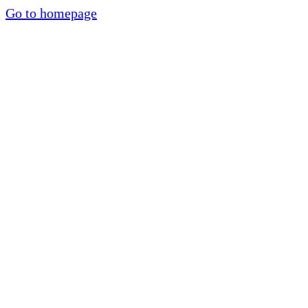
Go to homepage