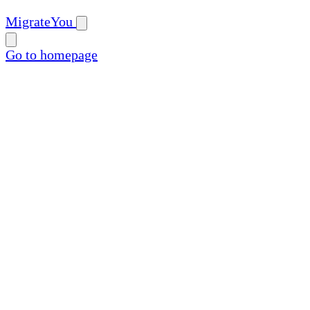
MigrateYou
Go to homepage