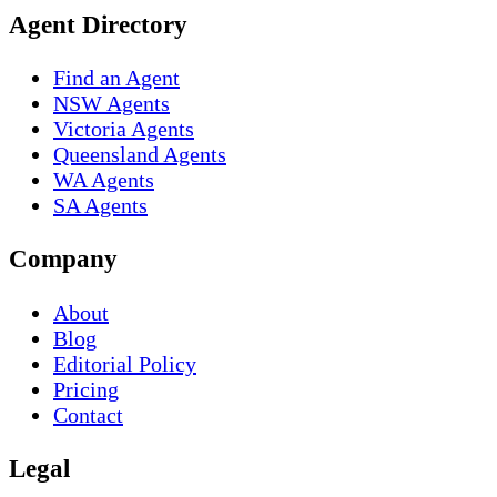
Agent Directory
Find an Agent
NSW Agents
Victoria Agents
Queensland Agents
WA Agents
SA Agents
Company
About
Blog
Editorial Policy
Pricing
Contact
Legal