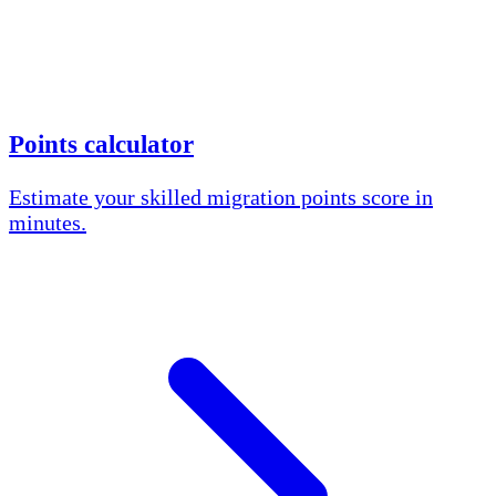
Points calculator
Estimate your skilled migration points score in
minutes.