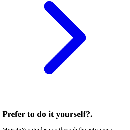
Prefer to do it yourself?
.
MigrateYou guides you through the entire visa