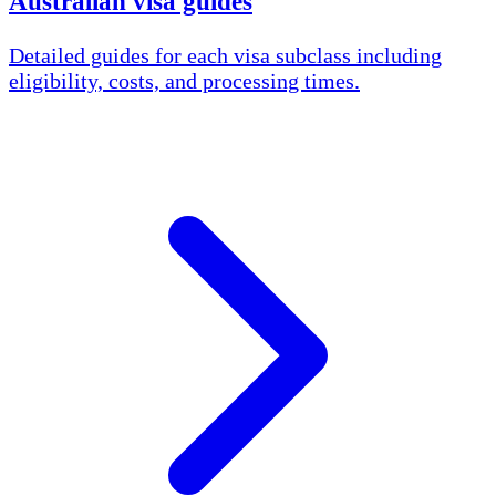
Australian visa guides
Detailed guides for each visa subclass including
eligibility, costs, and processing times.