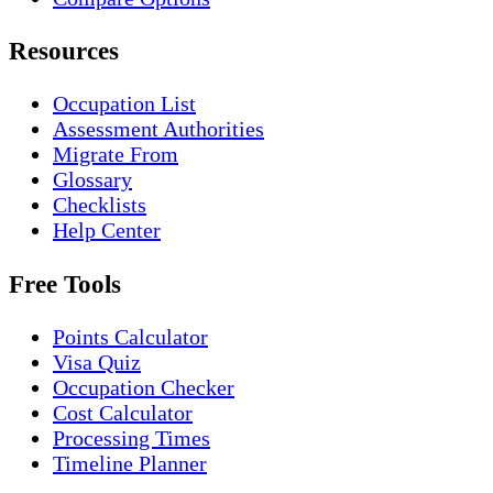
Resources
Occupation List
Assessment Authorities
Migrate From
Glossary
Checklists
Help Center
Free Tools
Points Calculator
Visa Quiz
Occupation Checker
Cost Calculator
Processing Times
Timeline Planner