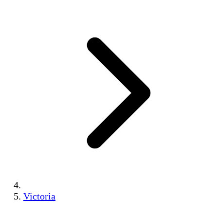
Victoria