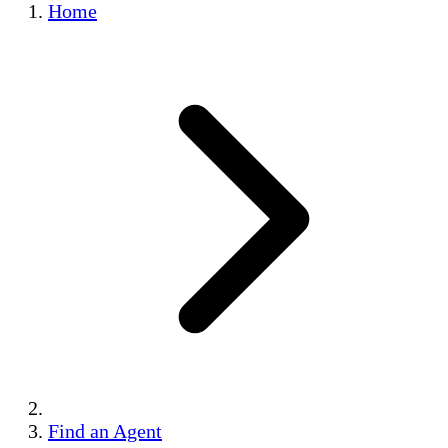
Home
Find an Agent