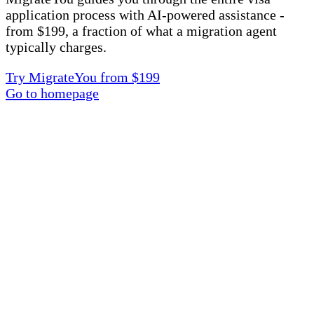
application process with AI-powered assistance -
from $199, a fraction of what a migration agent
typically charges.
Try MigrateYou from $199
Go to homepage