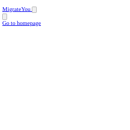
MigrateYou
Go to homepage