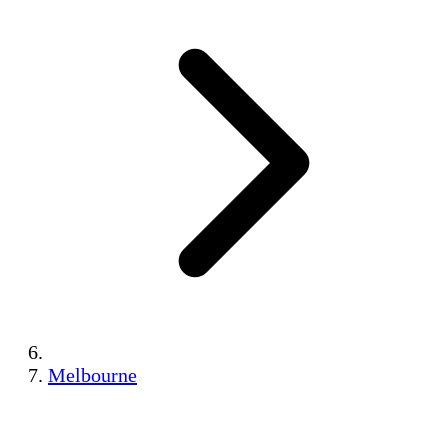
Melbourne