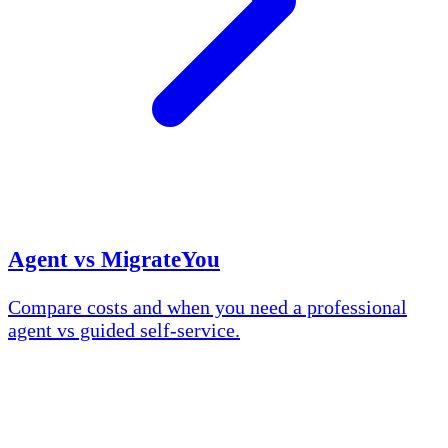
Agent vs MigrateYou
Compare costs and when you need a professional
agent vs guided self-service.