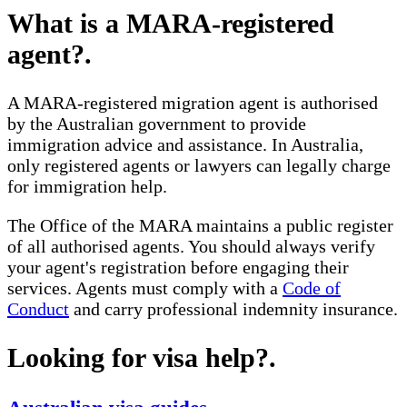
What is a MARA-registered
agent?
.
A MARA-registered migration agent is authorised
by the Australian government to provide
immigration advice and assistance. In Australia,
only registered agents or lawyers can legally charge
for immigration help.
The Office of the MARA maintains a public register
of all authorised agents. You should always verify
your agent's registration before engaging their
services. Agents must comply with a
Code of
Conduct
and carry professional indemnity insurance.
Looking for visa help?
.