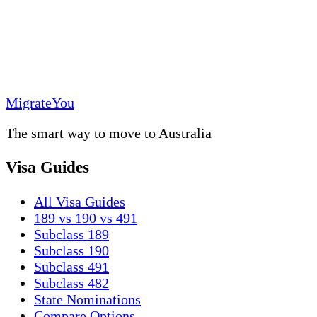
MigrateYou
The smart way to move to Australia
Visa Guides
All Visa Guides
189 vs 190 vs 491
Subclass 189
Subclass 190
Subclass 491
Subclass 482
State Nominations
Compare Options