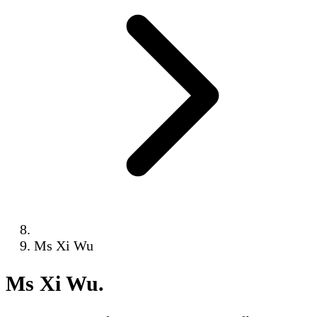
Ms Xi Wu
Ms Xi Wu
.