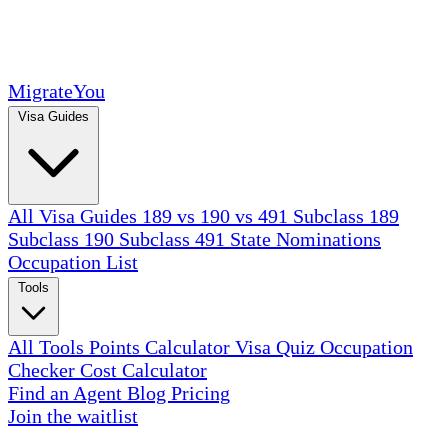
MigrateYou
Visa Guides
All Visa Guides
189 vs 190 vs 491
Subclass 189
Subclass 190
Subclass 491
State Nominations
Occupation List
Tools
All Tools
Points Calculator
Visa Quiz
Occupation
Checker
Cost Calculator
Find an Agent
Blog
Pricing
Join the waitlist