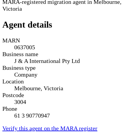
MARA-registered migration agent in Melbourne,
Victoria
Agent details
MARN
0637005
Business name
J & A International Pty Ltd
Business type
Company
Location
Melbourne, Victoria
Postcode
3004
Phone
61 3 90770947
Verify this agent on the MARA register