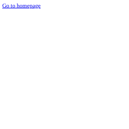
Go to homepage