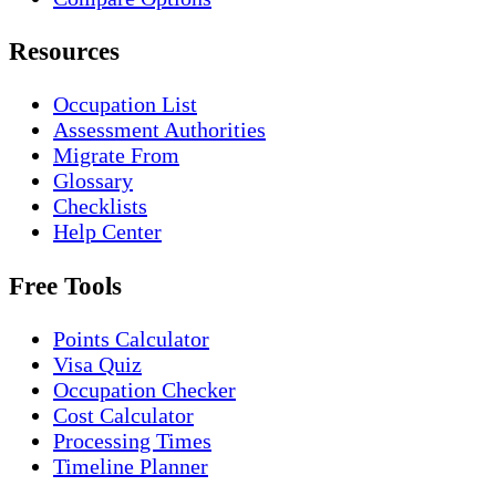
Resources
Occupation List
Assessment Authorities
Migrate From
Glossary
Checklists
Help Center
Free Tools
Points Calculator
Visa Quiz
Occupation Checker
Cost Calculator
Processing Times
Timeline Planner