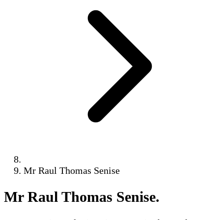
Mr Raul Thomas Senise
Mr Raul Thomas Senise
.