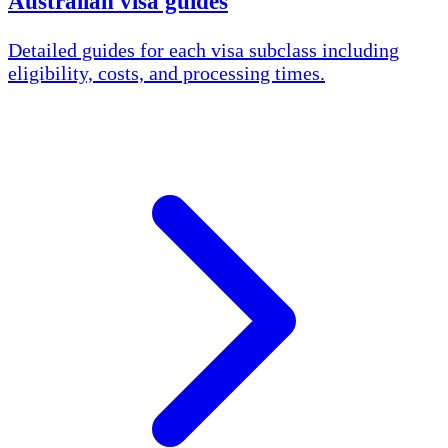
Australian visa guides
Detailed guides for each visa subclass including
eligibility, costs, and processing times.