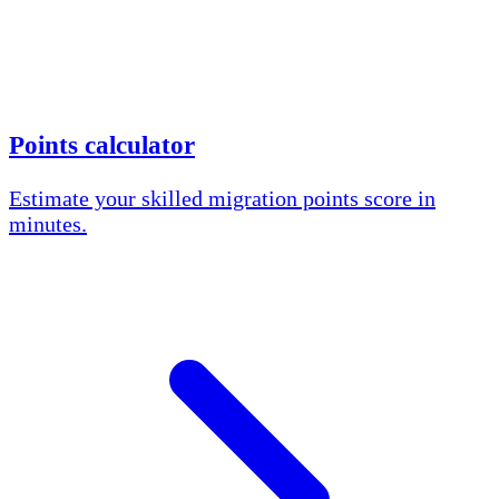
Points calculator
Estimate your skilled migration points score in
minutes.