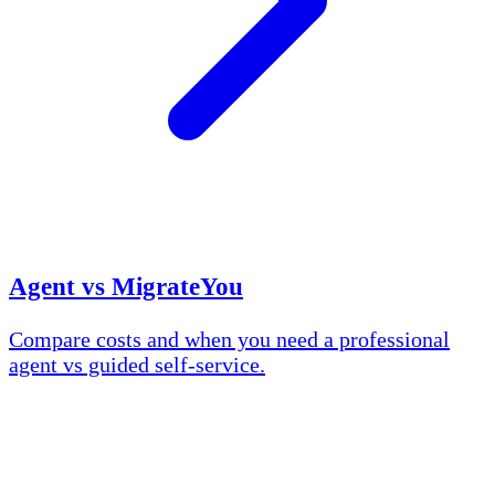
Agent vs MigrateYou
Compare costs and when you need a professional
agent vs guided self-service.