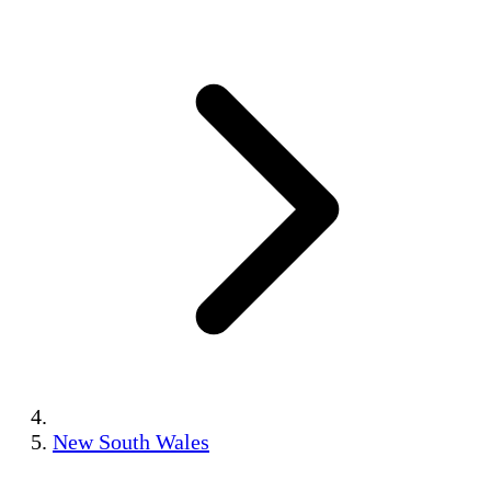
New South Wales