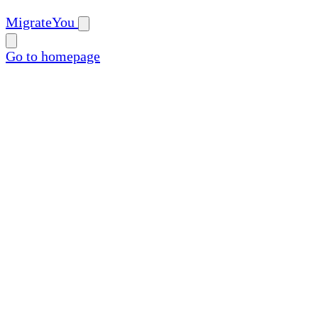
MigrateYou
Go to homepage