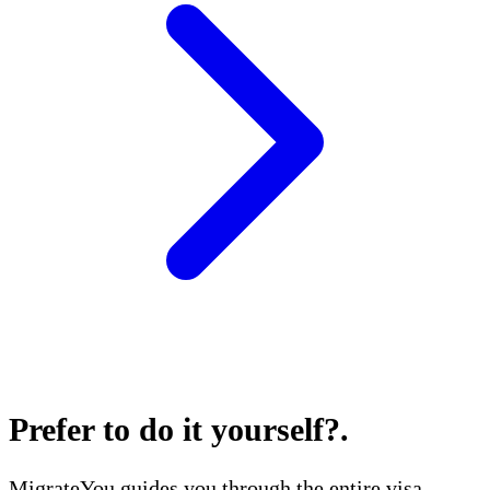
Prefer to do it yourself?
.
MigrateYou guides you through the entire visa