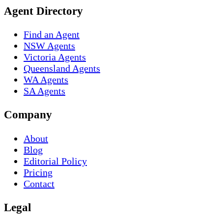
Agent Directory
Find an Agent
NSW Agents
Victoria Agents
Queensland Agents
WA Agents
SA Agents
Company
About
Blog
Editorial Policy
Pricing
Contact
Legal