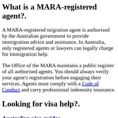
What is a MARA-registered
agent?
.
A MARA-registered migration agent is authorised
by the Australian government to provide
immigration advice and assistance. In Australia,
only registered agents or lawyers can legally charge
for immigration help.
The Office of the MARA maintains a public register
of all authorised agents. You should always verify
your agent's registration before engaging their
services. Agents must comply with a
Code of
Conduct
and carry professional indemnity insurance.
Looking for visa help?
.