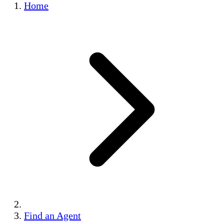
Home
Find an Agent