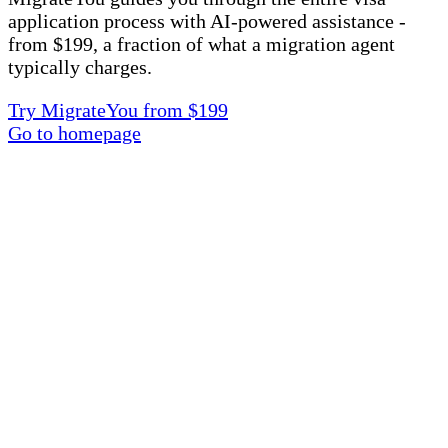
application process with AI-powered assistance -
from $199, a fraction of what a migration agent
typically charges.
Try MigrateYou from $199
Go to homepage