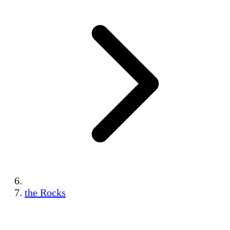
the Rocks