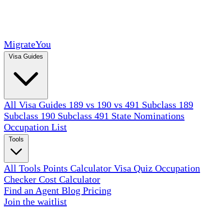
MigrateYou
Visa Guides
All Visa Guides
189 vs 190 vs 491
Subclass 189
Subclass 190
Subclass 491
State Nominations
Occupation List
Tools
All Tools
Points Calculator
Visa Quiz
Occupation
Checker
Cost Calculator
Find an Agent
Blog
Pricing
Join the waitlist