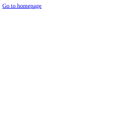
Go to homepage