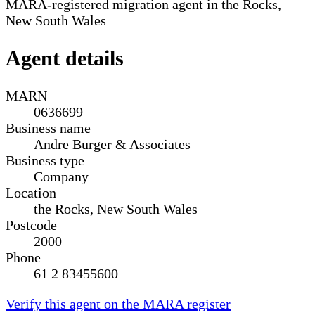
MARA-registered migration agent in the Rocks,
New South Wales
Agent details
MARN
0636699
Business name
Andre Burger & Associates
Business type
Company
Location
the Rocks, New South Wales
Postcode
2000
Phone
61 2 83455600
Verify this agent on the MARA register