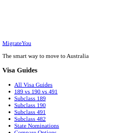
MigrateYou
The smart way to move to Australia
Visa Guides
All Visa Guides
189 vs 190 vs 491
Subclass 189
Subclass 190
Subclass 491
Subclass 482
State Nominations
Compare Options