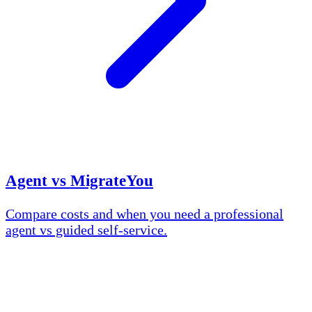
Agent vs MigrateYou
Compare costs and when you need a professional
agent vs guided self-service.