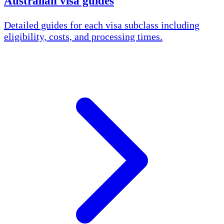
Australian visa guides
Detailed guides for each visa subclass including
eligibility, costs, and processing times.