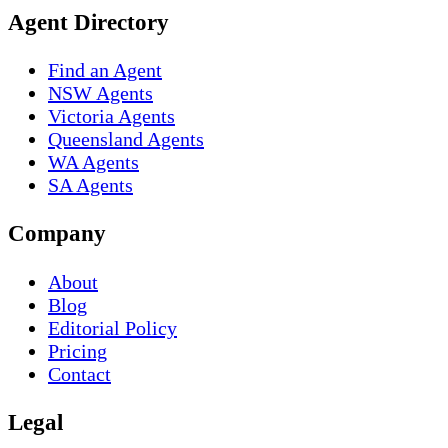
Agent Directory
Find an Agent
NSW Agents
Victoria Agents
Queensland Agents
WA Agents
SA Agents
Company
About
Blog
Editorial Policy
Pricing
Contact
Legal