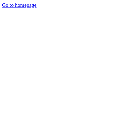
Go to homepage