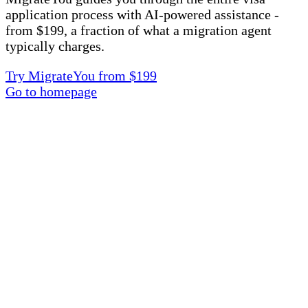
application process with AI-powered assistance -
from $199, a fraction of what a migration agent
typically charges.
Try MigrateYou from $199
Go to homepage