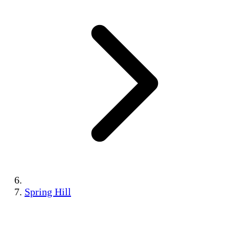
Spring Hill