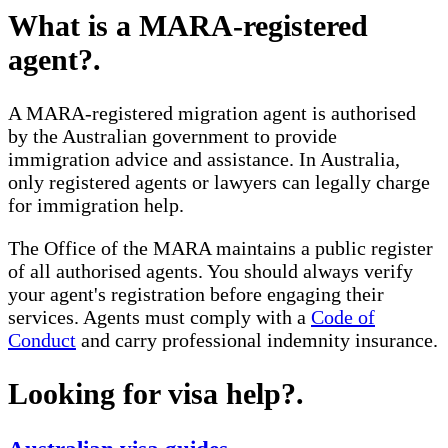
What is a MARA-registered
agent?
.
A MARA-registered migration agent is authorised
by the Australian government to provide
immigration advice and assistance. In Australia,
only registered agents or lawyers can legally charge
for immigration help.
The Office of the MARA maintains a public register
of all authorised agents. You should always verify
your agent's registration before engaging their
services. Agents must comply with a
Code of
Conduct
and carry professional indemnity insurance.
Looking for visa help?
.