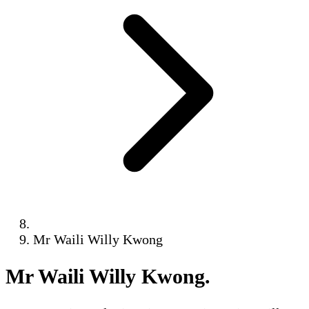
Mr Waili Willy Kwong
Mr Waili Willy Kwong
.