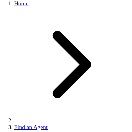
Home
Find an Agent