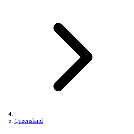
Queensland