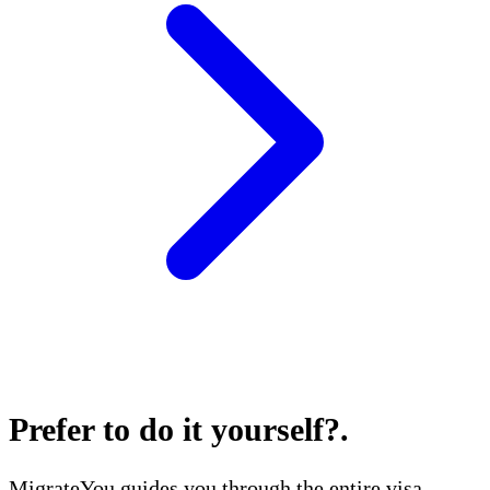
Prefer to do it yourself?
.
MigrateYou guides you through the entire visa