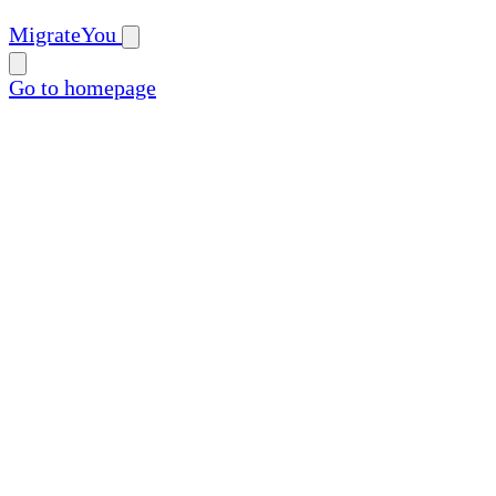
MigrateYou
Go to homepage