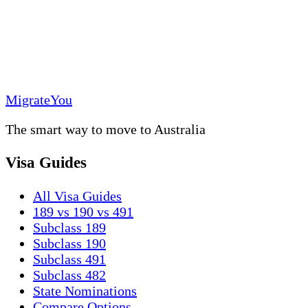
MigrateYou
The smart way to move to Australia
Visa Guides
All Visa Guides
189 vs 190 vs 491
Subclass 189
Subclass 190
Subclass 491
Subclass 482
State Nominations
Compare Options