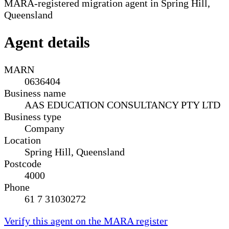
MARA-registered migration agent in Spring Hill,
Queensland
Agent details
MARN
0636404
Business name
AAS EDUCATION CONSULTANCY PTY LTD
Business type
Company
Location
Spring Hill, Queensland
Postcode
4000
Phone
61 7 31030272
Verify this agent on the MARA register