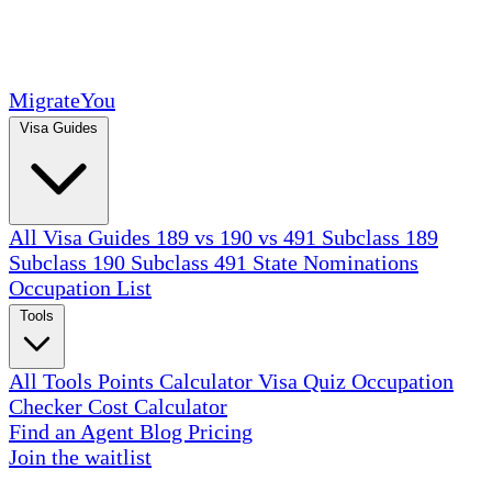
MigrateYou
Visa Guides
All Visa Guides
189 vs 190 vs 491
Subclass 189
Subclass 190
Subclass 491
State Nominations
Occupation List
Tools
All Tools
Points Calculator
Visa Quiz
Occupation
Checker
Cost Calculator
Find an Agent
Blog
Pricing
Join the waitlist