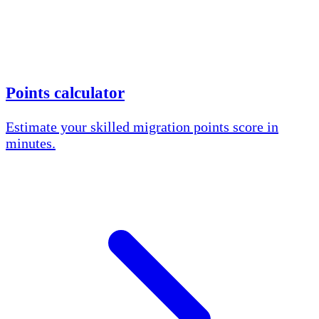
Points calculator
Estimate your skilled migration points score in
minutes.