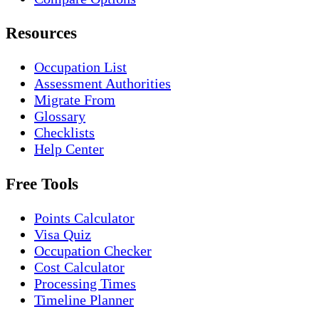
Resources
Occupation List
Assessment Authorities
Migrate From
Glossary
Checklists
Help Center
Free Tools
Points Calculator
Visa Quiz
Occupation Checker
Cost Calculator
Processing Times
Timeline Planner