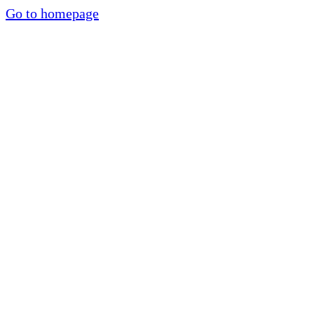
Go to homepage