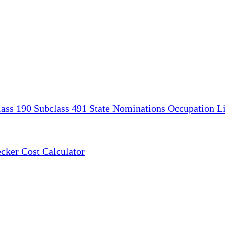
lass 190
Subclass 491
State Nominations
Occupation Li
ecker
Cost Calculator