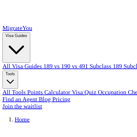
MigrateYou
Visa Guides
All Visa Guides
189 vs 190 vs 491
Subclass 189
Subc
Tools
All Tools
Points Calculator
Visa Quiz
Occupation Ch
Find an Agent
Blog
Pricing
Join the waitlist
Home