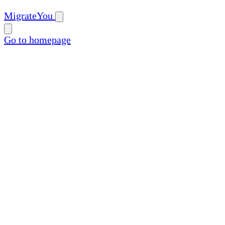
MigrateYou
Go to homepage