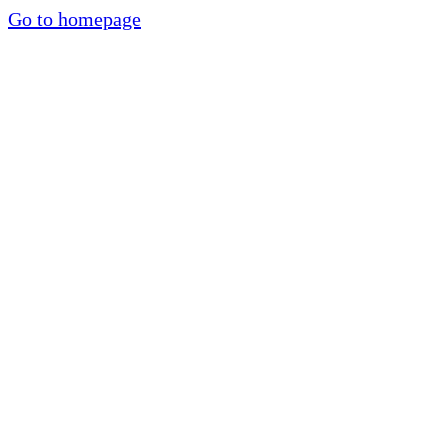
Go to homepage