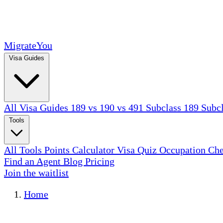
MigrateYou
Visa Guides
All Visa Guides
189 vs 190 vs 491
Subclass 189
Subc
Tools
All Tools
Points Calculator
Visa Quiz
Occupation Ch
Find an Agent
Blog
Pricing
Join the waitlist
Home