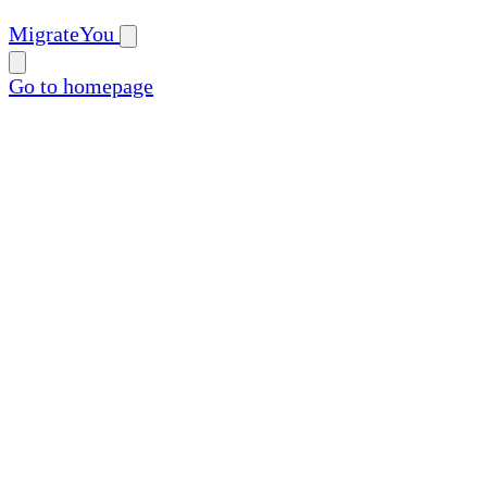
MigrateYou
Go to homepage