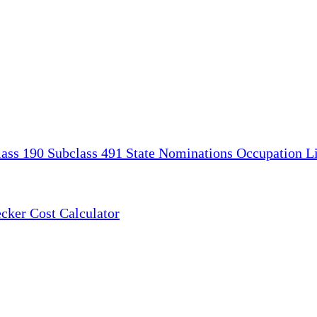
lass 190
Subclass 491
State Nominations
Occupation Li
ecker
Cost Calculator