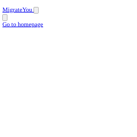
MigrateYou
Go to homepage