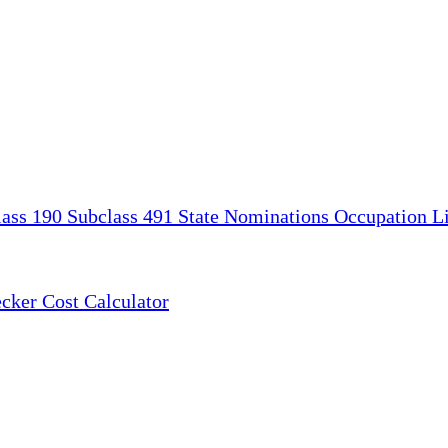
lass 190
Subclass 491
State Nominations
Occupation Li
ecker
Cost Calculator