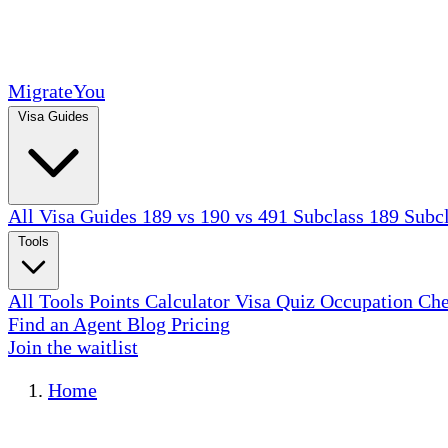
MigrateYou
Visa Guides
All Visa Guides
189 vs 190 vs 491
Subclass 189
Subc
Tools
All Tools
Points Calculator
Visa Quiz
Occupation Ch
Find an Agent
Blog
Pricing
Join the waitlist
Home