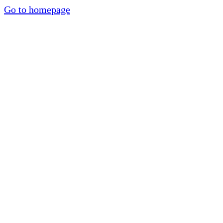
Go to homepage