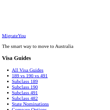
MigrateYou
The smart way to move to Australia
Visa Guides
All Visa Guides
189 vs 190 vs 491
Subclass 189
Subclass 190
Subclass 491
Subclass 482
State Nominations
Compare Options