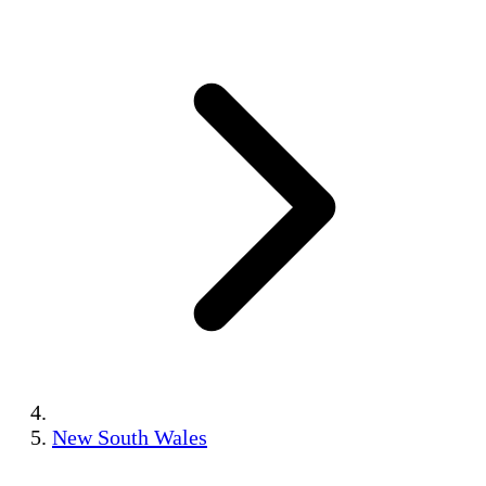
New South Wales