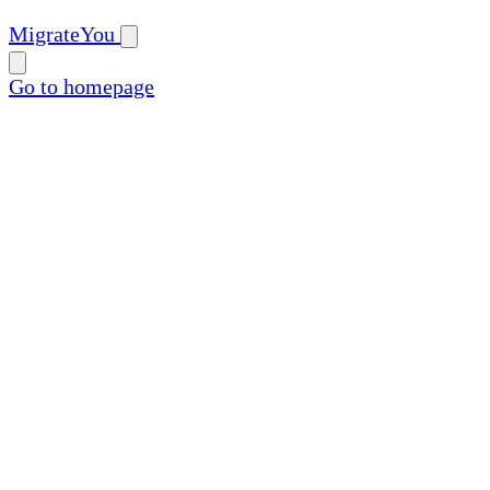
MigrateYou
Go to homepage