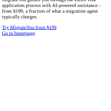
application process with AI-powered assistance -
from $199, a fraction of what a migration agent
typically charges.
Try MigrateYou from $199
Go to homepage