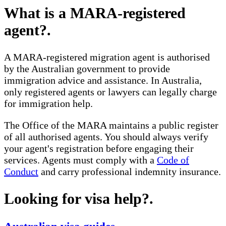
What is a MARA-registered
agent?
.
A MARA-registered migration agent is authorised
by the Australian government to provide
immigration advice and assistance. In Australia,
only registered agents or lawyers can legally charge
for immigration help.
The Office of the MARA maintains a public register
of all authorised agents. You should always verify
your agent's registration before engaging their
services. Agents must comply with a
Code of
Conduct
and carry professional indemnity insurance.
Looking for visa help?
.