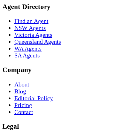
Agent Directory
Find an Agent
NSW Agents
Victoria Agents
Queensland Agents
WA Agents
SA Agents
Company
About
Blog
Editorial Policy
Pricing
Contact
Legal