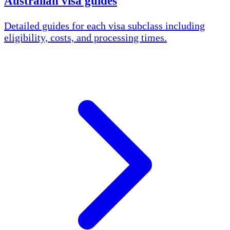
Australian visa guides
Detailed guides for each visa subclass including
eligibility, costs, and processing times.