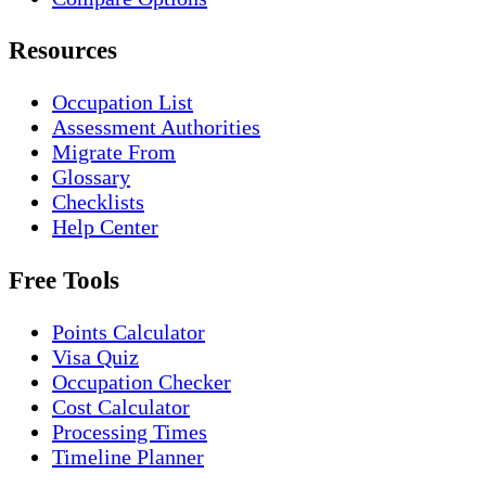
Resources
Occupation List
Assessment Authorities
Migrate From
Glossary
Checklists
Help Center
Free Tools
Points Calculator
Visa Quiz
Occupation Checker
Cost Calculator
Processing Times
Timeline Planner