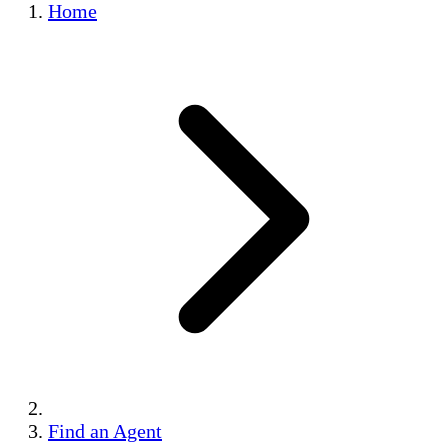
Home
Find an Agent