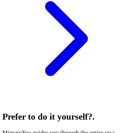
Prefer to do it yourself?
.
MigrateYou guides you through the entire visa