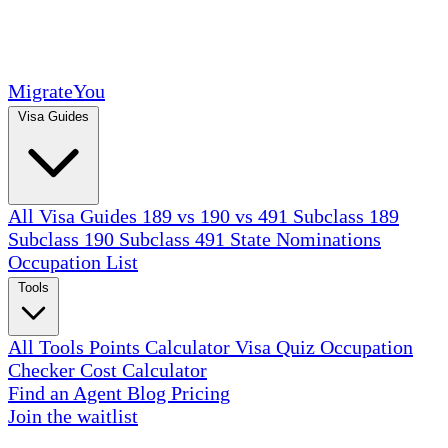
MigrateYou
Visa Guides
All Visa Guides
189 vs 190 vs 491
Subclass 189
Subclass 190
Subclass 491
State Nominations
Occupation List
Tools
All Tools
Points Calculator
Visa Quiz
Occupation
Checker
Cost Calculator
Find an Agent
Blog
Pricing
Join the waitlist