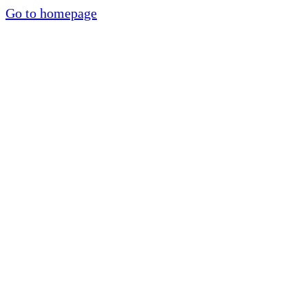
Go to homepage