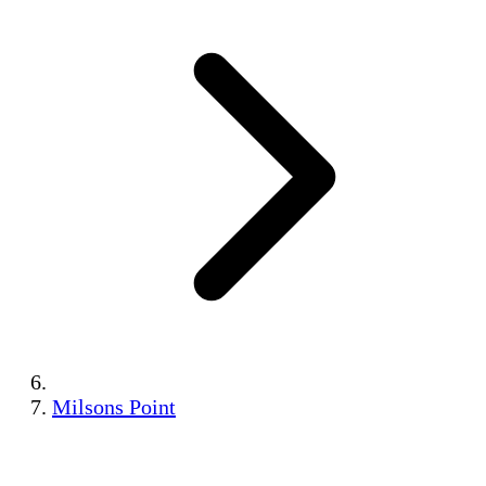
Milsons Point