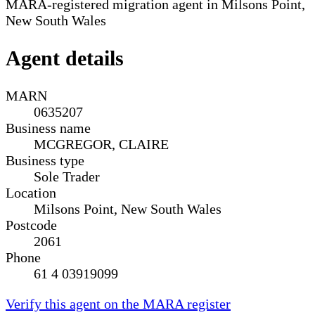
MARA-registered migration agent in Milsons Point,
New South Wales
Agent details
MARN
0635207
Business name
MCGREGOR, CLAIRE
Business type
Sole Trader
Location
Milsons Point, New South Wales
Postcode
2061
Phone
61 4 03919099
Verify this agent on the MARA register