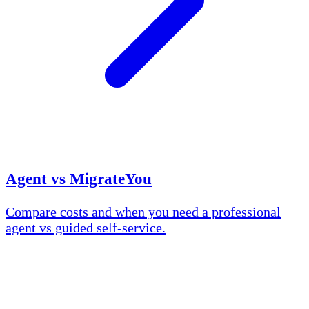
Agent vs MigrateYou
Compare costs and when you need a professional
agent vs guided self-service.