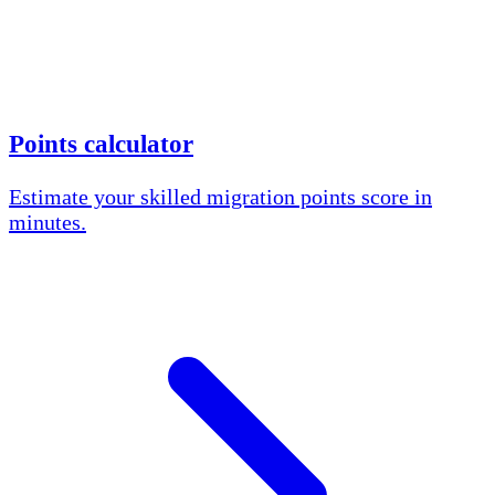
Points calculator
Estimate your skilled migration points score in
minutes.