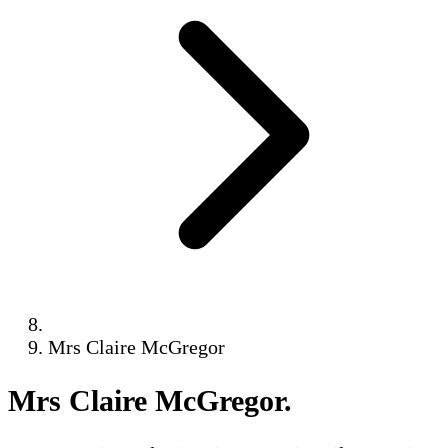
Mrs Claire McGregor
Mrs Claire McGregor
.