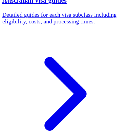
Australian visa guides
Detailed guides for each visa subclass including
eligibility, costs, and processing times.