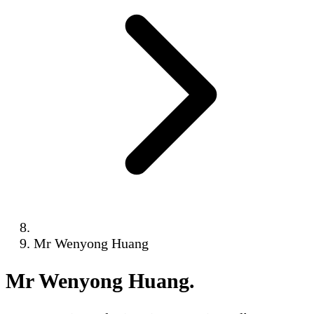
Mr Wenyong Huang
Mr Wenyong Huang
.