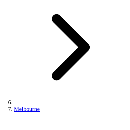
Melbourne