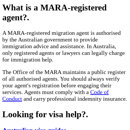
What is a MARA-registered
agent?
.
A MARA-registered migration agent is authorised
by the Australian government to provide
immigration advice and assistance. In Australia,
only registered agents or lawyers can legally charge
for immigration help.
The Office of the MARA maintains a public register
of all authorised agents. You should always verify
your agent's registration before engaging their
services. Agents must comply with a
Code of
Conduct
and carry professional indemnity insurance.
Looking for visa help?
.