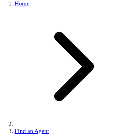
Home
Find an Agent