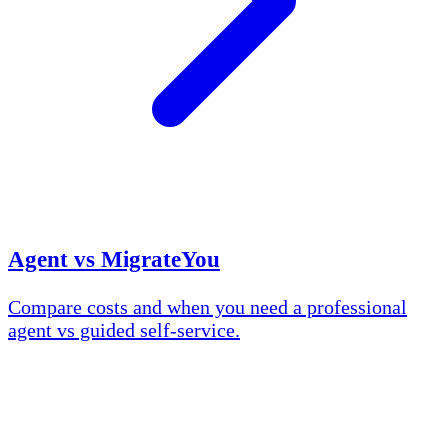
Agent vs MigrateYou
Compare costs and when you need a professional
agent vs guided self-service.