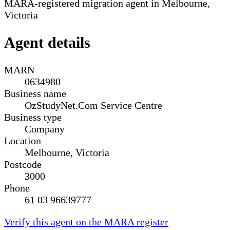
MARA-registered migration agent in Melbourne,
Victoria
Agent details
MARN
0634980
Business name
OzStudyNet.Com Service Centre
Business type
Company
Location
Melbourne, Victoria
Postcode
3000
Phone
61 03 96639777
Verify this agent on the MARA register