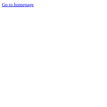
Go to homepage