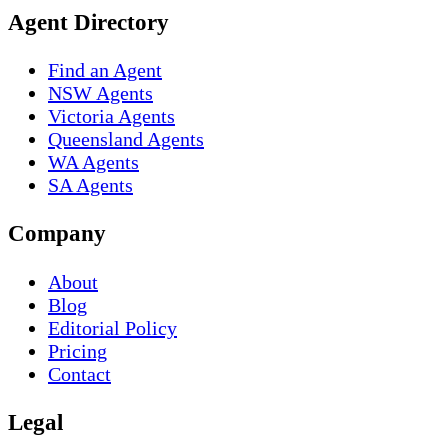
Agent Directory
Find an Agent
NSW Agents
Victoria Agents
Queensland Agents
WA Agents
SA Agents
Company
About
Blog
Editorial Policy
Pricing
Contact
Legal