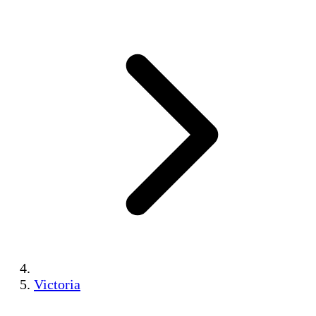
Victoria