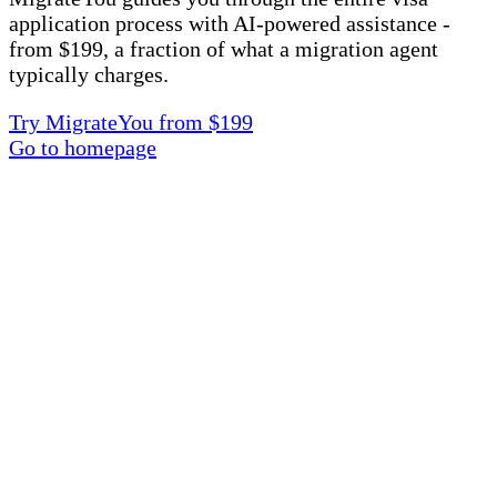
application process with AI-powered assistance -
from $199, a fraction of what a migration agent
typically charges.
Try MigrateYou from $199
Go to homepage