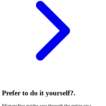
Prefer to do it yourself?
.
MigrateYou guides you through the entire visa