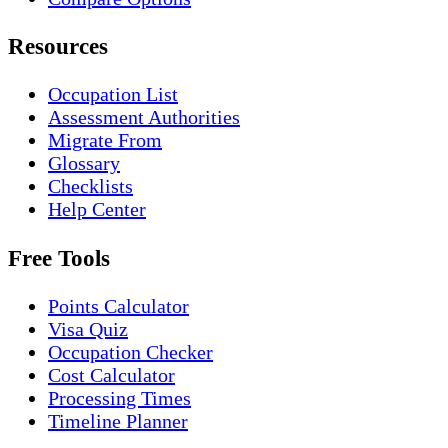
Resources
Occupation List
Assessment Authorities
Migrate From
Glossary
Checklists
Help Center
Free Tools
Points Calculator
Visa Quiz
Occupation Checker
Cost Calculator
Processing Times
Timeline Planner