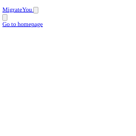
MigrateYou
Go to homepage