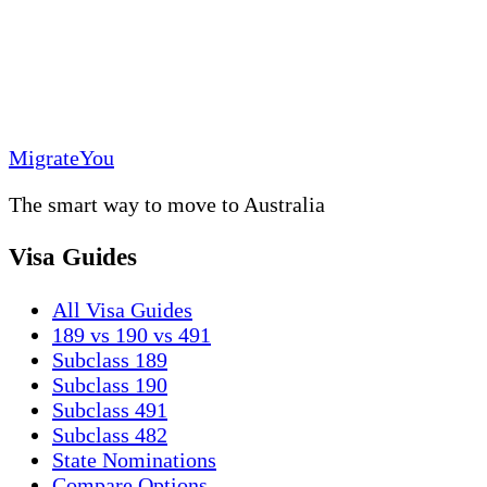
MigrateYou
The smart way to move to Australia
Visa Guides
All Visa Guides
189 vs 190 vs 491
Subclass 189
Subclass 190
Subclass 491
Subclass 482
State Nominations
Compare Options