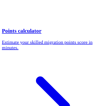
Points calculator
Estimate your skilled migration points score in
minutes.