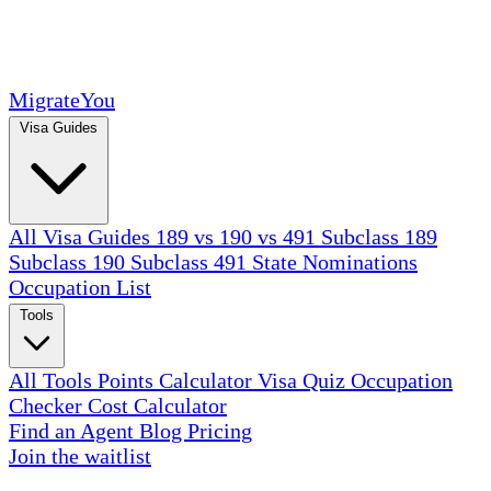
MigrateYou
Visa Guides
All Visa Guides
189 vs 190 vs 491
Subclass 189
Subclass 190
Subclass 491
State Nominations
Occupation List
Tools
All Tools
Points Calculator
Visa Quiz
Occupation
Checker
Cost Calculator
Find an Agent
Blog
Pricing
Join the waitlist