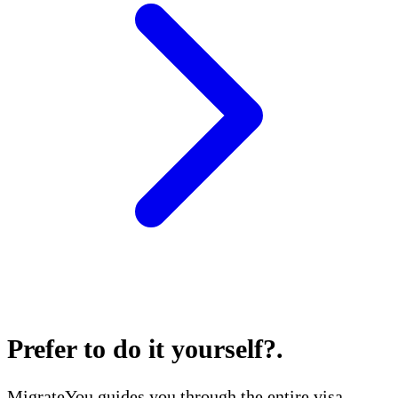
Prefer to do it yourself?
.
MigrateYou guides you through the entire visa