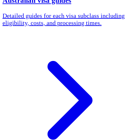
Australian visa guides
Detailed guides for each visa subclass including
eligibility, costs, and processing times.