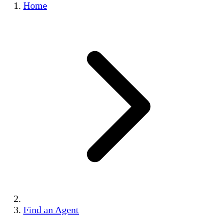
Home
Find an Agent