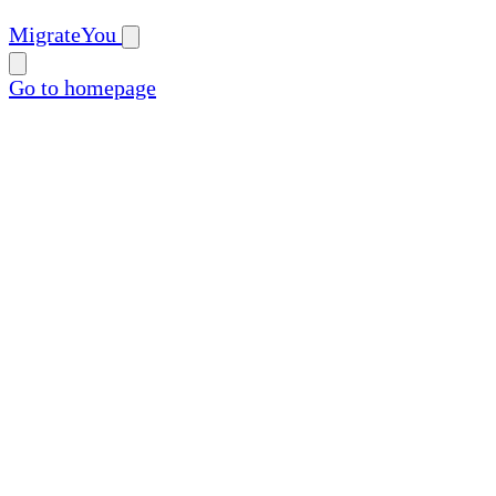
MigrateYou
Go to homepage