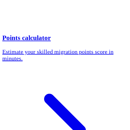
Points calculator
Estimate your skilled migration points score in
minutes.