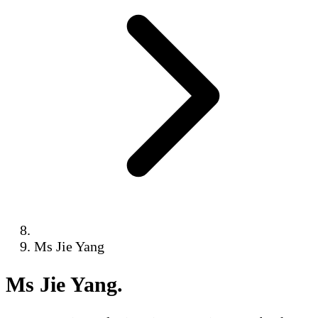
Ms Jie Yang
Ms Jie Yang
.