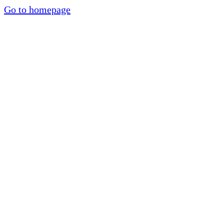
Go to homepage