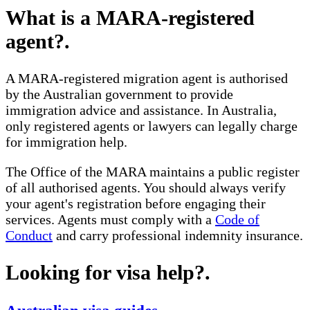
What is a MARA-registered
agent?
.
A MARA-registered migration agent is authorised
by the Australian government to provide
immigration advice and assistance. In Australia,
only registered agents or lawyers can legally charge
for immigration help.
The Office of the MARA maintains a public register
of all authorised agents. You should always verify
your agent's registration before engaging their
services. Agents must comply with a
Code of
Conduct
and carry professional indemnity insurance.
Looking for visa help?
.