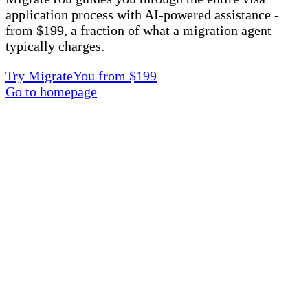
application process with AI-powered assistance -
from $199, a fraction of what a migration agent
typically charges.
Try MigrateYou from $199
Go to homepage