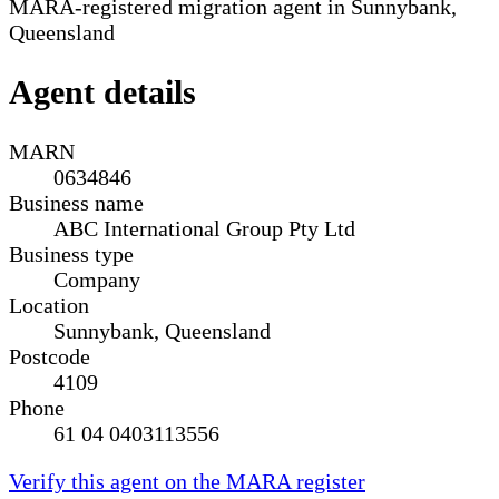
MARA-registered migration agent in Sunnybank,
Queensland
Agent details
MARN
0634846
Business name
ABC International Group Pty Ltd
Business type
Company
Location
Sunnybank, Queensland
Postcode
4109
Phone
61 04 0403113556
Verify this agent on the MARA register