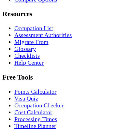
Resources
Occupation List
Assessment Authorities
Migrate From
Glossary
Checklists
Help Center
Free Tools
Points Calculator
Visa Quiz
Occupation Checker
Cost Calculator
Processing Times
Timeline Planner