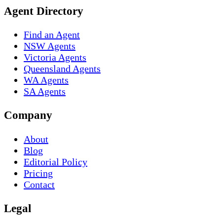
Agent Directory
Find an Agent
NSW Agents
Victoria Agents
Queensland Agents
WA Agents
SA Agents
Company
About
Blog
Editorial Policy
Pricing
Contact
Legal