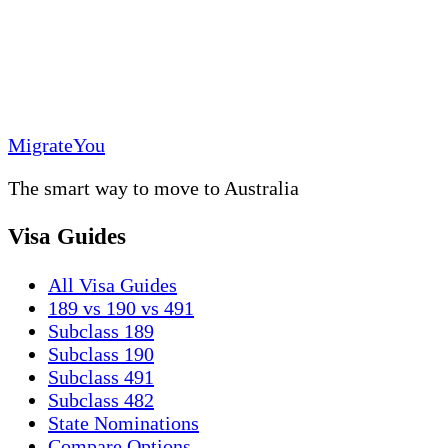
MigrateYou
The smart way to move to Australia
Visa Guides
All Visa Guides
189 vs 190 vs 491
Subclass 189
Subclass 190
Subclass 491
Subclass 482
State Nominations
Compare Options