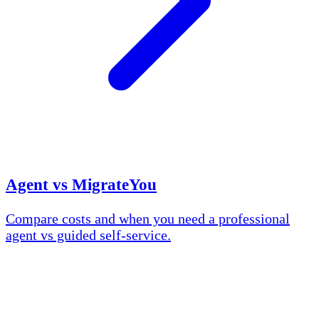
Agent vs MigrateYou
Compare costs and when you need a professional
agent vs guided self-service.