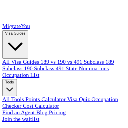
MigrateYou
Visa Guides
All Visa Guides
189 vs 190 vs 491
Subclass 189
Subclass 190
Subclass 491
State Nominations
Occupation List
Tools
All Tools
Points Calculator
Visa Quiz
Occupation
Checker
Cost Calculator
Find an Agent
Blog
Pricing
Join the waitlist