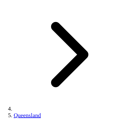
Queensland