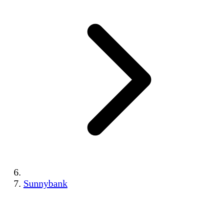
Sunnybank