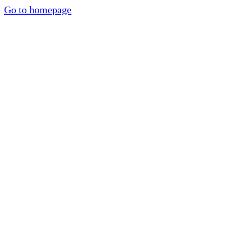
Go to homepage