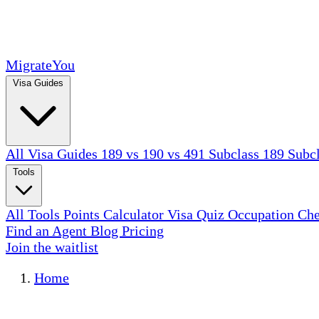
MigrateYou
Visa Guides
All Visa Guides
189 vs 190 vs 491
Subclass 189
Subc
Tools
All Tools
Points Calculator
Visa Quiz
Occupation Ch
Find an Agent
Blog
Pricing
Join the waitlist
Home