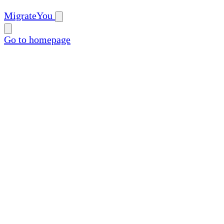
MigrateYou
Go to homepage