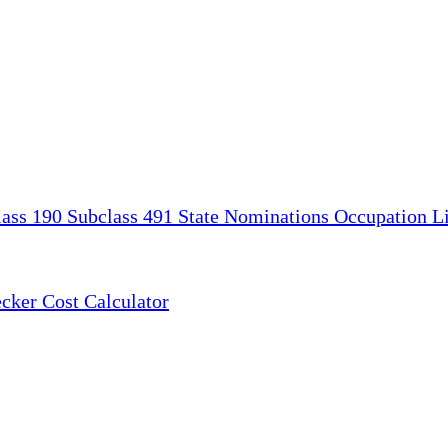
lass 190
Subclass 491
State Nominations
Occupation Li
ecker
Cost Calculator