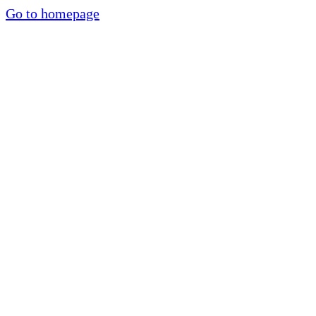
Go to homepage