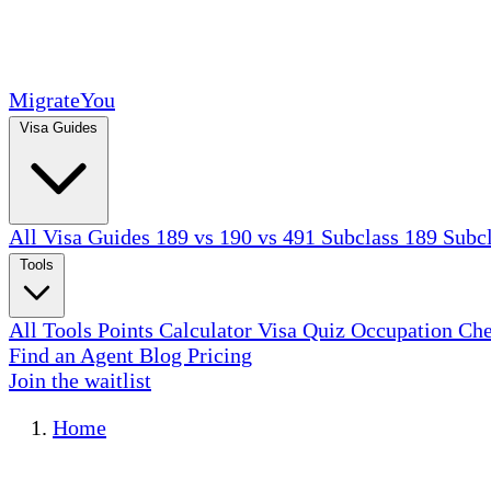
MigrateYou
Visa Guides
All Visa Guides
189 vs 190 vs 491
Subclass 189
Subc
Tools
All Tools
Points Calculator
Visa Quiz
Occupation Ch
Find an Agent
Blog
Pricing
Join the waitlist
Home