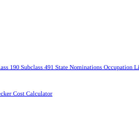
lass 190
Subclass 491
State Nominations
Occupation Li
ecker
Cost Calculator