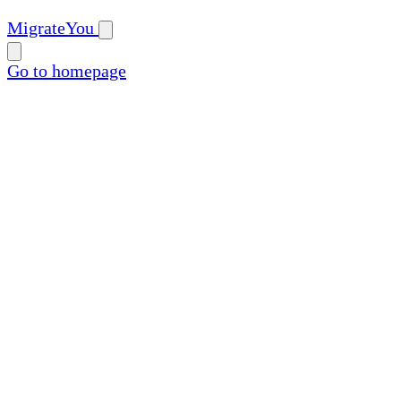
MigrateYou
Go to homepage